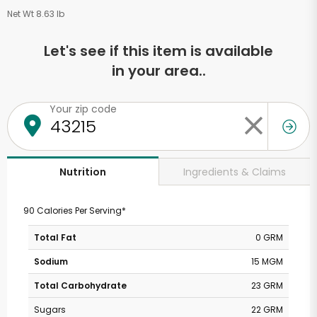
Net Wt 8.63 lb
Let's see if this item is available
in your area..
Your zip code
Ingredients & Claims
Nutrition
90 Calories Per Serving*
Total Fat
0 GRM
Sodium
15 MGM
Total Carbohydrate
23 GRM
Sugars
22 GRM