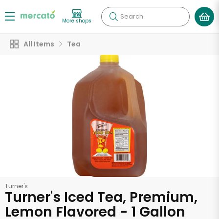
Search
More shops
All Items
Tea
Turner's
Turner's Iced Tea, Premium,
Lemon Flavored - 1 Gallon