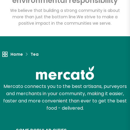
environmental responsibility
We believe that building a strong community is about
more than just the bottom line.
We strive to make a
Let's shop!
positive impact in the communities we serve.
Home
Tea
Mercato connects you to the best artisans, purveyors
and merchants in your community, making it easier,
faster and more convenient than ever to get the best
food - delivered.