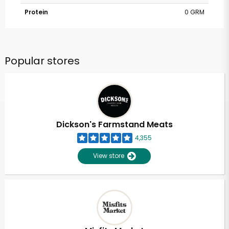
Protein
0 GRM
Popular stores
Dickson's Farmstand Meats
4,355
View store