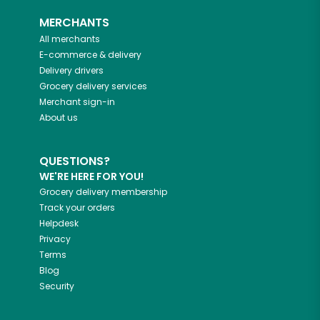
MERCHANTS
All merchants
E-commerce & delivery
Delivery drivers
Grocery delivery services
Merchant sign-in
About us
QUESTIONS?
WE'RE HERE FOR YOU!
Grocery delivery membership
Track your orders
Helpdesk
Privacy
Terms
Blog
Security