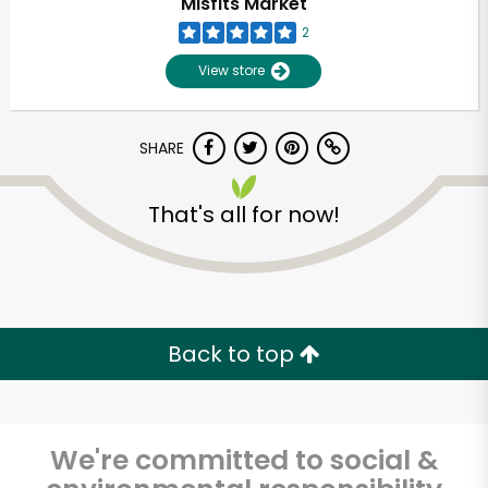
Misfits Market
2
View store
SHARE
That's all for now!
Unlimited Free Delivery with
Try 30 Days RISK-FREE
Back to top
Zip code
We're committed to social &
Email address