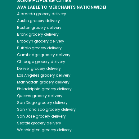
SOME POPULAR CITIES
AVAILABLE TO MERCHANTS NATIONWIDE!
Alameda
grocery delivery
Austin
grocery delivery
Boston
grocery delivery
Bronx
grocery delivery
Brooklyn
grocery delivery
Buffalo
grocery delivery
Cambridge
grocery delivery
Chicago
grocery delivery
Denver
grocery delivery
Los Angeles
grocery delivery
Manhattan
grocery delivery
Philadelphia
grocery delivery
Queens
grocery delivery
San Diego
grocery delivery
San Francisco
grocery delivery
San Jose
grocery delivery
Seattle
grocery delivery
Washington
grocery delivery