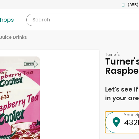
(855)
shops
Search
Juice Drinks
Turner's
Turner'
Raspber
Let's see i
in your are
Your z