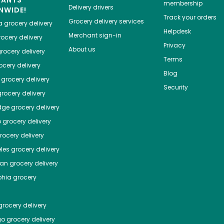
HANTS
membership
Delivery drivers
NWIDE!
Track your orders
Grocery delivery services
a
grocery delivery
Helpdesk
Merchant sign-in
ocery delivery
Privacy
About us
rocery delivery
Terms
cery delivery
Blog
grocery delivery
Security
rocery delivery
dge
grocery delivery
o
grocery delivery
ocery delivery
les
grocery delivery
tan
grocery delivery
phia
grocery
rocery delivery
go
grocery delivery