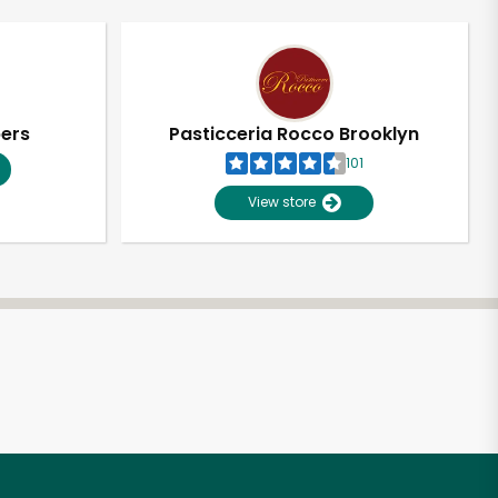
pers
Pasticceria Rocco Brooklyn
101
View store