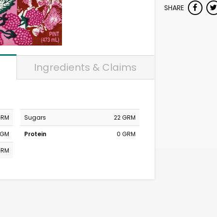
SHARE
Ingredients & Claims
GRM
Sugars
22 GRM
MGM
Protein
0 GRM
GRM