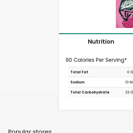
Nutrition
90 Calories Per Serving*
Total Fat
0 
Sodium
10 
Total Carbohydrate
23 
Popular stores