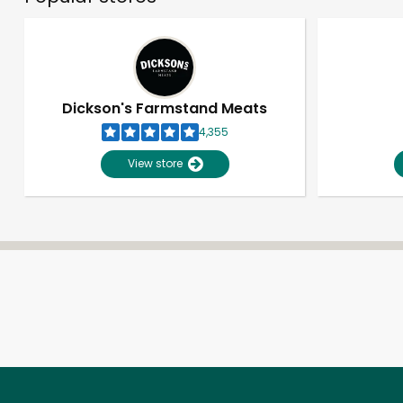
Dickson's Farmstand Meats
4,355
View store