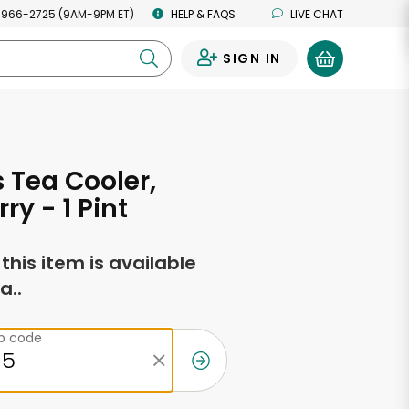
 966-2725 (9AM-9PM ET)
HELP & FAQS
LIVE CHAT
SIGN IN
0
s Tea Cooler,
ry - 1 Pint
f this item is available
a..
ip code