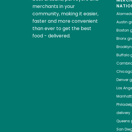
MERC
merchants in your
NATIO
community, making it easier,
Alamed
faster and more convenient
Austin
gr
than ever to get the best
Boston
g
food - delivered.
Bronx
gro
Brooklyn
Buffalo
g
Cambri
Chicag
Denver
gr
Los Ange
Manhat
Philadel
delivery
Queens
g
San Die