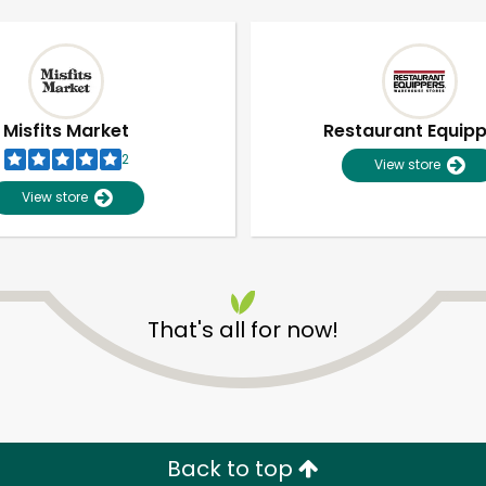
Misfits Market
Restaurant Equip
2
View store
View store
That's all for now!
Unlimited Free Delivery with
Try 30 Days RISK-FREE
Zip code
Email address
Back to top