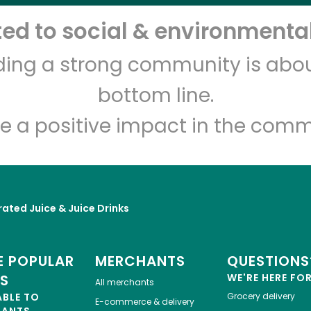
d to social & environmental
Let's shop!
lding a strong community is abou
bottom line.
e a positive impact in the comm
rated Juice & Juice Drinks
 POPULAR
MERCHANTS
QUESTIONS
ES
WE'RE HERE FO
All merchants
ABLE TO
Grocery delivery
E-commerce & delivery