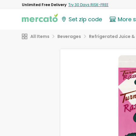
Unlimited Free Delivery
Try 30 Days RISK-FREE
Set zip code
More 
All Items
Beverages
Refrigerated Juice & 