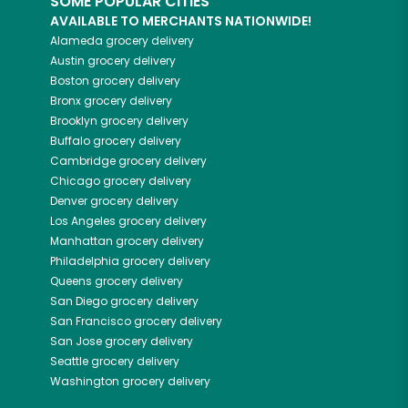
SOME POPULAR CITIES
AVAILABLE TO MERCHANTS NATIONWIDE!
Alameda
grocery delivery
Austin
grocery delivery
Boston
grocery delivery
Bronx
grocery delivery
Brooklyn
grocery delivery
Buffalo
grocery delivery
Cambridge
grocery delivery
Chicago
grocery delivery
Denver
grocery delivery
Los Angeles
grocery delivery
Manhattan
grocery delivery
Philadelphia
grocery delivery
Queens
grocery delivery
San Diego
grocery delivery
San Francisco
grocery delivery
San Jose
grocery delivery
Seattle
grocery delivery
Washington
grocery delivery