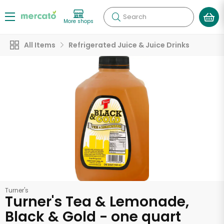
Search
More shops
All Items
Refrigerated Juice & Juice Drinks
Turner's
Turner's Tea & Lemonade,
Black & Gold - one quart