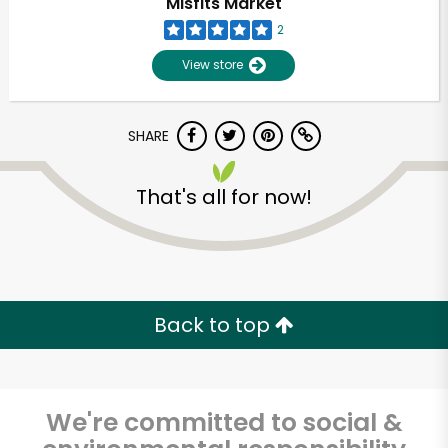
Misfits Market
2
View store
SHARE
That's all for now!
Back to top
We're committed to social &