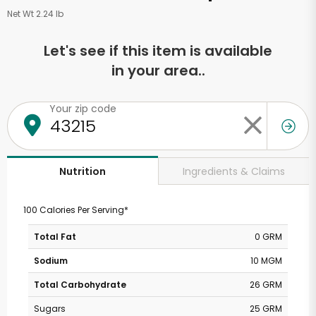
Net Wt 2.24 lb
Let's see if this item is available
in your area..
Your zip code
Ingredients & Claims
Nutrition
100 Calories Per Serving*
Total Fat
0 GRM
Sodium
10 MGM
Total Carbohydrate
26 GRM
Sugars
25 GRM