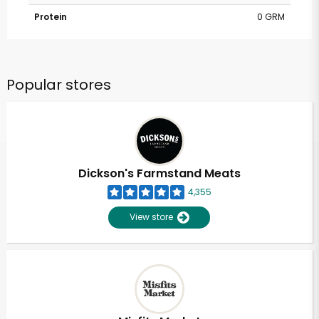
Protein
0 GRM
Popular stores
Dickson's Farmstand Meats
4,355
View store