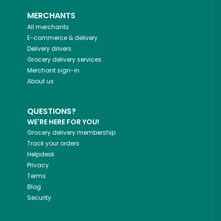
MERCHANTS
All merchants
E-commerce & delivery
Delivery drivers
Grocery delivery services
Merchant sign-in
About us
QUESTIONS?
WE'RE HERE FOR YOU!
Grocery delivery membership
Track your orders
Helpdesk
Privacy
Terms
Blog
Security