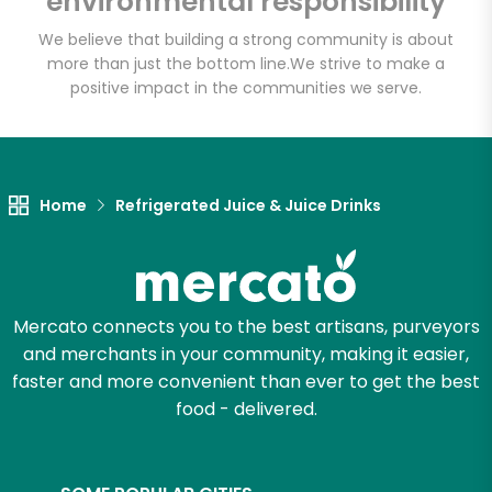
environmental responsibility
We believe that building a strong community is about
more than just the bottom line.
We strive to make a
positive impact in the communities we serve.
Home
Refrigerated Juice & Juice Drinks
Mercato connects you to the best artisans, purveyors
and merchants in your community, making it easier,
faster and more convenient than ever to get the best
food - delivered.