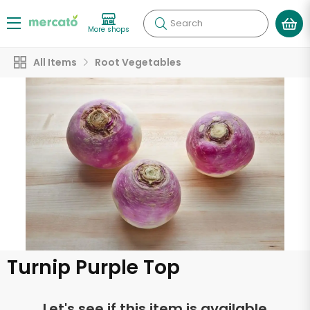
Search
More shops
All Items
Root Vegetables
Turnip Purple Top
Let's see if this item is available