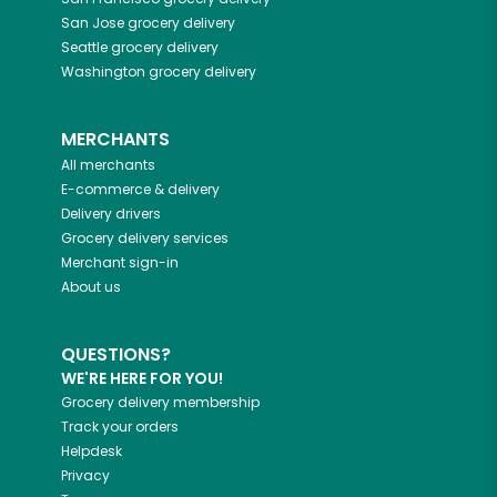
San Jose
grocery delivery
Seattle
grocery delivery
Washington
grocery delivery
MERCHANTS
All merchants
E-commerce & delivery
Delivery drivers
Grocery delivery services
Merchant sign-in
About us
QUESTIONS?
WE'RE HERE FOR YOU!
Grocery delivery membership
Track your orders
Helpdesk
Privacy