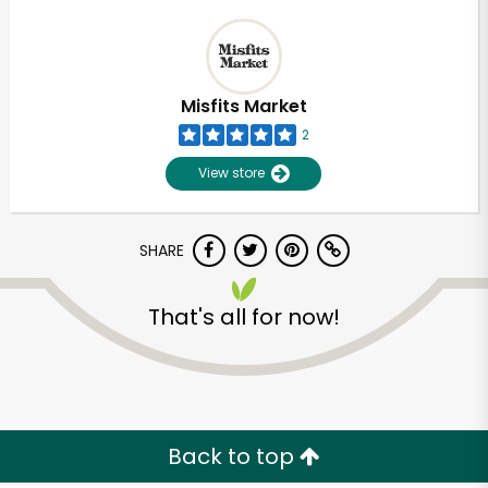
Misfits Market
2
View store
SHARE
That's all for now!
Back to top