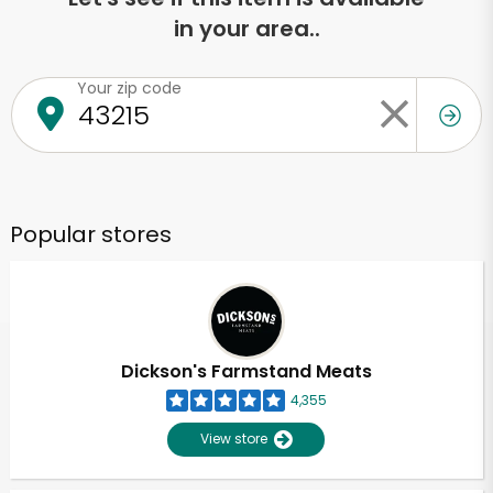
in your area..
Your zip code
Popular stores
Dickson's Farmstand Meats
4,355
View store