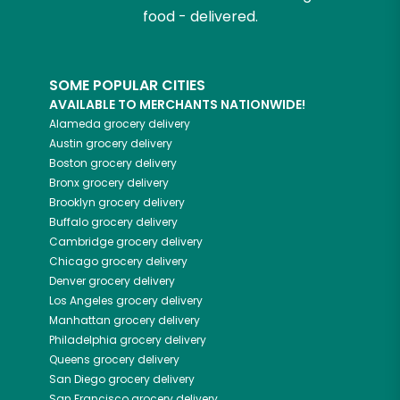
food - delivered.
SOME POPULAR CITIES
AVAILABLE TO MERCHANTS NATIONWIDE!
Alameda
grocery delivery
Austin
grocery delivery
Boston
grocery delivery
Bronx
grocery delivery
Brooklyn
grocery delivery
Buffalo
grocery delivery
Cambridge
grocery delivery
Chicago
grocery delivery
Denver
grocery delivery
Los Angeles
grocery delivery
Manhattan
grocery delivery
Philadelphia
grocery delivery
Queens
grocery delivery
San Diego
grocery delivery
San Francisco
grocery delivery