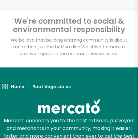
We're committed to social &
environmental responsibility
Unlimited Free Delivery with
Try 30 Days RISK-FREE
We believe that building a strong community is about
more than just the bottom line.
We strive to make a
positive impact in the communities we serve.
Zip code
Email address
Home
Root Vegetables
Let's shop!
Mercato connects you to the best artisans, purveyors
and merchants in your community, making it easier,
faster and more convenient than ever to get the best