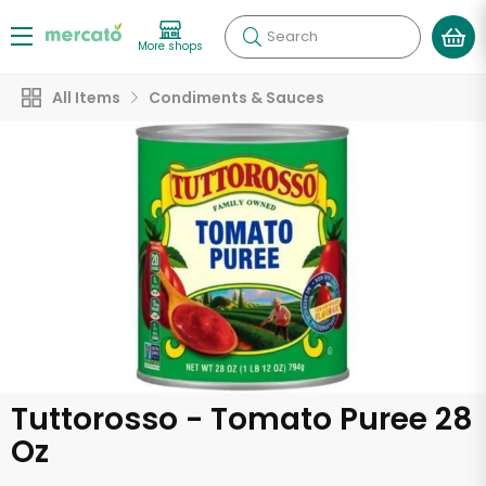
Search
More shops
All Items
Condiments & Sauces
Tuttorosso - Tomato Puree 28
Oz