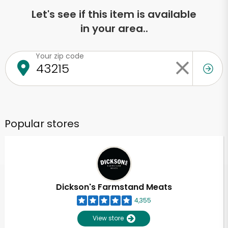
Let's see if this item is available
in your area..
Your zip code
Popular stores
Dickson's Farmstand Meats
4,355
View store