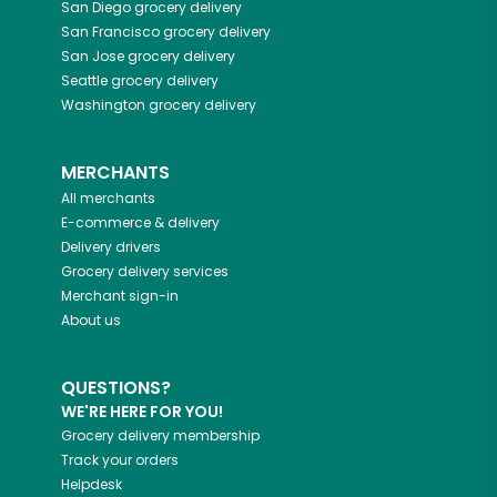
San Diego
grocery delivery
San Francisco
grocery delivery
San Jose
grocery delivery
Seattle
grocery delivery
Washington
grocery delivery
MERCHANTS
All merchants
E-commerce & delivery
Delivery drivers
Grocery delivery services
Merchant sign-in
About us
QUESTIONS?
WE'RE HERE FOR YOU!
Grocery delivery membership
Track your orders
Helpdesk