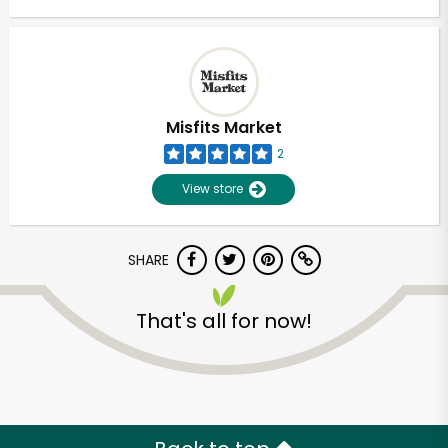
Misfits Market
2
View store
SHARE
That's all for now!