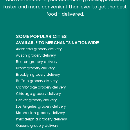
faster and more convenient than ever to get the best
food - delivered.
SOME POPULAR CITIES
AVAILABLE TO MERCHANTS NATIONWIDE!
Alameda
grocery delivery
Austin
grocery delivery
Boston
grocery delivery
Bronx
grocery delivery
Brooklyn
grocery delivery
Buffalo
grocery delivery
Cambridge
grocery delivery
Chicago
grocery delivery
Denver
grocery delivery
Los Angeles
grocery delivery
Manhattan
grocery delivery
Philadelphia
grocery delivery
Queens
grocery delivery