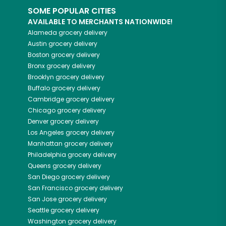
SOME POPULAR CITIES
AVAILABLE TO MERCHANTS NATIONWIDE!
Alameda
grocery delivery
Austin
grocery delivery
Boston
grocery delivery
Bronx
grocery delivery
Brooklyn
grocery delivery
Buffalo
grocery delivery
Cambridge
grocery delivery
Chicago
grocery delivery
Denver
grocery delivery
Los Angeles
grocery delivery
Manhattan
grocery delivery
Philadelphia
grocery delivery
Queens
grocery delivery
San Diego
grocery delivery
San Francisco
grocery delivery
San Jose
grocery delivery
Seattle
grocery delivery
Washington
grocery delivery