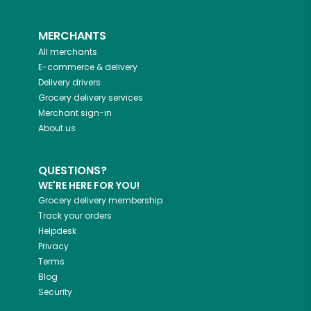
MERCHANTS
All merchants
E-commerce & delivery
Delivery drivers
Grocery delivery services
Merchant sign-in
About us
QUESTIONS?
WE'RE HERE FOR YOU!
Grocery delivery membership
Track your orders
Helpdesk
Privacy
Terms
Blog
Security