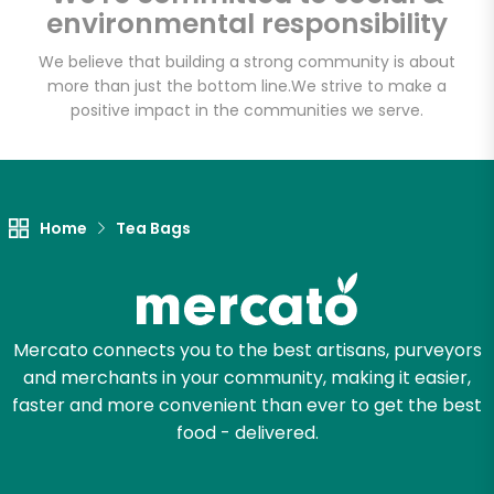
environmental responsibility
We believe that building a strong community is about
more than just the bottom line.
We strive to make a
Let's shop!
positive impact in the communities we serve.
Home
Tea Bags
Mercato connects you to the best artisans, purveyors
and merchants in your community, making it easier,
faster and more convenient than ever to get the best
food - delivered.