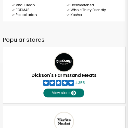
Vital Clean
Unsweetened
FODMAP
Whole Thirty Friendly
Pescatarian
Kosher
Popular stores
Dickson's Farmstand Meats
4,355
View store