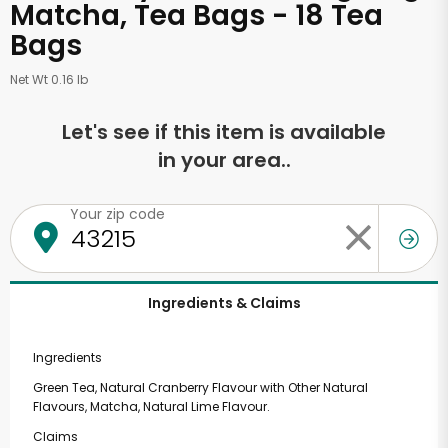
Matcha, Tea Bags - 18 Tea
Bags
Net Wt 0.16 lb
Let's see if this item is available
in your area..
Your zip code
Ingredients & Claims
Ingredients
Green Tea, Natural Cranberry Flavour with Other Natural
Flavours, Matcha, Natural Lime Flavour.
Claims