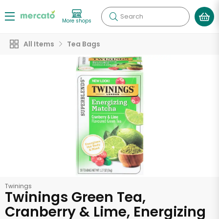
Search
More shops
All Items
Tea Bags
Twinings
Twinings Green Tea,
Cranberry & Lime, Energizing