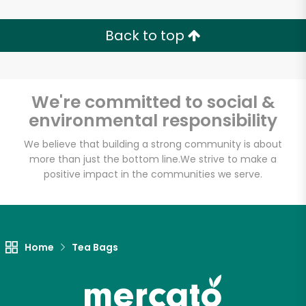
Back to top
We're committed to social &
environmental responsibility
We believe that building a strong community is about
more than just the bottom line.
We strive to make a
positive impact in the communities we serve.
Home
Tea Bags