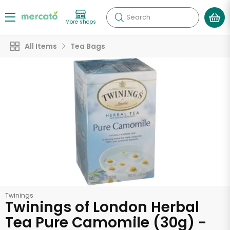
Search
More shops
All Items
Tea Bags
Twinings
Twinings of London Herbal
Tea Pure Camomile (30g) -