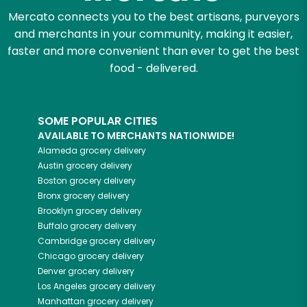
Mercato connects you to the best artisans, purveyors
and merchants in your community, making it easier,
faster and more convenient than ever to get the best
food - delivered.
SOME POPULAR CITIES
AVAILABLE TO MERCHANTS NATIONWIDE!
Alameda
grocery delivery
Austin
grocery delivery
Boston
grocery delivery
Bronx
grocery delivery
Brooklyn
grocery delivery
Buffalo
grocery delivery
Cambridge
grocery delivery
Chicago
grocery delivery
Denver
grocery delivery
Los Angeles
grocery delivery
Manhattan
grocery delivery