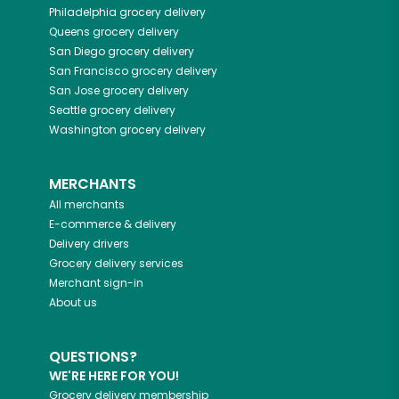
Philadelphia
grocery delivery
Queens
grocery delivery
San Diego
grocery delivery
San Francisco
grocery delivery
San Jose
grocery delivery
Seattle
grocery delivery
Washington
grocery delivery
MERCHANTS
All merchants
E-commerce & delivery
Delivery drivers
Grocery delivery services
Merchant sign-in
About us
QUESTIONS?
WE'RE HERE FOR YOU!
Grocery delivery membership