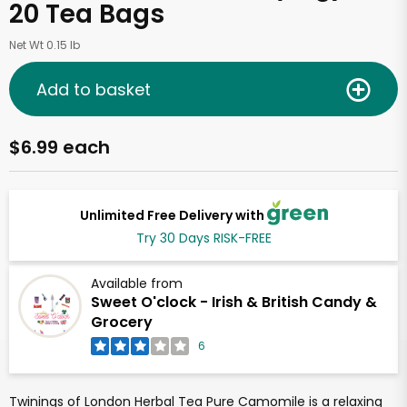
20 Tea Bags
Net Wt 0.15 lb
Add to basket
$6.99 each
Unlimited Free Delivery with
Try 30 Days RISK-FREE
Available from
Sweet O'clock - Irish & British Candy &
Grocery
6
Twinings of London Herbal Tea Pure Camomile is a relaxing