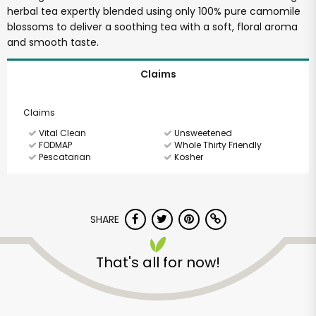
herbal tea expertly blended using only 100% pure camomile
blossoms to deliver a soothing tea with a soft, floral aroma
and smooth taste.
Claims
Claims
Vital Clean
Unsweetened
FODMAP
Whole Thirty Friendly
Pescatarian
Kosher
SHARE
That's all for now!