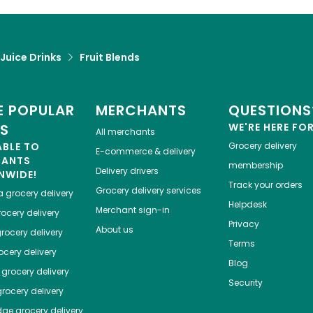
 Juice Drinks
Fruit Blends
 POPULAR
MERCHANTS
QUESTIONS
ES
WE'RE HERE FO
All merchants
ABLE TO
Grocery delivery
E-commerce & delivery
HANTS
membership
Delivery drivers
NWIDE!
Track your orders
Grocery delivery services
a
grocery delivery
Helpdesk
Merchant sign-in
ocery delivery
Privacy
About us
rocery delivery
Terms
cery delivery
Blog
grocery delivery
Security
rocery delivery
dge
grocery delivery