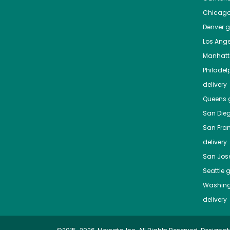
Chicag
Denver
gr
Los Ange
Manhat
Philadel
delivery
Queens
g
San Die
San Fra
delivery
San Jos
Seattle
g
Washing
delivery