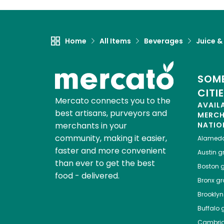
Home
All Items
Beverages
Juice &
SOME
CITI
Mercato connects you to the
AVAIL
best artisans, purveyors and
MERC
merchants in your
NATIO
community, making it easier,
Alamed
faster and more convenient
Austin
gr
than ever to get the best
Boston
g
food - delivered.
Bronx
gro
Brooklyn
Buffalo
g
Cambri