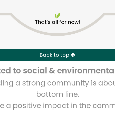
That's all for now!
CTown Supermarkets (211
Pitkin Avenue)
Back to top
Unlimited Free Delivery with
Try 30 Days RISK-FREE
d to social & environmental
lding a strong community is abou
Zip code
Email address
bottom line.
e a positive impact in the comm
Let's shop!