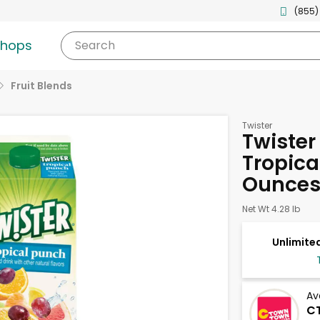
(855)
shops
Search
Fruit Blends
Twister
Twister
Tropica
Ounce
Net Wt 4.28 lb
Unlimited
Av
CT