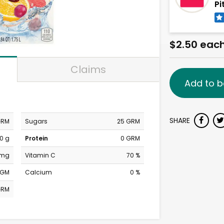
Pi
$2.50 eac
Claims
Add to b
SHARE
GRM
Sugars
25 GRM
0 g
Protein
0 GRM
 mg
Vitamin C
70 %
MGM
Calcium
0 %
GRM