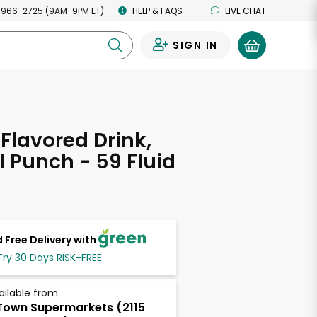
 966-2725 (9AM-9PM ET)
HELP & FAQS
LIVE CHAT
SIGN IN
0
 Flavored Drink,
l Punch - 59 Fluid
s
 Free Delivery with
Try 30 Days RISK-FREE
ailable from
own Supermarkets (2115