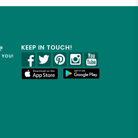
KEEP IN TOUCH!
?
R YOU!