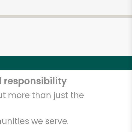
5
 responsibility
t more than just the
unities we serve.