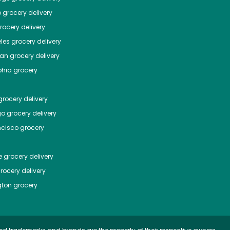
o
grocery delivery
ocery delivery
les
grocery delivery
tan
grocery delivery
phia
grocery
rocery delivery
go
grocery delivery
ncisco
grocery
e
grocery delivery
rocery delivery
ton
grocery