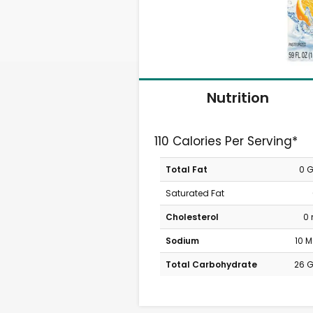
Nutrition
110 Calories Per Serving*
Total Fat
0 
Saturated Fat
Cholesterol
0
Sodium
10 
Total Carbohydrate
26 