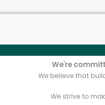
We're committe
We believe that bui
We strive to mak