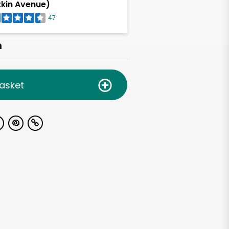
tkin Avenue)
47
h
asket