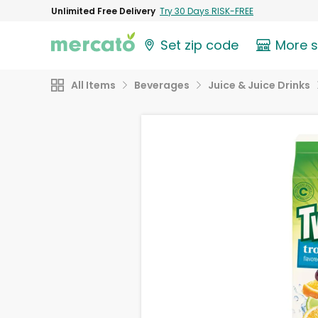
Unlimited Free Delivery
Try 30 Days RISK-FREE
Set zip code
More 
All Items
Beverages
Juice & Juice Drinks