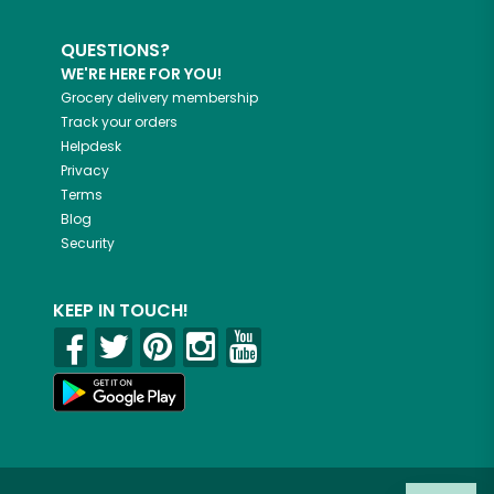
QUESTIONS?
WE'RE HERE FOR YOU!
Grocery delivery membership
Track your orders
Helpdesk
Privacy
Terms
Blog
Security
KEEP IN TOUCH!