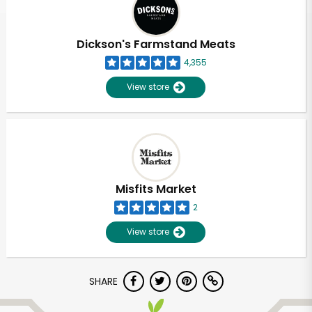
Dickson's Farmstand Meats
4,355
View store
Misfits Market
2
View store
Unlimited Free Delivery with
SHARE
Try 30 Days RISK-FREE