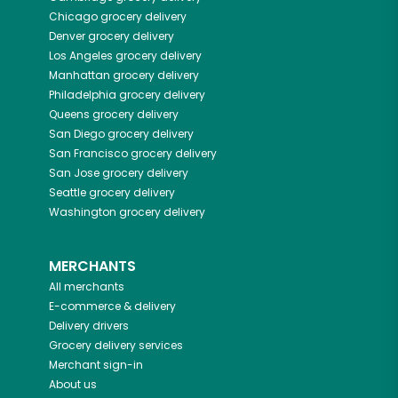
Chicago
grocery delivery
Denver
grocery delivery
Los Angeles
grocery delivery
Manhattan
grocery delivery
Philadelphia
grocery delivery
Queens
grocery delivery
San Diego
grocery delivery
San Francisco
grocery delivery
San Jose
grocery delivery
Seattle
grocery delivery
Washington
grocery delivery
MERCHANTS
All merchants
E-commerce & delivery
Delivery drivers
Grocery delivery services
Merchant sign-in
About us