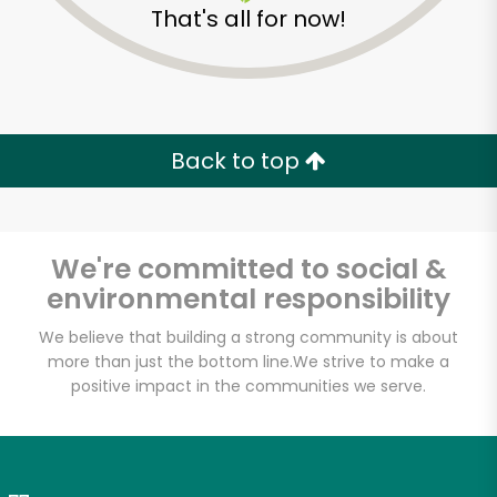
That's all for now!
Zip code
Email address
Back to top
Let's shop!
We're committed to social &
environmental responsibility
We believe that building a strong community is about
more than just the bottom line.
We strive to make a
positive impact in the communities we serve.