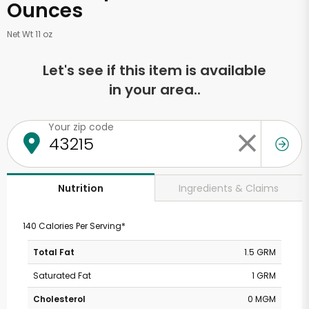
Ounces
Net Wt 11 oz
Let's see if this item is available
in your area..
Your zip code
Ingredients & Claims
Nutrition
140 Calories Per Serving*
Total Fat
1.5 GRM
Saturated Fat
1 GRM
Cholesterol
0 MGM