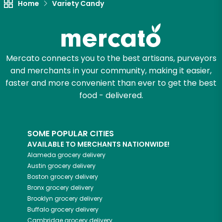
Home
Variety Candy
Mercato connects you to the best artisans, purveyors
and merchants in your community, making it easier,
faster and more convenient than ever to get the best
food - delivered.
SOME POPULAR CITIES
AVAILABLE TO MERCHANTS NATIONWIDE!
Alameda
grocery delivery
Austin
grocery delivery
Boston
grocery delivery
Bronx
grocery delivery
Brooklyn
grocery delivery
Buffalo
grocery delivery
Cambridge
grocery delivery