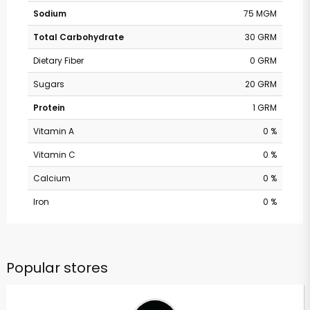
Sodium
75 MGM
Total Carbohydrate
30 GRM
Dietary Fiber
0 GRM
Sugars
20 GRM
Protein
1 GRM
Vitamin A
0 %
Vitamin C
0 %
Calcium
0 %
Iron
0 %
Popular stores