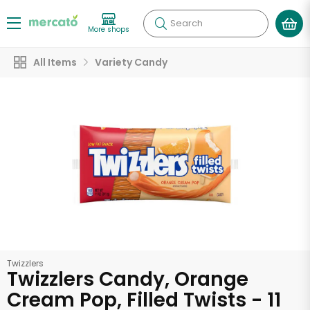
Search
More shops
All Items
Variety Candy
Twizzlers
Twizzlers Candy, Orange
Cream Pop, Filled Twists - 11