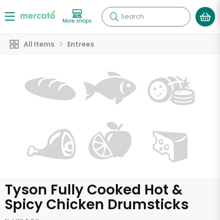
Search
More shops
All Items
Entrees
Tyson Fully Cooked Hot &
Spicy Chicken Drumsticks