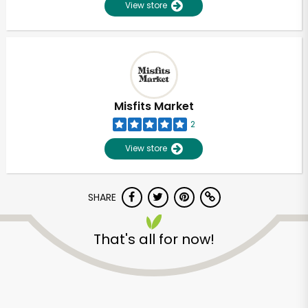
View store
Misfits Market
2
View store
SHARE
That's all for now!