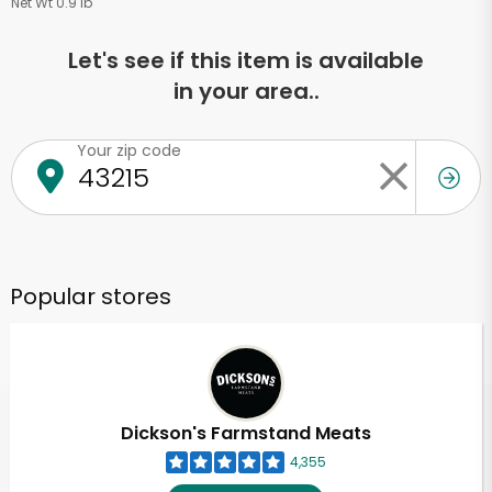
Net Wt 0.9 lb
Let's see if this item is available
in your area..
Your zip code
Popular stores
Dickson's Farmstand Meats
4,355