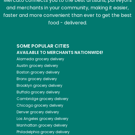
Mercato connects you to the best artisans, purveyors
and merchants in your community, making it easier,
faster and more convenient than ever to get the best
food - delivered.
SOME POPULAR CITIES
AVAILABLE TO MERCHANTS NATIONWIDE!
Alameda
grocery delivery
Austin
grocery delivery
Boston
grocery delivery
Bronx
grocery delivery
Brooklyn
grocery delivery
Buffalo
grocery delivery
Cambridge
grocery delivery
Chicago
grocery delivery
Denver
grocery delivery
Los Angeles
grocery delivery
Manhattan
grocery delivery
Philadelphia
grocery delivery