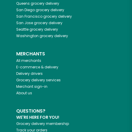
Queens
grocery delivery
San Diego
grocery delivery
San Francisco
grocery delivery
San Jose
grocery delivery
Seattle
grocery delivery
Washington
grocery delivery
MERCHANTS
All merchants
E-commerce & delivery
Delivery drivers
Grocery delivery services
Merchant sign-in
About us
QUESTIONS?
WE'RE HERE FOR YOU!
Grocery delivery membership
Track your orders