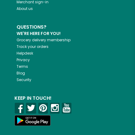
Merchant sign-in
About us
QUESTIONS?
WE'RE HERE FOR YOU!
Grocery delivery membership
Track your orders
Helpdesk
Privacy
Terms
Blog
Security
KEEP IN TOUCH!