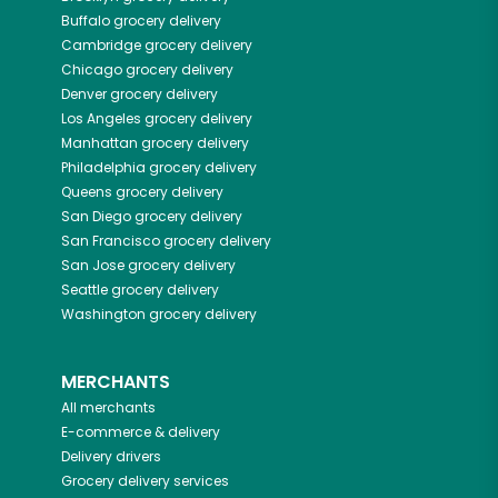
Buffalo
grocery delivery
Cambridge
grocery delivery
Chicago
grocery delivery
Denver
grocery delivery
Los Angeles
grocery delivery
Manhattan
grocery delivery
Philadelphia
grocery delivery
Queens
grocery delivery
San Diego
grocery delivery
San Francisco
grocery delivery
San Jose
grocery delivery
Seattle
grocery delivery
Washington
grocery delivery
MERCHANTS
All merchants
E-commerce & delivery
Delivery drivers
Grocery delivery services