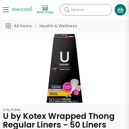
Search
More shops
All Items
Health & Wellness
U by Kotex
U by Kotex Wrapped Thong
Regular Liners - 50 Liners