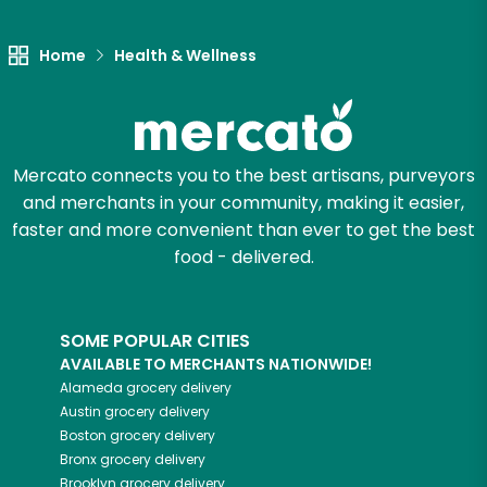
Let's shop!
Home
Health & Wellness
Mercato connects you to the best artisans, purveyors
and merchants in your community, making it easier,
faster and more convenient than ever to get the best
food - delivered.
SOME POPULAR CITIES
AVAILABLE TO MERCHANTS NATIONWIDE!
Alameda
grocery delivery
Austin
grocery delivery
Boston
grocery delivery
Bronx
grocery delivery
Brooklyn
grocery delivery