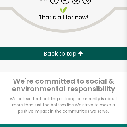
SHARE
That's all for now!
Back to top
Unlimited Free Delivery with
Try 30 Days RISK-FREE
We're committed to social &
Zip code
environmental responsibility
We believe that building a strong community is about
Email address
more than just the bottom line.
We strive to make a
positive impact in the communities we serve.