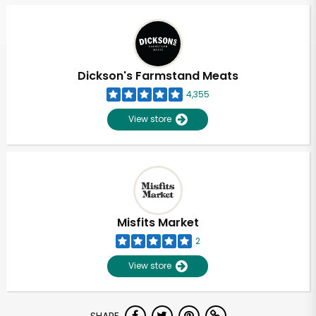
Dickson's Farmstand Meats
4,355
View store
Misfits Market
2
View store