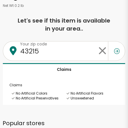
Net Wt 0.2 lb
Let's see if this item is available
in your area..
Your zip code
Claims
Claims
No Artificial Colors
No Artificial Flavors
No Artificial Preservatives
Unsweetened
Popular stores