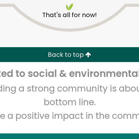
That's all for now!
Back to top
Unlimited Free Delivery with
Try 30 Days RISK-FREE
d to social & environmental
lding a strong community is abou
Zip code
Email address
bottom line.
e a positive impact in the comm
Let's shop!