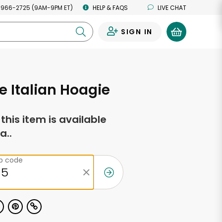
 966-2725 (9AM-9PM ET)
HELP & FAQS
LIVE CHAT
SIGN IN
0
e Italian Hoagie
f this item is available
a..
ip code