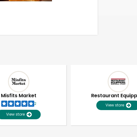
Misfits Market
Restaurant Equip
2
View store
View store