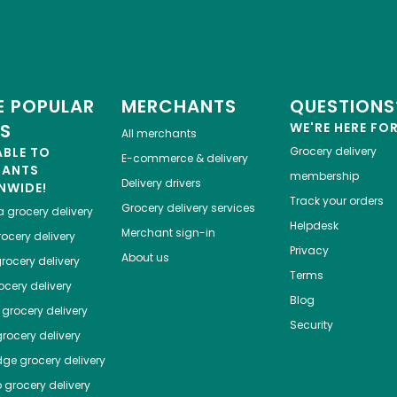
 POPULAR
MERCHANTS
QUESTIONS
ES
WE'RE HERE FO
All merchants
ABLE TO
Grocery delivery
E-commerce & delivery
HANTS
membership
Delivery drivers
NWIDE!
Track your orders
Grocery delivery services
a
grocery delivery
Helpdesk
Merchant sign-in
ocery delivery
Privacy
About us
rocery delivery
Terms
cery delivery
Blog
grocery delivery
Security
rocery delivery
dge
grocery delivery
o
grocery delivery