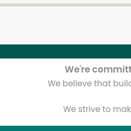
We're committe
We believe that bui
We strive to mak