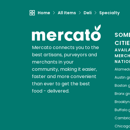
Home
All Items
Deli
Specialty
SOME
CITI
Mercato connects you to the
AVAIL
best artisans, purveyors and
MERC
merchants in your
NATIO
community, making it easier,
Alamed
faster and more convenient
Austin
gr
than ever to get the best
Boston
g
food - delivered.
Bronx
gro
Brooklyn
Buffalo
g
Cambri
Chicag