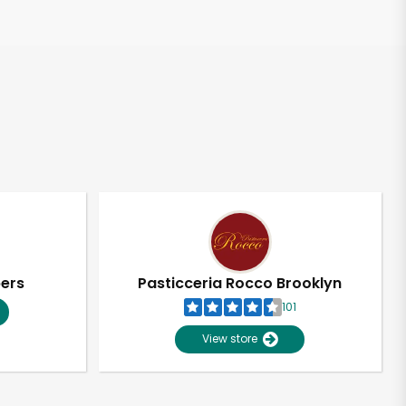
pers
Pasticceria Rocco Brooklyn
101
View store