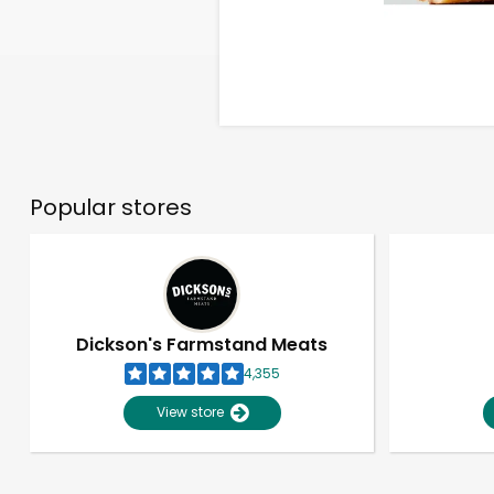
Popular stores
Dickson's Farmstand Meats
4,355
View store