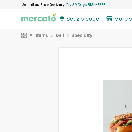
Unlimited Free Delivery
Try 30 Days RISK-FREE
Set zip code
More 
All Items
Deli
Specialty