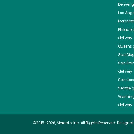
Denver
gr
Los Ange
Manhat
Philadel
delivery
Queens
g
San Die
San Fra
delivery
San Jos
Seattle
g
Washing
delivery
©2015-2026, Mercato, Inc. All Rights Reserved. Designat