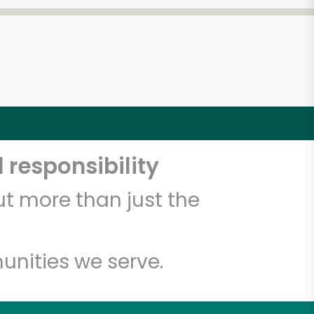
 responsibility
t more than just the
unities we serve.