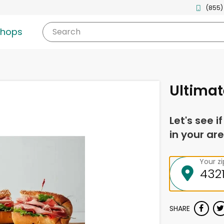
(855)
shops
Search
Ultimat
Let's see i
in your are
Your z
SHARE