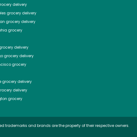
ocery delivery
les
grocery delivery
tan
grocery delivery
phia
grocery
rocery delivery
go
grocery delivery
ncisco
grocery
e
grocery delivery
rocery delivery
ton
grocery
ed trademarks and brands are the property of their respective owners.