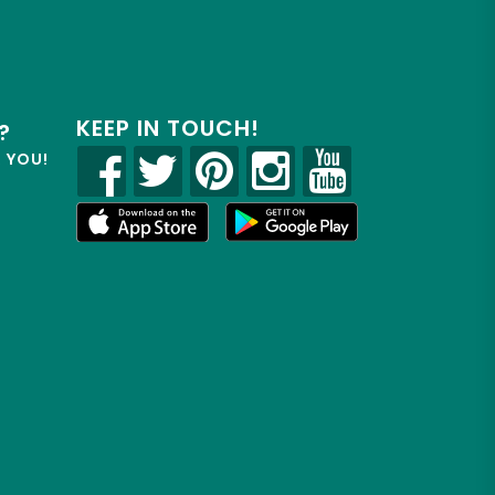
KEEP IN TOUCH!
?
R YOU!