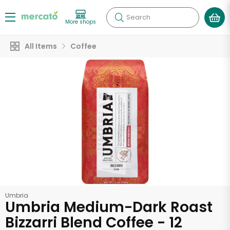
Search
More shops
All Items
Coffee
Umbria
Umbria Medium-Dark Roast
Bizzarri Blend Coffee - 12