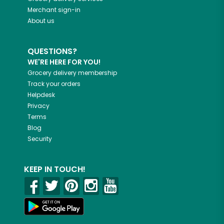
Merchant sign-in
About us
QUESTIONS?
WE'RE HERE FOR YOU!
Grocery delivery membership
Track your orders
Helpdesk
Privacy
Terms
Blog
Security
KEEP IN TOUCH!