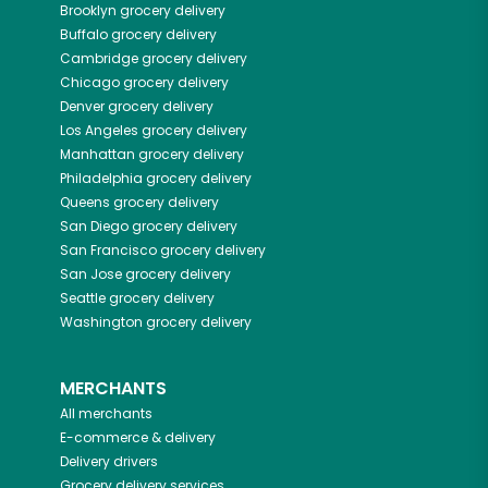
Brooklyn
grocery delivery
Buffalo
grocery delivery
Cambridge
grocery delivery
Chicago
grocery delivery
Denver
grocery delivery
Los Angeles
grocery delivery
Manhattan
grocery delivery
Philadelphia
grocery delivery
Queens
grocery delivery
San Diego
grocery delivery
San Francisco
grocery delivery
San Jose
grocery delivery
Seattle
grocery delivery
Washington
grocery delivery
MERCHANTS
All merchants
E-commerce & delivery
Delivery drivers
Grocery delivery services