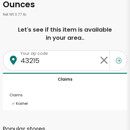
Ounces
Net Wt 0.77 lb
Let's see if this item is available
in your area..
Your zip code
Claims
Claims
Kosher
Popular stores