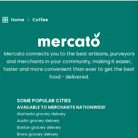
Let's shop!
Home
Coffee
Mercato connects you to the best artisans, purveyors
and merchants in your community, making it easier,
faster and more convenient than ever to get the best
food - delivered.
SOME POPULAR CITIES
AVAILABLE TO MERCHANTS NATIONWIDE!
Alameda
grocery delivery
Austin
grocery delivery
Boston
grocery delivery
Bronx
grocery delivery