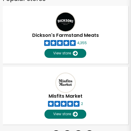
Dickson's Farmstand Meats
4,355
View store
Misfits Market
2
View store