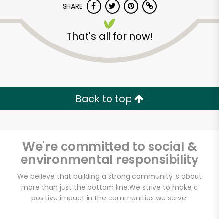
SHARE
That's all for now!
Back to top
Unlimited Free Delivery with
Try 30 Days RISK-FREE
We're committed to social &
Zip code
environmental responsibility
We believe that building a strong community is about
Email address
more than just the bottom line.
We strive to make a
positive impact in the communities we serve.