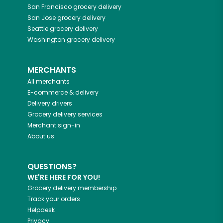
San Francisco
grocery delivery
San Jose
grocery delivery
Seattle
grocery delivery
Washington
grocery delivery
MERCHANTS
All merchants
E-commerce & delivery
Delivery drivers
Grocery delivery services
Merchant sign-in
About us
QUESTIONS?
WE'RE HERE FOR YOU!
Grocery delivery membership
Track your orders
Helpdesk
Privacy