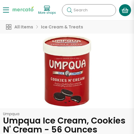
Search
More shops
All Items
Ice Cream & Treats
Umpqua
Umpqua Ice Cream, Cookies
N' Cream - 56 Ounces