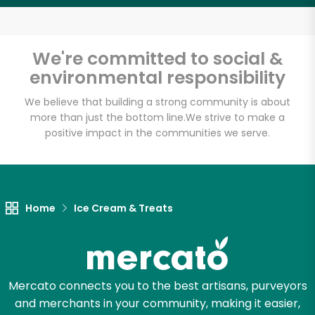
Email address
We're committed to social &
environmental responsibility
Let's shop!
We believe that building a strong community is about
more than just the bottom line.
We strive to make a
positive impact in the communities we serve.
Home
Ice Cream & Treats
Mercato connects you to the best artisans, purveyors
and merchants in your community, making it easier,