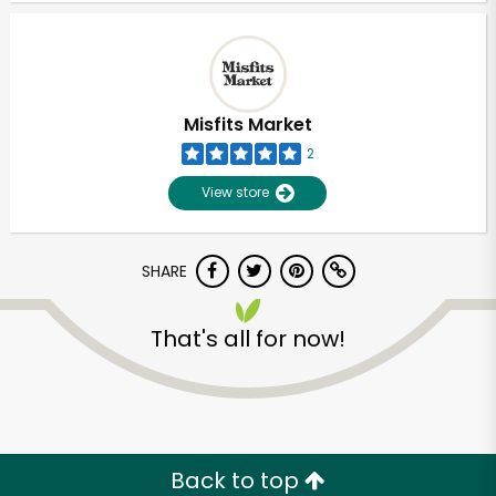
Misfits Market
2
View store
SHARE
That's all for now!
Unlimited Free Delivery with
Try 30 Days RISK-FREE
Zip code
Back to top