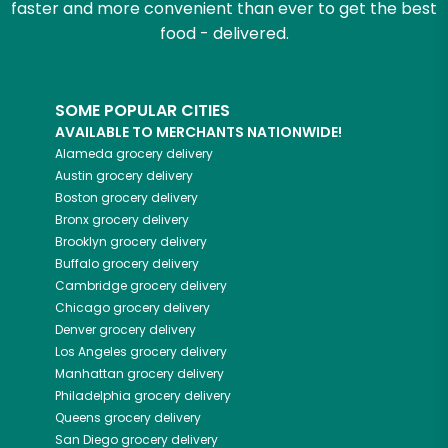
faster and more convenient than ever to get the best
food - delivered.
SOME POPULAR CITIES
AVAILABLE TO MERCHANTS NATIONWIDE!
Alameda
grocery delivery
Austin
grocery delivery
Boston
grocery delivery
Bronx
grocery delivery
Brooklyn
grocery delivery
Buffalo
grocery delivery
Cambridge
grocery delivery
Chicago
grocery delivery
Denver
grocery delivery
Los Angeles
grocery delivery
Manhattan
grocery delivery
Philadelphia
grocery delivery
Queens
grocery delivery
San Diego
grocery delivery