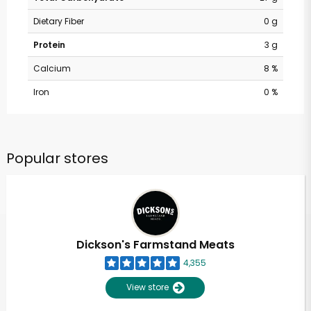
Dietary Fiber
0 g
Protein
3 g
Calcium
8 %
Iron
0 %
Popular stores
Dickson's Farmstand Meats
4,355
View store