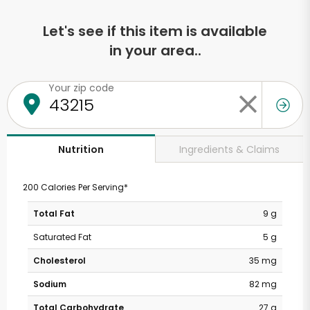
Let's see if this item is available
in your area..
Your zip code
Ingredients & Claims
Nutrition
200 Calories Per Serving*
Total Fat
9 g
Saturated Fat
5 g
Cholesterol
35 mg
Sodium
82 mg
Total Carbohydrate
27 g