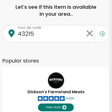
Let's see if this item is available
in your area..
Your zip code
Popular stores
Dickson's Farmstand Meats
4,355
View store