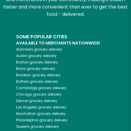
faster and more convenient than ever to get the best
food - delivered.
SOME POPULAR CITIES
AVAILABLE TO MERCHANTS NATIONWIDE!
Alameda
grocery delivery
Austin
grocery delivery
Boston
grocery delivery
Bronx
grocery delivery
Brooklyn
grocery delivery
Buffalo
grocery delivery
Cambridge
grocery delivery
Chicago
grocery delivery
Denver
grocery delivery
Los Angeles
grocery delivery
Manhattan
grocery delivery
Philadelphia
grocery delivery
Queens
grocery delivery