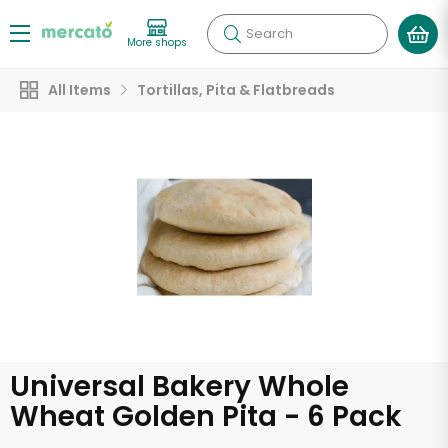
Search
More shops
All Items
Tortillas, Pita & Flatbreads
Universal Bakery Whole
Wheat Golden Pita - 6 Pack