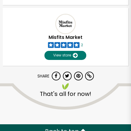
Misfits Market
2
View store
SHARE
That's all for now!