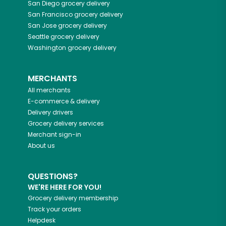
San Diego
grocery delivery
San Francisco
grocery delivery
San Jose
grocery delivery
Seattle
grocery delivery
Washington
grocery delivery
MERCHANTS
All merchants
E-commerce & delivery
Delivery drivers
Grocery delivery services
Merchant sign-in
About us
QUESTIONS?
WE'RE HERE FOR YOU!
Grocery delivery membership
Track your orders
Helpdesk