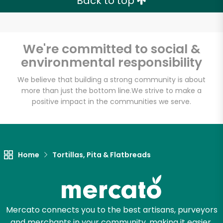
Back to top
We're committed to social &
environmental responsibility
We believe that building a strong community is about
more than just the bottom line.
We strive to make a
positive impact in the communities we serve.
Home
Tortillas, Pita & Flatbreads
Mercato connects you to the best artisans, purveyors
and merchants in your community, making it easier,