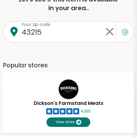
in your area..
Your zip code
Popular stores
Dickson's Farmstand Meats
4,355
View store