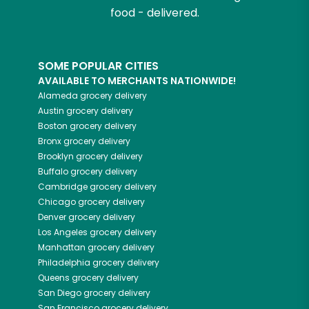
food - delivered.
SOME POPULAR CITIES
AVAILABLE TO MERCHANTS NATIONWIDE!
Alameda
grocery delivery
Austin
grocery delivery
Boston
grocery delivery
Bronx
grocery delivery
Brooklyn
grocery delivery
Buffalo
grocery delivery
Cambridge
grocery delivery
Chicago
grocery delivery
Denver
grocery delivery
Los Angeles
grocery delivery
Manhattan
grocery delivery
Philadelphia
grocery delivery
Queens
grocery delivery
San Diego
grocery delivery
San Francisco
grocery delivery