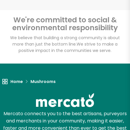
We're committed to social &
environmental responsibility
Unlimited Free Delivery with
Try 30 Days RISK-FREE
We believe that building a strong community is about
more than just the bottom line.
We strive to make a
positive impact in the communities we serve.
Zip code
Email address
Home
Mushrooms
Let's shop!
Mercato connects you to the best artisans, purveyors
and merchants in your community, making it easier,
faster and more convenient than ever to get the best