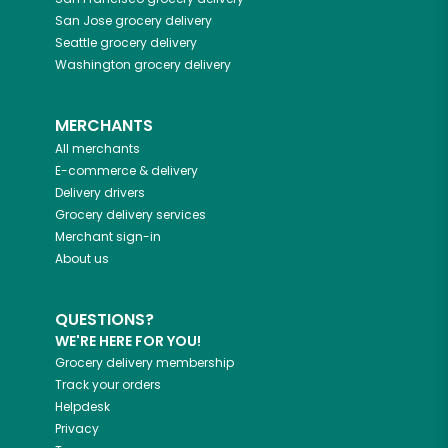
San Jose
grocery delivery
Seattle
grocery delivery
Washington
grocery delivery
MERCHANTS
All merchants
E-commerce & delivery
Delivery drivers
Grocery delivery services
Merchant sign-in
About us
QUESTIONS?
WE'RE HERE FOR YOU!
Grocery delivery membership
Track your orders
Helpdesk
Privacy