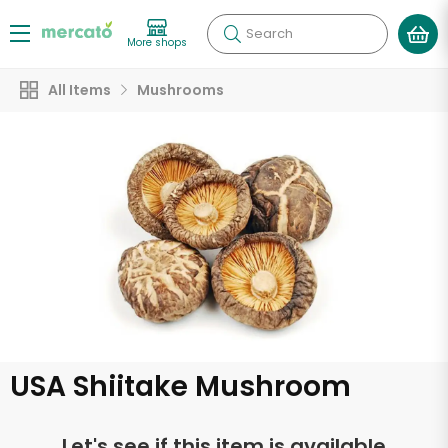
Search
More shops
All Items
Mushrooms
USA Shiitake Mushroom
Let's see if this item is available