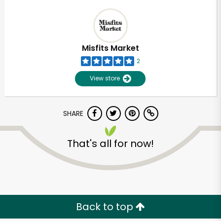
Misfits Market
2
View store
SHARE
That's all for now!
Back to top