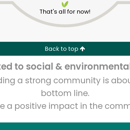
That's all for now!
Back to top
d to social & environmental
Unlimited Free Delivery with
Try 30 Days RISK-FREE
lding a strong community is abou
Zip code
Email address
bottom line.
e a positive impact in the comm
Let's shop!