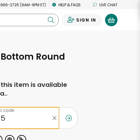
 966-2725 (9AM-9PM ET)
HELP & FAQS
LIVE CHAT
SIGN IN
0
. Bottom Round
f this item is available
a..
ip code