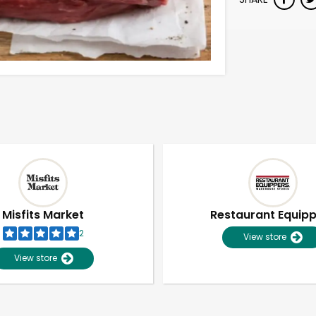
Misfits Market
Restaurant Equip
2
View store
View store