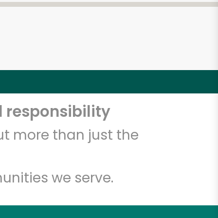
 responsibility
t more than just the
unities we serve.