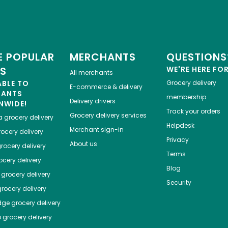
 POPULAR
MERCHANTS
QUESTIONS
ES
WE'RE HERE FO
All merchants
ABLE TO
Grocery delivery
E-commerce & delivery
HANTS
membership
Delivery drivers
NWIDE!
Track your orders
Grocery delivery services
a
grocery delivery
Helpdesk
Merchant sign-in
ocery delivery
Privacy
About us
rocery delivery
Terms
cery delivery
Blog
grocery delivery
Security
rocery delivery
dge
grocery delivery
o
grocery delivery