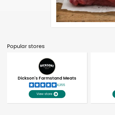
Popular stores
Dickson's Farmstand Meats
4,355
View store