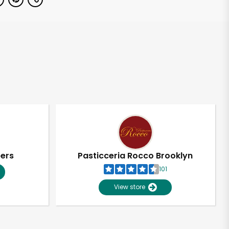
pers
Pasticceria Rocco Brooklyn
101
View store