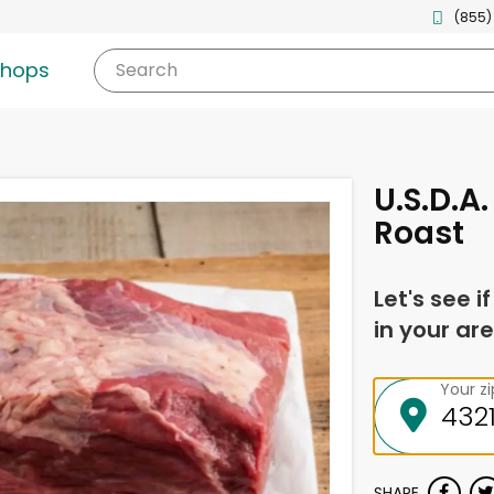
(855)
shops
Search
U.S.D.A
Roast
Let's see i
in your are
Your z
SHARE