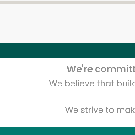
We're committe
We believe that bui
We strive to mak