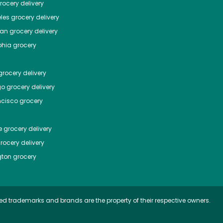
ocery delivery
les
grocery delivery
tan
grocery delivery
phia
grocery
rocery delivery
go
grocery delivery
ncisco
grocery
e
grocery delivery
rocery delivery
ton
grocery
ed trademarks and brands are the property of their respective owners.