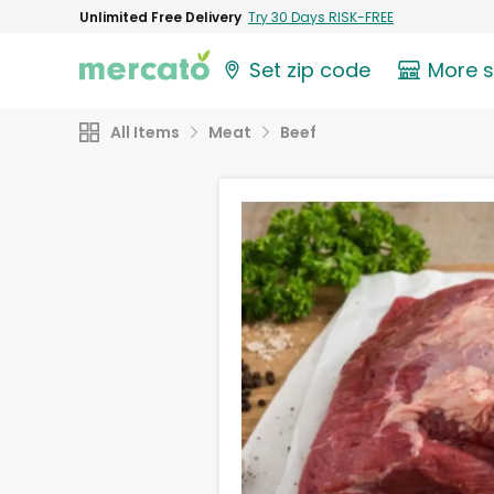
Unlimited Free Delivery
Try 30 Days RISK-FREE
Set zip code
More 
All Items
Meat
Beef