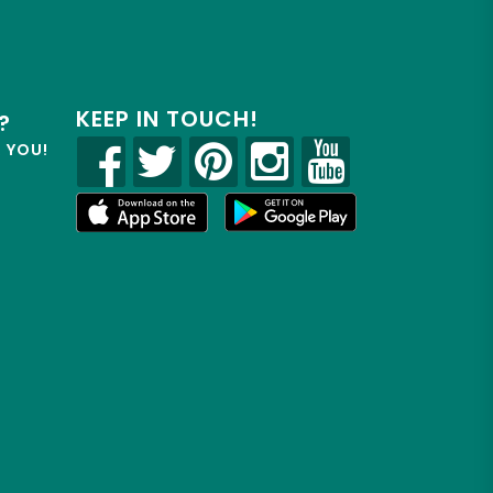
KEEP IN TOUCH!
?
R YOU!