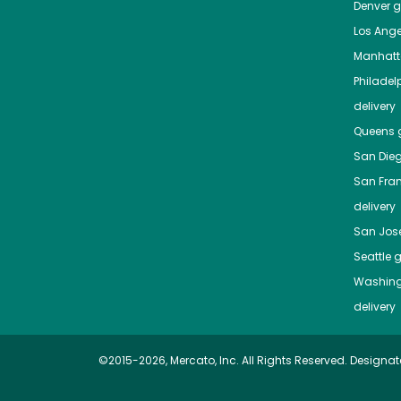
Denver
gr
Los Ange
Manhat
Philadel
delivery
Queens
g
San Die
San Fra
delivery
San Jos
Seattle
g
Washing
delivery
©2015-2026, Mercato, Inc. All Rights Reserved. Designat