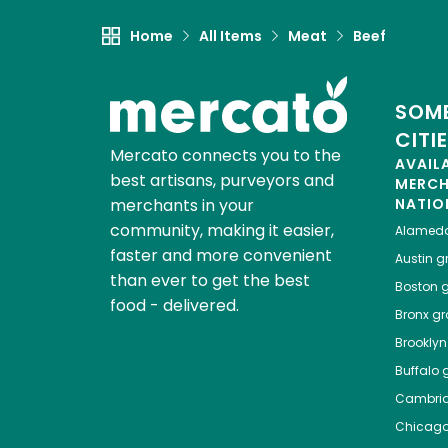
Home
All Items
Meat
Beef
SOME
CITI
Mercato connects you to the
AVAIL
best artisans, purveyors and
MERC
merchants in your
NATIO
community, making it easier,
Alamed
faster and more convenient
Austin
gr
than ever to get the best
Boston
g
food - delivered.
Bronx
gro
Brooklyn
Buffalo
g
Cambri
Chicag