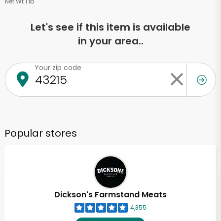
Net Wt 1 lb
Let's see if this item is available
in your area..
Your zip code
Popular stores
Dickson's Farmstand Meats
4,355