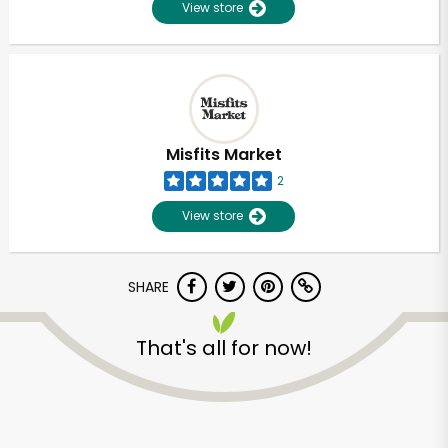
View store
Misfits Market
2
View store
SHARE
That's all for now!