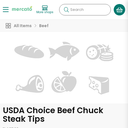
Search
More shops
All Items
Beef
USDA Choice Beef Chuck
Steak Tips