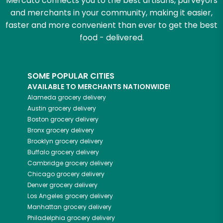
Mercato connects you to the best artisans, purveyors
and merchants in your community, making it easier,
faster and more convenient than ever to get the best
food - delivered.
SOME POPULAR CITIES
AVAILABLE TO MERCHANTS NATIONWIDE!
Alameda
grocery delivery
Austin
grocery delivery
Boston
grocery delivery
Bronx
grocery delivery
Brooklyn
grocery delivery
Buffalo
grocery delivery
Cambridge
grocery delivery
Chicago
grocery delivery
Denver
grocery delivery
Los Angeles
grocery delivery
Manhattan
grocery delivery
Philadelphia
grocery delivery