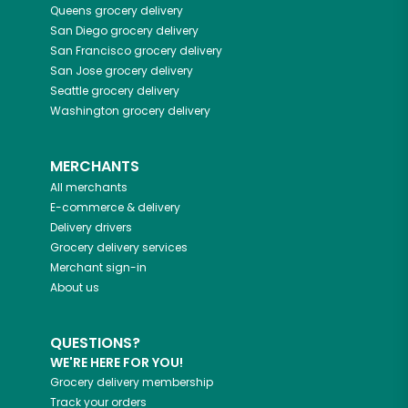
Queens
grocery delivery
San Diego
grocery delivery
San Francisco
grocery delivery
San Jose
grocery delivery
Seattle
grocery delivery
Washington
grocery delivery
MERCHANTS
All merchants
E-commerce & delivery
Delivery drivers
Grocery delivery services
Merchant sign-in
About us
QUESTIONS?
WE'RE HERE FOR YOU!
Grocery delivery membership
Track your orders