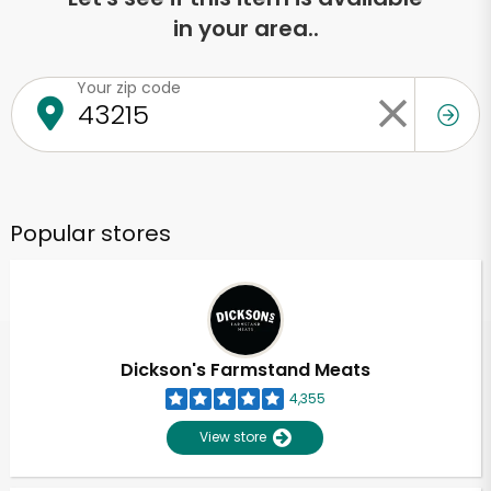
in your area..
Your zip code
Popular stores
Dickson's Farmstand Meats
4,355
View store