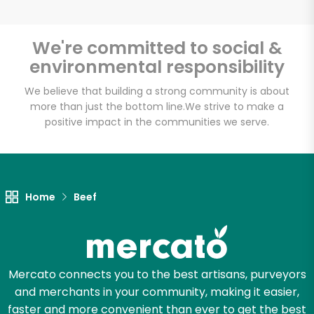
We're committed to social &
environmental responsibility
Unlimited Free Delivery with
Try 30 Days RISK-FREE
We believe that building a strong community is about
more than just the bottom line.
We strive to make a
positive impact in the communities we serve.
Zip code
Email address
Home
Beef
Let's shop!
Mercato connects you to the best artisans, purveyors
and merchants in your community, making it easier,
faster and more convenient than ever to get the best