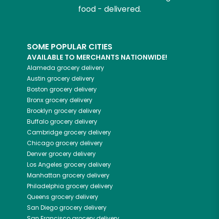
food - delivered.
SOME POPULAR CITIES
AVAILABLE TO MERCHANTS NATIONWIDE!
Alameda
grocery delivery
Austin
grocery delivery
Boston
grocery delivery
Bronx
grocery delivery
Brooklyn
grocery delivery
Buffalo
grocery delivery
Cambridge
grocery delivery
Chicago
grocery delivery
Denver
grocery delivery
Los Angeles
grocery delivery
Manhattan
grocery delivery
Philadelphia
grocery delivery
Queens
grocery delivery
San Diego
grocery delivery
San Francisco
grocery delivery