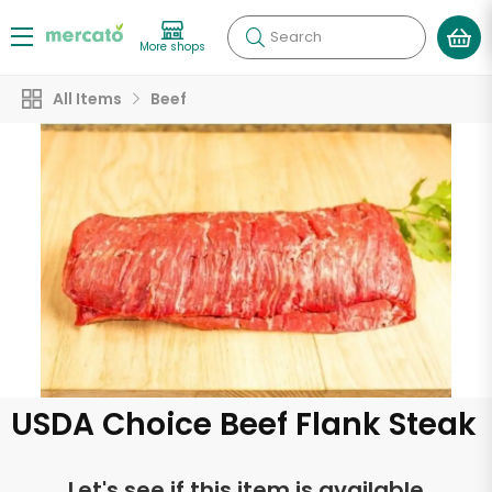
Search
More shops
All Items
Beef
USDA Choice Beef Flank Steak
Let's see if this item is available