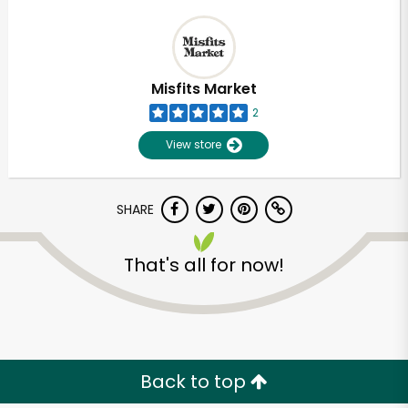
Misfits Market
2
View store
SHARE
That's all for now!
Back to top