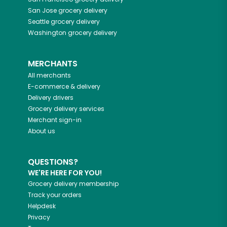
San Jose
grocery delivery
Seattle
grocery delivery
Washington
grocery delivery
MERCHANTS
All merchants
E-commerce & delivery
Delivery drivers
Grocery delivery services
Merchant sign-in
About us
QUESTIONS?
WE'RE HERE FOR YOU!
Grocery delivery membership
Track your orders
Helpdesk
Privacy