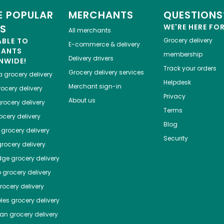
 POPULAR
MERCHANTS
QUESTIONS
ES
WE'RE HERE FO
All merchants
ABLE TO
Grocery delivery
E-commerce & delivery
HANTS
membership
Delivery drivers
NWIDE!
Track your orders
Grocery delivery services
a
grocery delivery
Helpdesk
Merchant sign-in
ocery delivery
Privacy
About us
rocery delivery
Terms
cery delivery
Blog
grocery delivery
Security
rocery delivery
dge
grocery delivery
o
grocery delivery
ocery delivery
les
grocery delivery
tan
grocery delivery