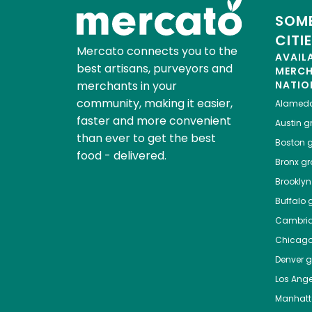
SOME
CITI
Mercato connects you to the
AVAIL
best artisans, purveyors and
MERC
merchants in your
NATIO
community, making it easier,
Alamed
faster and more convenient
Austin
gr
than ever to get the best
Boston
g
food - delivered.
Bronx
gro
Brooklyn
Buffalo
g
Cambri
Chicag
Denver
gr
Los Ange
Manhat