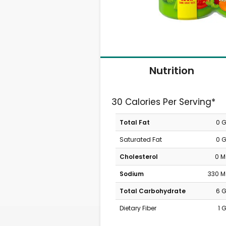
Nutrition
30 Calories Per Serving*
Total Fat
0 
Saturated Fat
0 
Cholesterol
0 
Sodium
330 
Total Carbohydrate
6 
Dietary Fiber
1 