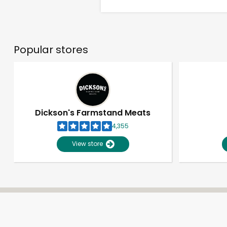
Popular stores
Dickson's Farmstand Meats
4,355
View store