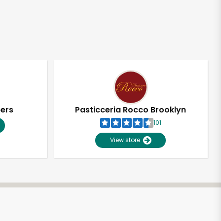
pers
Pasticceria Rocco Brooklyn
101
View store