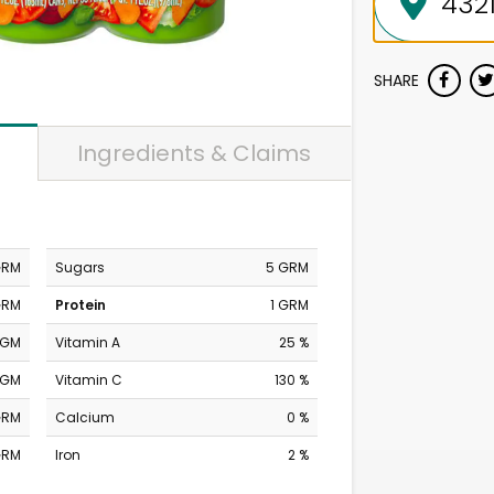
SHARE
Ingredients & Claims
GRM
Sugars
5 GRM
GRM
Protein
1 GRM
MGM
Vitamin A
25 %
MGM
Vitamin C
130 %
GRM
Calcium
0 %
GRM
Iron
2 %