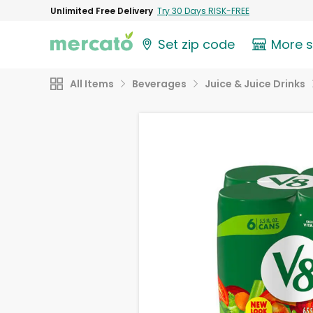
Unlimited Free Delivery
Try 30 Days RISK-FREE
Set zip code
More 
All Items
Beverages
Juice & Juice Drinks