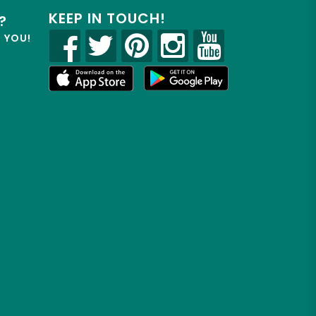
KEEP IN TOUCH!
?
R YOU!