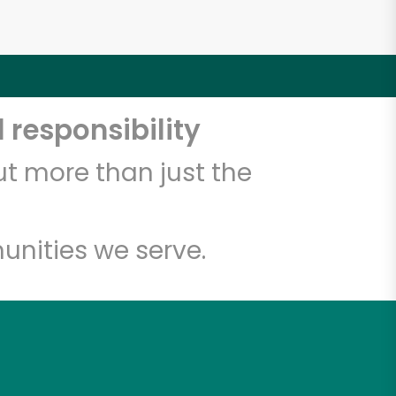
 responsibility
t more than just the
unities we serve.