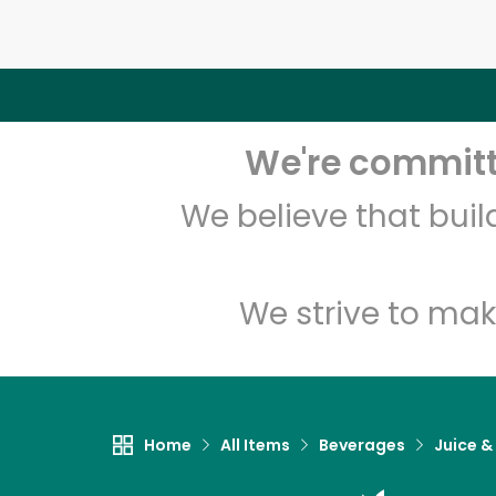
We're committe
We believe that bui
We strive to mak
Home
All Items
Beverages
Juice &