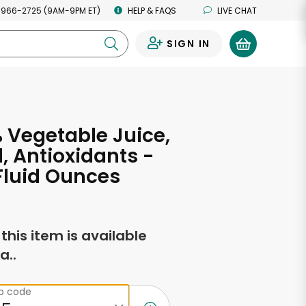
 966-2725 (9AM-9PM ET)
HELP & FAQS
LIVE CHAT
SIGN IN
0
 Vegetable Juice,
l, Antioxidants -
 Fluid Ounces
f this item is available
a..
ip code