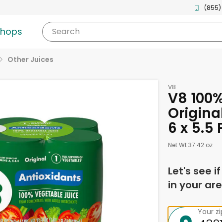
(855)
shops
Search
Other Juices
V8
V8 100%
Origina
6 x 5.5
Net Wt 37.42 oz
Let's see i
in your are
Your z