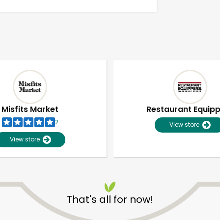
Misfits Market
Restaurant Equip
2
View store
View store
Unlimited Free Delivery with
Try 30 Days RISK-FREE
That's all for now!