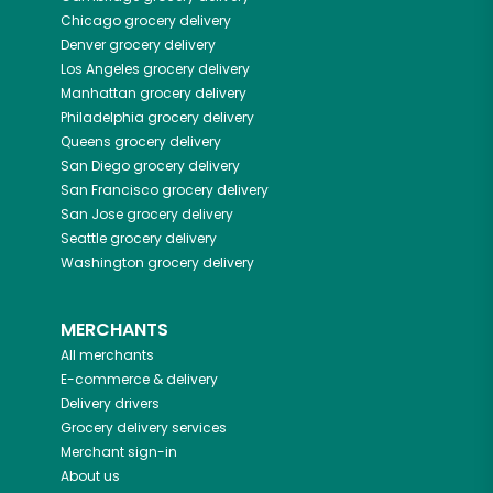
Chicago
grocery delivery
Denver
grocery delivery
Los Angeles
grocery delivery
Manhattan
grocery delivery
Philadelphia
grocery delivery
Queens
grocery delivery
San Diego
grocery delivery
San Francisco
grocery delivery
San Jose
grocery delivery
Seattle
grocery delivery
Washington
grocery delivery
MERCHANTS
All merchants
E-commerce & delivery
Delivery drivers
Grocery delivery services
Merchant sign-in
About us