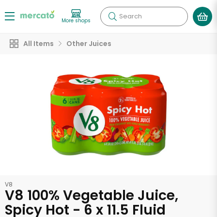
Search
More shops
All Items
Other Juices
V8
V8 100% Vegetable Juice,
Spicy Hot - 6 x 11.5 Fluid