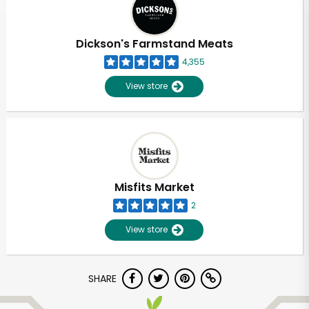
Dickson's Farmstand Meats
4,355
View store
Misfits Market
2
View store
Unlimited Free Delivery with
SHARE
Try 30 Days RISK-FREE