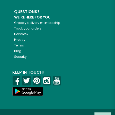
QUESTIONS?
WE'RE HERE FOR YOU!
Grocery delivery membership
Track your orders
Helpdesk
Privacy
Terms
Blog
Security
KEEP IN TOUCH!