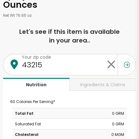
Ounces
Net Wt 76.65 oz
Let's see if this item is available
in your area..
Your zip code
Ingredients & Claims
Nutrition
60 Calories Per Serving*
Total Fat
0 GRM
Saturated Fat
0 GRM
Cholesterol
0 MGM