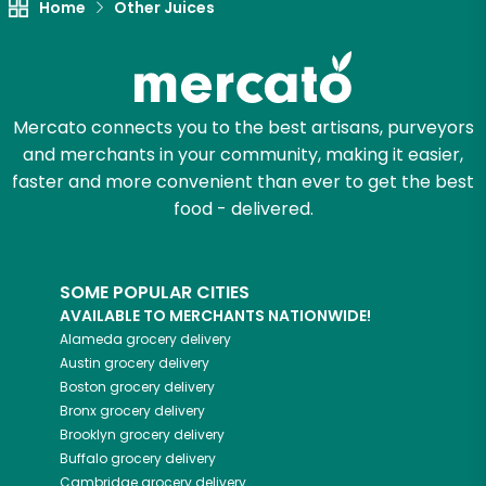
Home
Other Juices
Mercato connects you to the best artisans, purveyors
and merchants in your community, making it easier,
faster and more convenient than ever to get the best
food - delivered.
SOME POPULAR CITIES
AVAILABLE TO MERCHANTS NATIONWIDE!
Alameda
grocery delivery
Austin
grocery delivery
Boston
grocery delivery
Bronx
grocery delivery
Brooklyn
grocery delivery
Buffalo
grocery delivery
Cambridge
grocery delivery