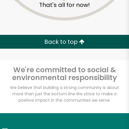
That's all for now!
Zip code
Email address
Back to top
Let's shop!
We're committed to social &
environmental responsibility
We believe that building a strong community is about
more than just the bottom line.
We strive to make a
positive impact in the communities we serve.