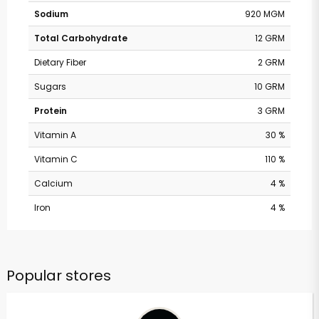
Sodium
920 MGM
Total Carbohydrate
12 GRM
Dietary Fiber
2 GRM
Sugars
10 GRM
Protein
3 GRM
Vitamin A
30 %
Vitamin C
110 %
Calcium
4 %
Iron
4 %
Popular stores