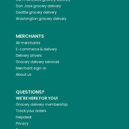
San Jose
grocery delivery
Seattle
grocery delivery
Washington
grocery delivery
MERCHANTS
All merchants
E-commerce & delivery
Delivery drivers
Grocery delivery services
Merchant sign-in
About us
QUESTIONS?
WE'RE HERE FOR YOU!
Grocery delivery membership
Track your orders
Helpdesk
Privacy