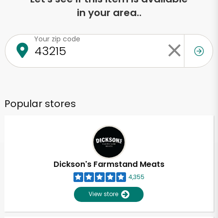
in your area..
Your zip code
Popular stores
Dickson's Farmstand Meats
4,355
View store