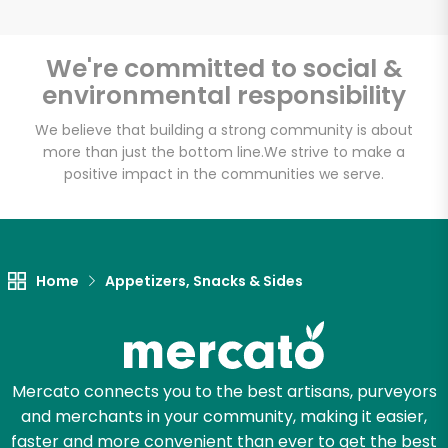
We're committed to social &
environmental responsibility
We believe that building a strong community is about
more than just the bottom line.
We strive to make a
positive impact in the communities we serve.
Home
Appetizers, Snacks & Sides
Mercato connects you to the best artisans, purveyors
and merchants in your community, making it easier,
faster and more convenient than ever to get the best