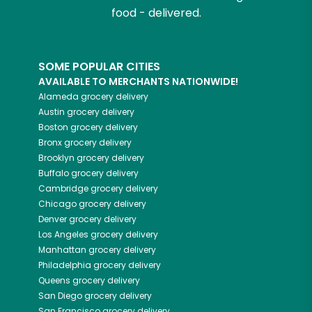
food - delivered.
SOME POPULAR CITIES
AVAILABLE TO MERCHANTS NATIONWIDE!
Alameda
grocery delivery
Austin
grocery delivery
Boston
grocery delivery
Bronx
grocery delivery
Brooklyn
grocery delivery
Buffalo
grocery delivery
Cambridge
grocery delivery
Chicago
grocery delivery
Denver
grocery delivery
Los Angeles
grocery delivery
Manhattan
grocery delivery
Philadelphia
grocery delivery
Queens
grocery delivery
San Diego
grocery delivery
San Francisco
grocery delivery