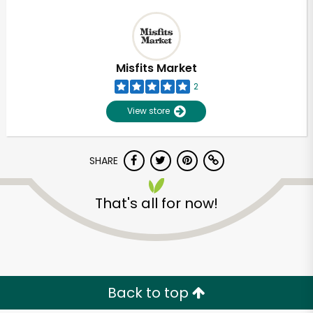
Misfits Market
2
View store
SHARE
That's all for now!
Back to top