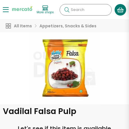
Search
More shops
All Items
Appetizers, Snacks & Sides
Vadilal Falsa Pulp
Let's see if this item is available