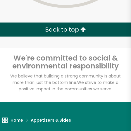
Back to top
We're committed to social &
environmental responsibility
We believe that building a strong community is about
more than just the bottom line.
We strive to make a
positive impact in the communities we serve.
Home
Appetizers & Sides