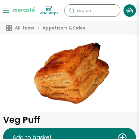
Search
More shops
All Items
Appetizers & Sides
Veg Puff
Add to basket