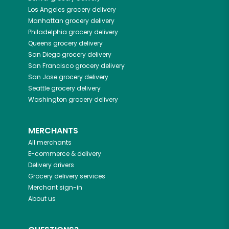
Los Angeles
grocery delivery
Manhattan
grocery delivery
Philadelphia
grocery delivery
Queens
grocery delivery
San Diego
grocery delivery
San Francisco
grocery delivery
San Jose
grocery delivery
Seattle
grocery delivery
Washington
grocery delivery
MERCHANTS
All merchants
E-commerce & delivery
Delivery drivers
Grocery delivery services
Merchant sign-in
About us