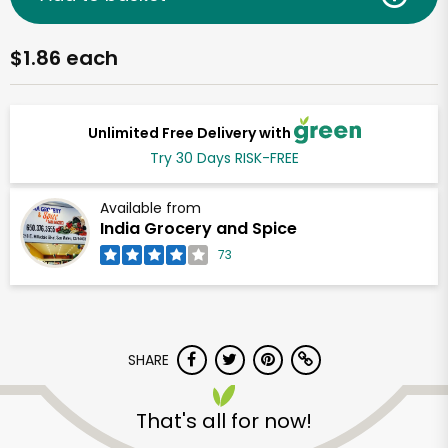
$1.86 each
Unlimited Free Delivery with
Try 30 Days RISK-FREE
Available from
India Grocery and Spice
73
SHARE
That's all for now!