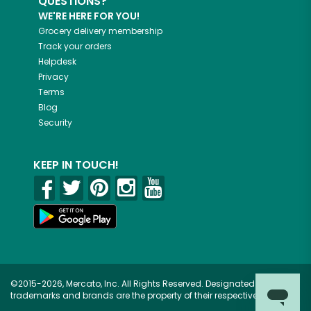
QUESTIONS?
WE'RE HERE FOR YOU!
Grocery delivery membership
Track your orders
Helpdesk
Privacy
Terms
Blog
Security
KEEP IN TOUCH!
©2015-2026, Mercato, Inc. All Rights Reserved. Designated
trademarks and brands are the property of their respective owners.