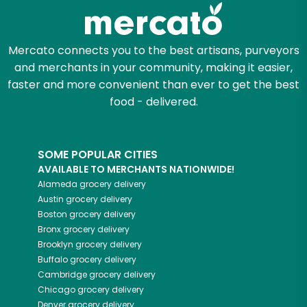
Mercato connects you to the best artisans, purveyors
and merchants in your community, making it easier,
faster and more convenient than ever to get the best
food - delivered.
SOME POPULAR CITIES
AVAILABLE TO MERCHANTS NATIONWIDE!
Alameda
grocery delivery
Austin
grocery delivery
Boston
grocery delivery
Bronx
grocery delivery
Brooklyn
grocery delivery
Buffalo
grocery delivery
Cambridge
grocery delivery
Chicago
grocery delivery
Denver
grocery delivery