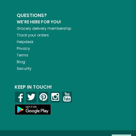
QUESTIONS?
WE'RE HERE FOR YOU!
Grocery delivery membership
Track your orders
Helpdesk
Privacy
Terms
Blog
Security
KEEP IN TOUCH!