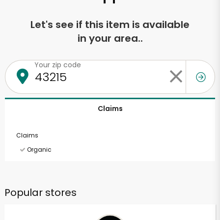
Let's see if this item is available
in your area..
Your zip code
Claims
Claims
Organic
Popular stores