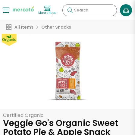
Search
More shops
All Items
Other Snacks
Certified Organic
Veggie Go's Organic Sweet
Potato Pie & Apple Snack