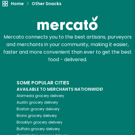
Home
Other Snacks
Mercato connects you to the best artisans, purveyors
and merchants in your community, making it easier,
faster and more convenient than ever to get the best
food - delivered.
SOME POPULAR CITIES
AVAILABLE TO MERCHANTS NATIONWIDE!
Alameda
grocery delivery
Austin
grocery delivery
Boston
grocery delivery
Bronx
grocery delivery
Brooklyn
grocery delivery
Buffalo
grocery delivery