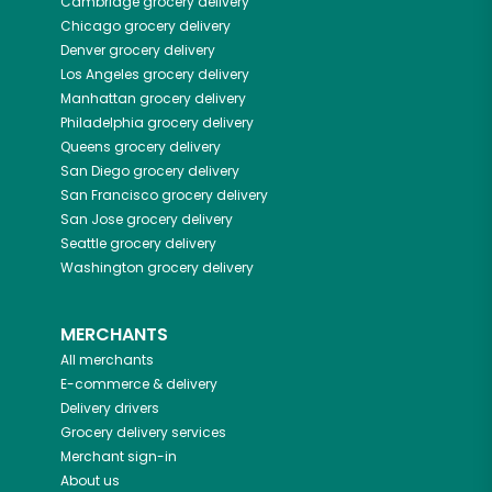
Cambridge
grocery delivery
Chicago
grocery delivery
Denver
grocery delivery
Los Angeles
grocery delivery
Manhattan
grocery delivery
Philadelphia
grocery delivery
Queens
grocery delivery
San Diego
grocery delivery
San Francisco
grocery delivery
San Jose
grocery delivery
Seattle
grocery delivery
Washington
grocery delivery
MERCHANTS
All merchants
E-commerce & delivery
Delivery drivers
Grocery delivery services
Merchant sign-in
About us