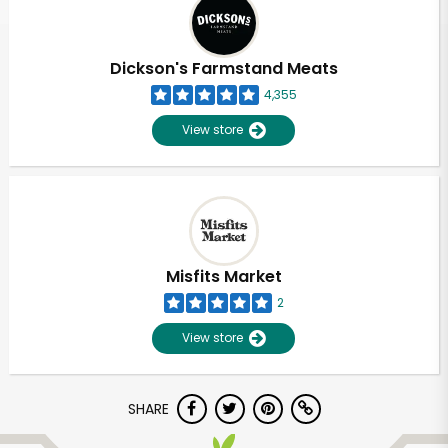
Dickson's Farmstand Meats
4,355
View store
Misfits Market
2
View store
SHARE