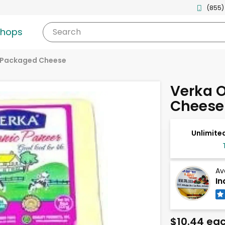
(855)
shops
Search
Packaged Cheese
Verka 
Cheese 
Unlimited
Av
In
$10.44 ea