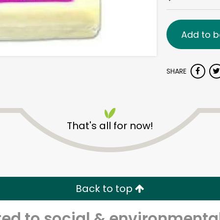
Add to b
SHARE
That's all for now!
Back to top
d to social & environmental