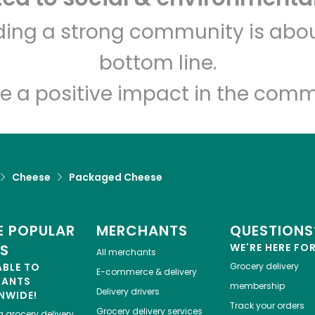
India Grocery and Spice
lding a strong community is abou
bottom line.
Unlimited Free Delivery with
Try 30 Days RISK-FREE
e a positive impact in the comm
Zip code
Email address
Cheese
Packaged Cheese
Let's shop!
 POPULAR
MERCHANTS
QUESTIONS
ES
WE'RE HERE FO
All merchants
ABLE TO
Grocery delivery
E-commerce & delivery
HANTS
membership
Delivery drivers
NWIDE!
Track your orders
Grocery delivery services
a
grocery delivery