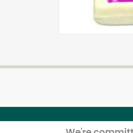
We're committe