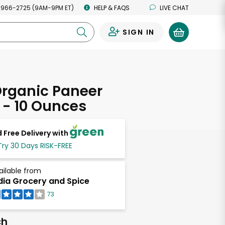
 966-2725 (9AM-9PM ET)
HELP & FAQS
LIVE CHAT
SIGN IN
0
Organic Paneer
- 10 Ounces
 Free Delivery with
Try 30 Days RISK-FREE
ailable from
dia Grocery and Spice
73
ch