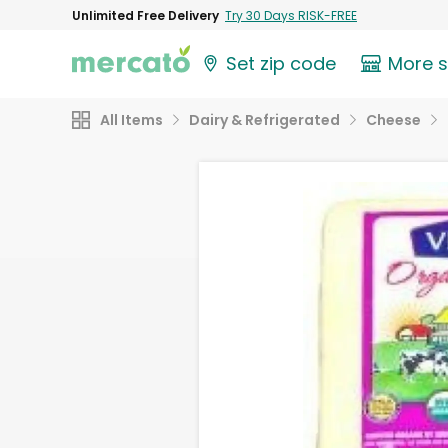
Unlimited Free Delivery
Try 30 Days RISK-FREE
Set zip code
More 
All Items
Dairy & Refrigerated
Cheese