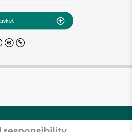
asket
 responsibility