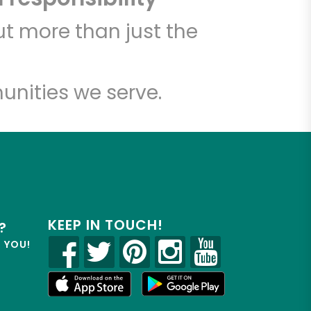
t more than just the
unities we serve.
KEEP IN TOUCH!
?
R YOU!