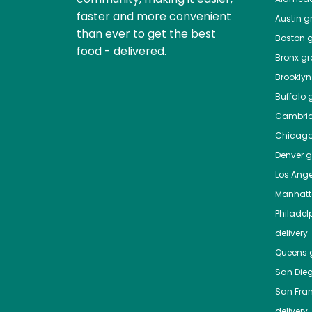
faster and more convenient
Austin
gr
than ever to get the best
Boston
g
food - delivered.
Bronx
gro
Brooklyn
Buffalo
g
Cambri
Chicag
Denver
gr
Los Ange
Manhat
Philadel
delivery
Queens
g
San Die
San Fra
delivery