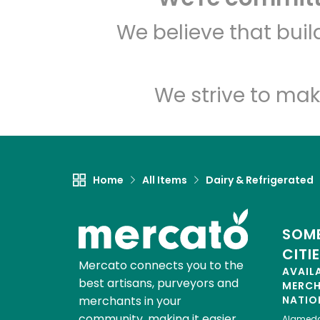
We believe that bui
We strive to mak
Home
All Items
Dairy & Refrigerated
SOME
CITI
Mercato connects you to the
AVAIL
best artisans, purveyors and
MERC
merchants in your
NATIO
community, making it easier,
Alamed