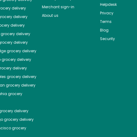
Helpdesk
Merchant sign-in
ocery delivery
Privacy
About us
rocery delivery
Terms
cery delivery
Blog
grocery delivery
Security
rocery delivery
dge
grocery delivery
o
grocery delivery
ocery delivery
les
grocery delivery
tan
grocery delivery
phia
grocery
rocery delivery
go
grocery delivery
ncisco
grocery