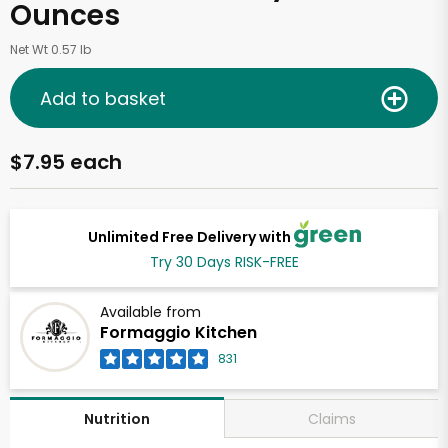
Ounces
Net Wt 0.57 lb
Add to basket
$7.95 each
Unlimited Free Delivery with
Try 30 Days RISK-FREE
Available from
Formaggio Kitchen
831
Claims
Nutrition