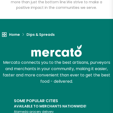
more than just the bottom line.
We strive to make a
positive impact in the communities we serve.
Let's shop!
Home
Dips & Spreads
Mercato connects you to the best artisans, purveyors
and merchants in your community, making it easier,
faster and more convenient than ever to get the best
food - delivered.
SOME POPULAR CITIES
AVAILABLE TO MERCHANTS NATIONWIDE!
Alameda
grocery delivery