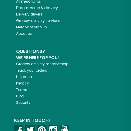
All merchants
E-commerce & delivery
Delivery drivers
Grocery delivery services
Merchant sign-in
About us
QUESTIONS?
WE'RE HERE FOR YOU!
Grocery delivery membership
Track your orders
Helpdesk
Privacy
Terms
Blog
Security
KEEP IN TOUCH!