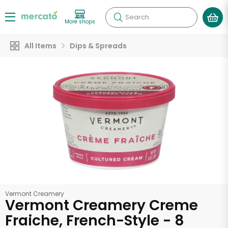
Search
More shops
All Items
Dips & Spreads
Vermont Creamery
Vermont Creamery Creme
Fraiche, French-Style - 8