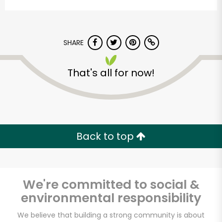
SHARE
That's all for now!
Formaggio Kitchen
Unlimited Free Delivery with
Back to top
Try 30 Days RISK-FREE
Zip code
We're committed to social &
environmental responsibility
Email address
We believe that building a strong community is about