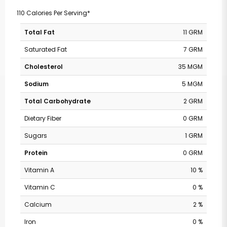
110 Calories Per Serving*
Total Fat
11 GRM
Saturated Fat
7 GRM
Cholesterol
35 MGM
Sodium
5 MGM
Total Carbohydrate
2 GRM
Dietary Fiber
0 GRM
Sugars
1 GRM
Protein
0 GRM
Vitamin A
10 %
Vitamin C
0 %
Calcium
2 %
Iron
0 %