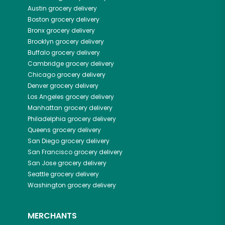
Austin
grocery delivery
Boston
grocery delivery
Bronx
grocery delivery
Brooklyn
grocery delivery
Buffalo
grocery delivery
Cambridge
grocery delivery
Chicago
grocery delivery
Denver
grocery delivery
Los Angeles
grocery delivery
Manhattan
grocery delivery
Philadelphia
grocery delivery
Queens
grocery delivery
San Diego
grocery delivery
San Francisco
grocery delivery
San Jose
grocery delivery
Seattle
grocery delivery
Washington
grocery delivery
MERCHANTS