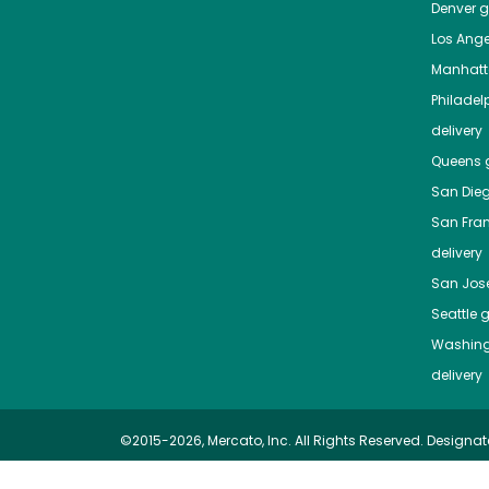
Denver
gr
Los Ange
Manhat
Philadel
delivery
Queens
g
San Die
San Fra
delivery
San Jos
Seattle
g
Washing
delivery
©2015-2026, Mercato, Inc. All Rights Reserved. Designat