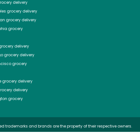
ocery delivery
les
grocery delivery
tan
grocery delivery
phia
grocery
rocery delivery
go
grocery delivery
ncisco
grocery
e
grocery delivery
rocery delivery
ton
grocery
ed trademarks and brands are the property of their respective owners.