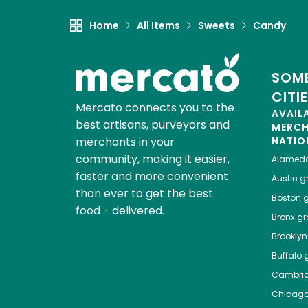
Home
All Items
Sweets
Candy
SOME
CITI
Mercato connects you to the
AVAIL
best artisans, purveyors and
MERC
merchants in your
NATIO
community, making it easier,
Alamed
faster and more convenient
Austin
gr
than ever to get the best
Boston
g
food - delivered.
Bronx
gro
Brooklyn
Buffalo
g
Cambri
Chicag