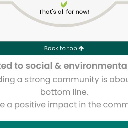
That's all for now!
Back to top
Unlimited Free Delivery with
Try 30 Days RISK-FREE
d to social & environmental
Zip code
Email address
lding a strong community is abou
bottom line.
e a positive impact in the comm
Let's shop!