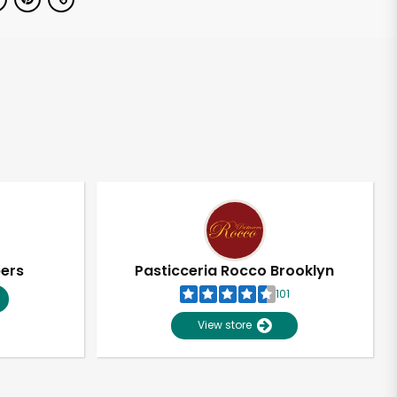
pers
Pasticceria Rocco Brooklyn
101
View store