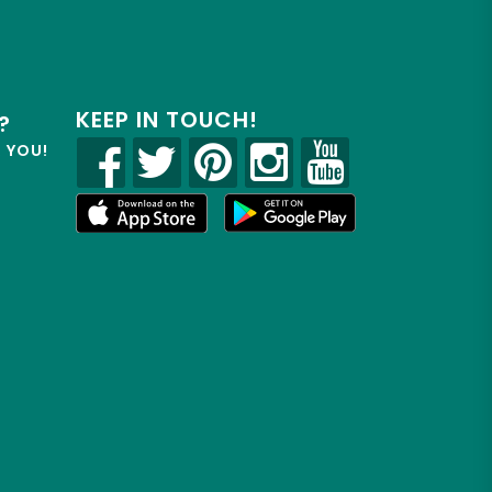
KEEP IN TOUCH!
?
R YOU!