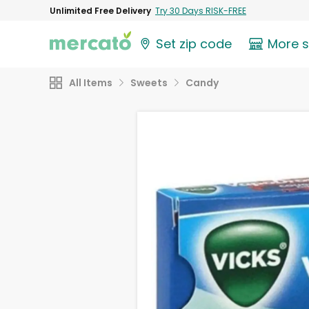
Unlimited Free Delivery
Try 30 Days RISK-FREE
Set zip code
More 
All Items
Sweets
Candy