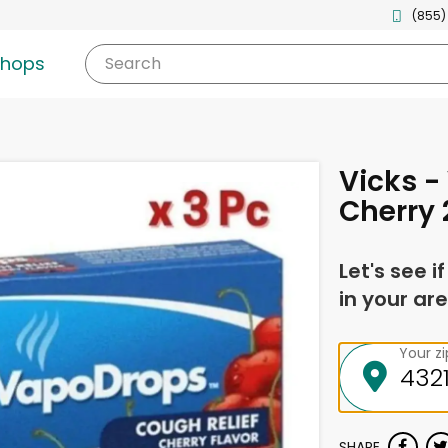
(855)
shops
Search
Vicks 
Cherry 
Let's see i
in your are
Your z
SHARE