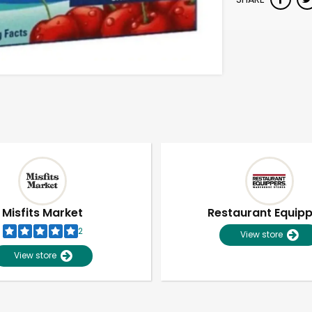
Misfits Market
Restaurant Equip
2
View store
View store