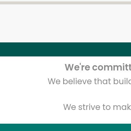
We're committe
We believe that bui
We strive to mak