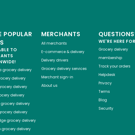
 POPULAR
MERCHANTS
QUESTIONS
ES
WE'RE HERE FO
All merchants
ABLE TO
Grocery delivery
E-commerce & delivery
HANTS
membership
Delivery drivers
NWIDE!
Track your orders
Grocery delivery services
a
grocery delivery
Helpdesk
Merchant sign-in
ocery delivery
Privacy
About us
rocery delivery
Terms
cery delivery
Blog
grocery delivery
Security
rocery delivery
dge
grocery delivery
o
grocery delivery