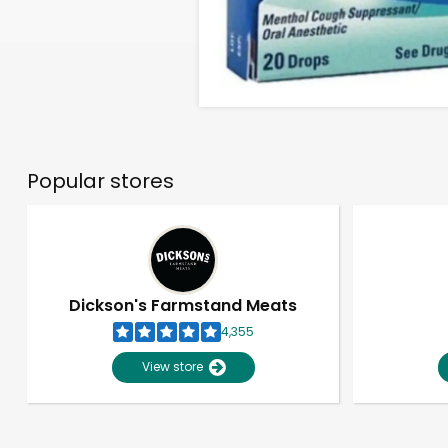
Popular stores
Dickson's Farmstand Meats
4,355
View store