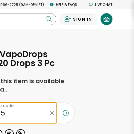
 966-2725 (9AM-9PM ET)
HELP & FAQS
LIVE CHAT
SIGN IN
0
- VapoDrops
20 Drops 3 Pc
f this item is available
a..
ip code