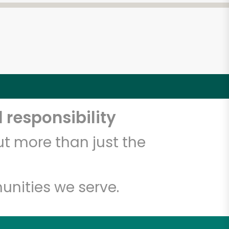
 responsibility
t more than just the
unities we serve.