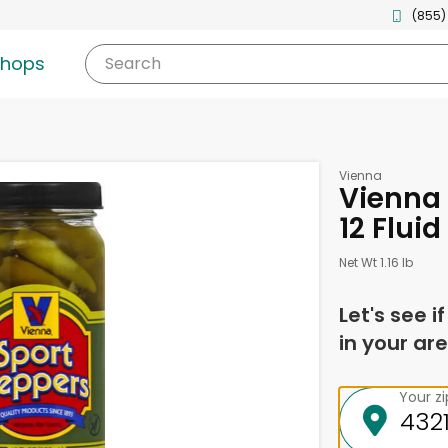
(855)
shops
Search
Vienna
Vienna 
12 Flui
Net Wt 1.16 lb
Let's see i
in your are
Your z