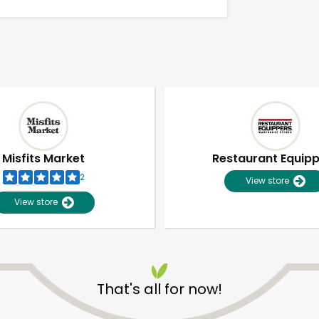
Misfits Market
Restaurant Equip
2
View store
View store
Unlimited Free Delivery with
Try 30 Days RISK-FREE
That's all for now!