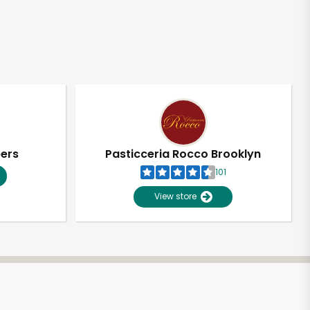
pers
Pasticceria Rocco Brooklyn
101
View store