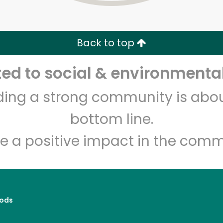
Zip code
Email address
Back to top
Let's shop!
d to social & environmental
lding a strong community is abou
bottom line.
e a positive impact in the comm
ods