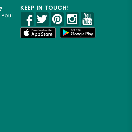
KEEP IN TOUCH!
?
R YOU!