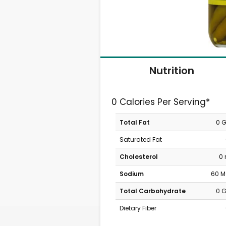
Nutrition
0 Calories Per Serving*
Total Fat
0 
Saturated Fat
Cholesterol
0
Sodium
60 
Total Carbohydrate
0 
Dietary Fiber