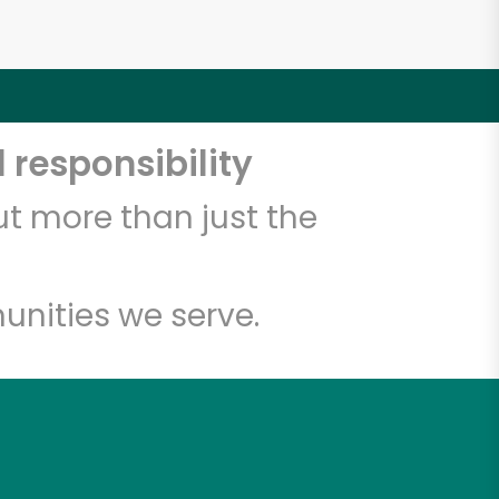
 responsibility
t more than just the
unities we serve.