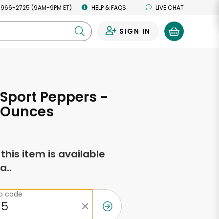
 966-2725 (9AM-9PM ET)
HELP & FAQS
LIVE CHAT
SIGN IN
0
Sport Peppers -
d Ounces
f this item is available
a..
ip code