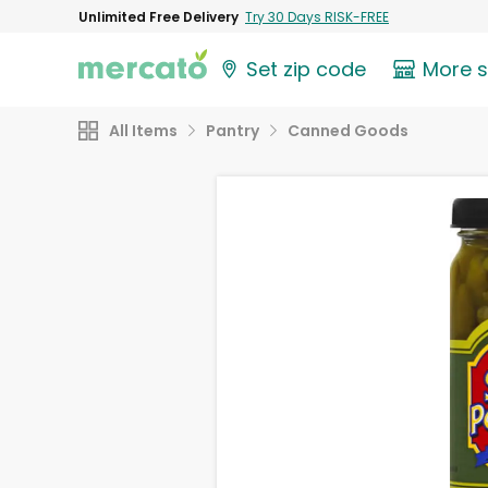
Unlimited Free Delivery
Try 30 Days RISK-FREE
Set zip code
More 
All Items
Pantry
Canned Goods