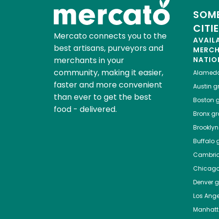
SOME
CITI
Mercato connects you to the
AVAIL
best artisans, purveyors and
MERC
merchants in your
NATIO
community, making it easier,
Alamed
faster and more convenient
Austin
gr
than ever to get the best
Boston
g
food - delivered.
Bronx
gro
Brooklyn
Buffalo
g
Cambri
Chicag
Denver
gr
Los Ange
Manhat