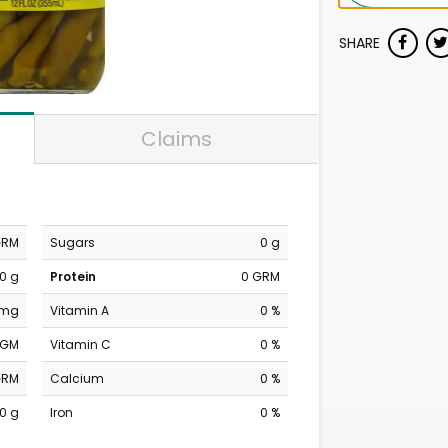
SHARE
Claims
GRM
Sugars
0 g
0 g
Protein
0 GRM
 mg
Vitamin A
0 %
MGM
Vitamin C
0 %
GRM
Calcium
0 %
0 g
Iron
0 %