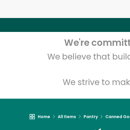
We're committe
We believe that bui
We strive to mak
Home
All Items
Pantry
Canned Go