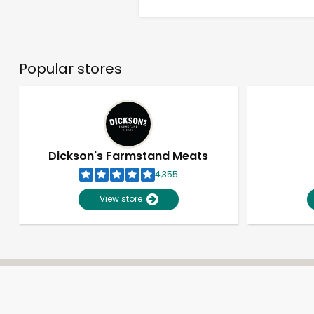
Popular stores
Dickson's Farmstand Meats
4,355
View store