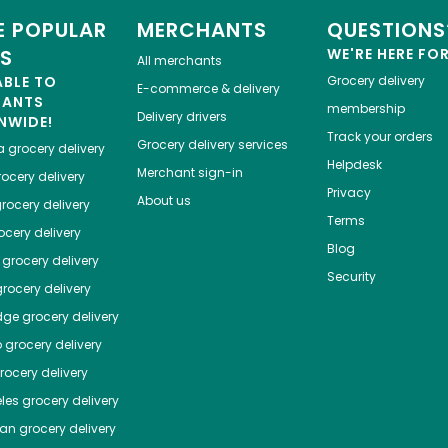
 POPULAR
MERCHANTS
QUESTIONS
ES
WE'RE HERE FO
All merchants
ABLE TO
Grocery delivery
E-commerce & delivery
HANTS
membership
Delivery drivers
NWIDE!
Track your orders
Grocery delivery services
a
grocery delivery
Helpdesk
Merchant sign-in
ocery delivery
Privacy
About us
rocery delivery
Terms
cery delivery
Blog
grocery delivery
Security
rocery delivery
dge
grocery delivery
o
grocery delivery
ocery delivery
les
grocery delivery
tan
grocery delivery