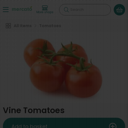
Search
More shops
All Items
Tomatoes
Vine Tomatoes
Add to basket