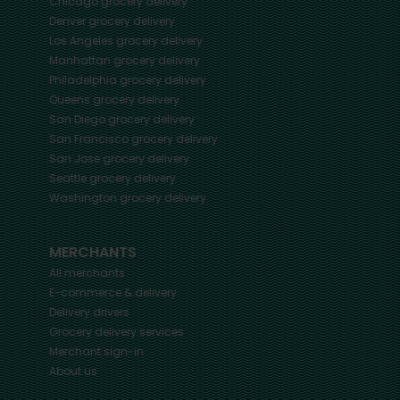
Chicago
grocery delivery
Denver
grocery delivery
Los Angeles
grocery delivery
Manhattan
grocery delivery
Philadelphia
grocery delivery
Queens
grocery delivery
San Diego
grocery delivery
San Francisco
grocery delivery
San Jose
grocery delivery
Seattle
grocery delivery
Washington
grocery delivery
MERCHANTS
All merchants
E-commerce & delivery
Delivery drivers
Grocery delivery services
Merchant sign-in
About us