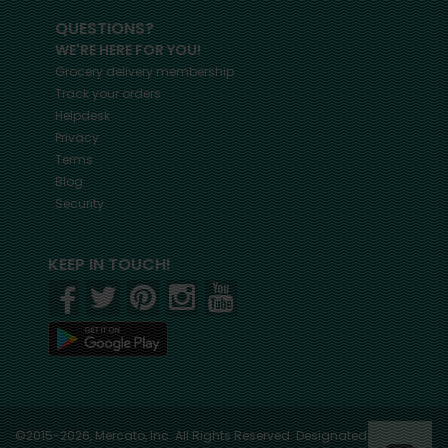
QUESTIONS?
WE'RE HERE FOR YOU!
Grocery delivery membership
Track your orders
Helpdesk
Privacy
Terms
Blog
Security
KEEP IN TOUCH!
©2015-2026, Mercato, Inc. All Rights Reserved. Designated