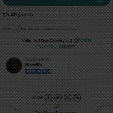
$5.49 per lb
*Estimated item price. Final price based on weight.
Unlimited Free Delivery with
Try 30 Days RISK-FREE
Available from
Novelli's
732
SHARE