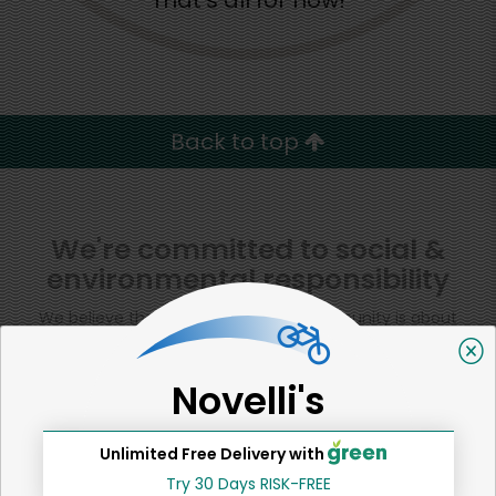
That's all for now!
Back to top
We're committed to social &
environmental responsibility
We believe that building a strong community is about
more than just the bottom line.
We strive to make a
positive impact in the communities we serve.
Novelli's
Unlimited Free Delivery with
Try 30 Days RISK-FREE
Home
Tomatoes