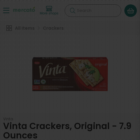
Search
More shops
All Items
Crackers
Vinta
Vinta Crackers, Original - 7.9
Ounces