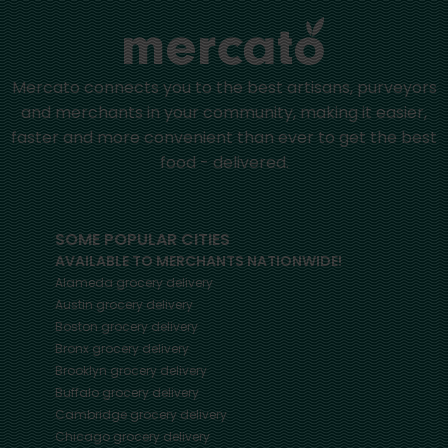
Mercato connects you to the best artisans, purveyors
and merchants in your community, making it easier,
faster and more convenient than ever to get the best
food - delivered.
SOME POPULAR CITIES
AVAILABLE TO MERCHANTS NATIONWIDE!
Alameda
grocery delivery
Austin
grocery delivery
Boston
grocery delivery
Bronx
grocery delivery
Brooklyn
grocery delivery
Buffalo
grocery delivery
Cambridge
grocery delivery
Chicago
grocery delivery