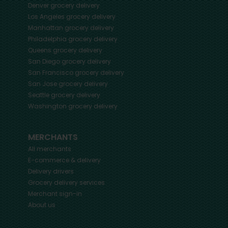
Denver
grocery delivery
Los Angeles
grocery delivery
Manhattan
grocery delivery
Philadelphia
grocery delivery
Queens
grocery delivery
San Diego
grocery delivery
San Francisco
grocery delivery
San Jose
grocery delivery
Seattle
grocery delivery
Washington
grocery delivery
MERCHANTS
All merchants
E-commerce & delivery
Delivery drivers
Grocery delivery services
Merchant sign-in
About us