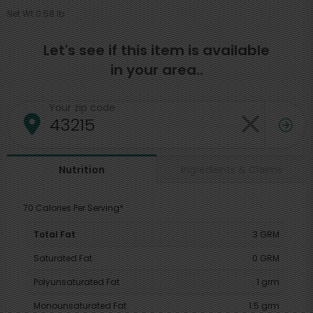
Net Wt 0.58 lb
Let's see if this item is available
in your area..
Your zip code
Ingredients & Claims
Nutrition
70 Calories Per Serving*
Total Fat
3 GRM
Saturated Fat
0 GRM
Polyunsaturated Fat
1 grm
Monounsaturated Fat
1.5 grm