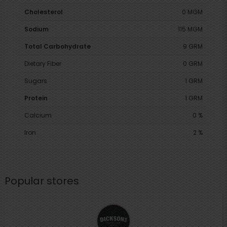
Cholesterol
0 MGM
Sodium
115 MGM
Total Carbohydrate
9 GRM
Dietary Fiber
0 GRM
Sugars
1 GRM
Protein
1 GRM
Calcium
0 %
Iron
2 %
Popular stores