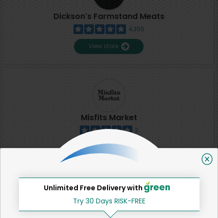
Dickson's Farmstand Meats
4,355
View store
Misfits Market
2
View store
SHARE
Unlimited Free Delivery with
Try 30 Days RISK-FREE
That's all for now!