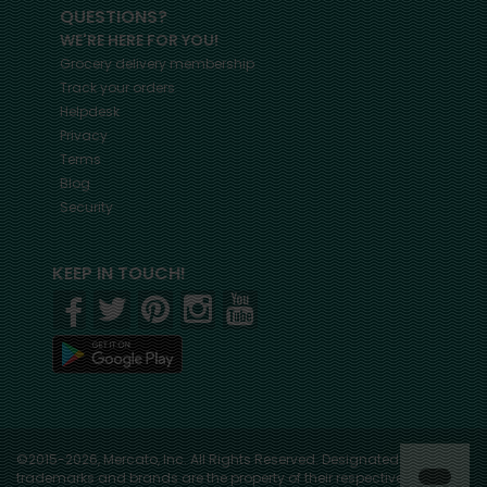
QUESTIONS?
WE'RE HERE FOR YOU!
Grocery delivery membership
Track your orders
Helpdesk
Privacy
Terms
Blog
Security
KEEP IN TOUCH!
©2015-2026, Mercato, Inc. All Rights Reserved. Designated
trademarks and brands are the property of their respective owners.