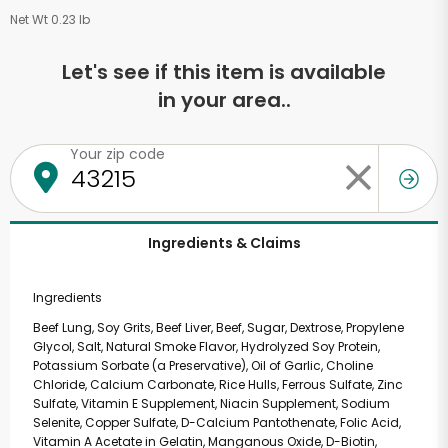
Net Wt 0.23 lb
Let's see if this item is available
in your area..
Your zip code
Ingredients & Claims
Ingredients
Beef Lung, Soy Grits, Beef Liver, Beef, Sugar, Dextrose, Propylene
Glycol, Salt, Natural Smoke Flavor, Hydrolyzed Soy Protein,
Potassium Sorbate (a Preservative), Oil of Garlic, Choline
Chloride, Calcium Carbonate, Rice Hulls, Ferrous Sulfate, Zinc
Sulfate, Vitamin E Supplement, Niacin Supplement, Sodium
Selenite, Copper Sulfate, D-Calcium Pantothenate, Folic Acid,
Vitamin A Acetate in Gelatin, Manganous Oxide, D-Biotin,