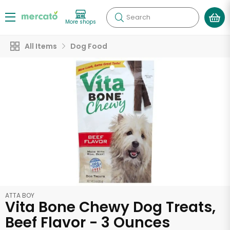
Search
More shops
All Items
Dog Food
ATTA BOY
Vita Bone Chewy Dog Treats,
Beef Flavor - 3 Ounces