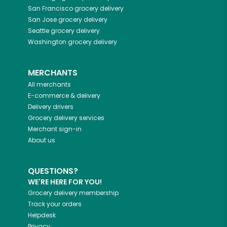
San Francisco
grocery delivery
San Jose
grocery delivery
Seattle
grocery delivery
Washington
grocery delivery
MERCHANTS
All merchants
E-commerce & delivery
Delivery drivers
Grocery delivery services
Merchant sign-in
About us
QUESTIONS?
WE'RE HERE FOR YOU!
Grocery delivery membership
Track your orders
Helpdesk
Privacy