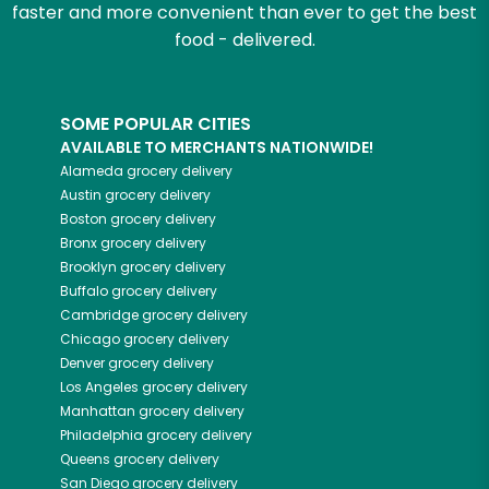
faster and more convenient than ever to get the best
food - delivered.
SOME POPULAR CITIES
AVAILABLE TO MERCHANTS NATIONWIDE!
Alameda
grocery delivery
Austin
grocery delivery
Boston
grocery delivery
Bronx
grocery delivery
Brooklyn
grocery delivery
Buffalo
grocery delivery
Cambridge
grocery delivery
Chicago
grocery delivery
Denver
grocery delivery
Los Angeles
grocery delivery
Manhattan
grocery delivery
Philadelphia
grocery delivery
Queens
grocery delivery
San Diego
grocery delivery