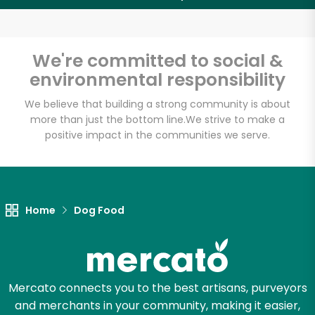
Email address
We're committed to social &
environmental responsibility
Let's shop!
We believe that building a strong community is about
more than just the bottom line.
We strive to make a
positive impact in the communities we serve.
Home
Dog Food
Mercato connects you to the best artisans, purveyors
and merchants in your community, making it easier,