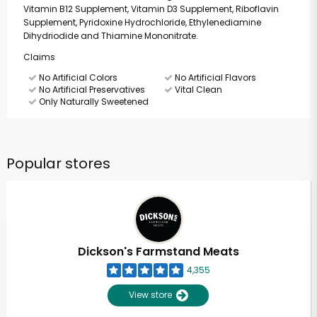
Vitamin B12 Supplement, Vitamin D3 Supplement, Riboflavin
Supplement, Pyridoxine Hydrochloride, Ethylenediamine
Dihydriodide and Thiamine Mononitrate.
Claims
No Artificial Colors
No Artificial Flavors
No Artificial Preservatives
Vital Clean
Only Naturally Sweetened
Popular stores
Dickson's Farmstand Meats
4,355
View store