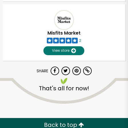
Misfits Market
2
View store
SHARE
That's all for now!
Unlimited Free Delivery with
Try 30 Days RISK-FREE
Zip code
Back to top