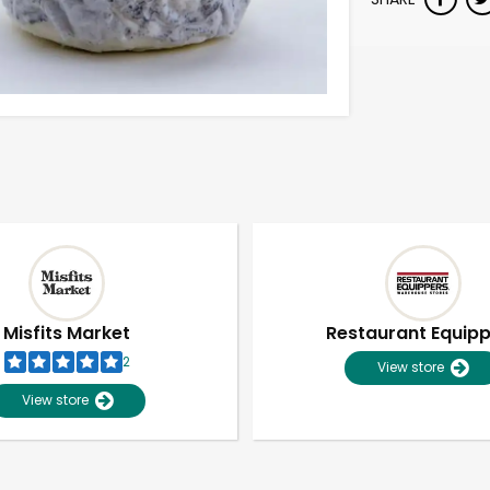
Misfits Market
Restaurant Equip
2
View store
View store