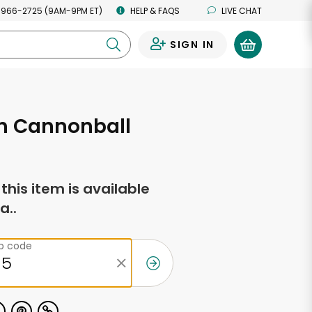
 966-2725 (9AM-9PM ET)
HELP & FAQS
LIVE CHAT
SIGN IN
0
 Cannonball
f this item is available
a..
ip code