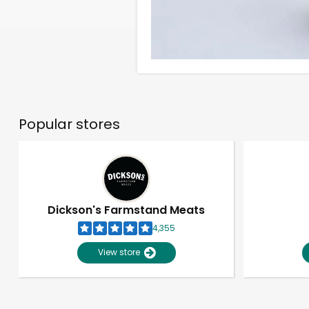
Popular stores
Dickson's Farmstand Meats
4,355
View store