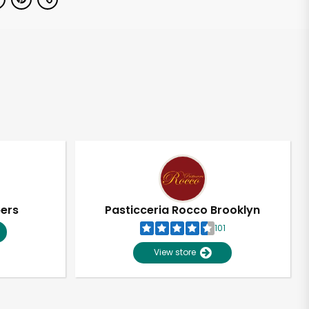
pers
Pasticceria Rocco Brooklyn
101
View store