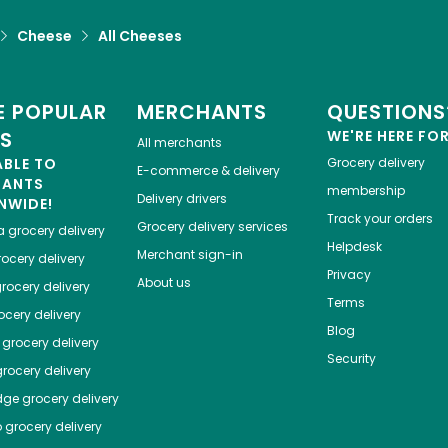
Cheese
All Cheeses
 POPULAR
MERCHANTS
QUESTIONS
ES
WE'RE HERE FO
All merchants
ABLE TO
Grocery delivery
E-commerce & delivery
HANTS
membership
Delivery drivers
NWIDE!
Track your orders
Grocery delivery services
a
grocery delivery
Helpdesk
Merchant sign-in
ocery delivery
Privacy
About us
rocery delivery
Terms
cery delivery
Blog
grocery delivery
Security
rocery delivery
dge
grocery delivery
o
grocery delivery