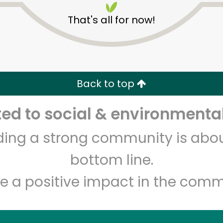
That's all for now!
Back to top
d to social & environmental
Unlimited Free Delivery with
Try 30 Days RISK-FREE
lding a strong community is abou
Zip code
Email address
bottom line.
e a positive impact in the comm
Let's shop!