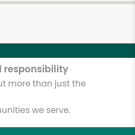
 responsibility
t more than just the
unities we serve.