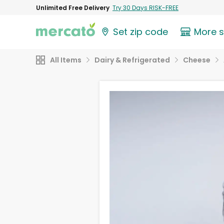
Unlimited Free Delivery
Try 30 Days RISK-FREE
Set zip code
More 
All Items
Dairy & Refrigerated
Cheese