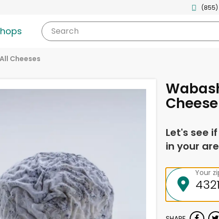
(855)
shops
Search
All Cheeses
Wabash
Cheese
Let's see i
in your are
Your z
SHARE