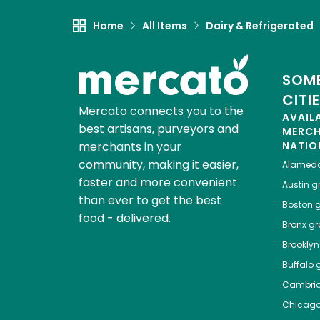
Home
All Items
Dairy & Refrigerated
SOME
CITI
Mercato connects you to the
AVAIL
best artisans, purveyors and
MERC
merchants in your
NATIO
community, making it easier,
Alamed
faster and more convenient
Austin
gr
than ever to get the best
Boston
g
food - delivered.
Bronx
gro
Brooklyn
Buffalo
g
Cambri
Chicag