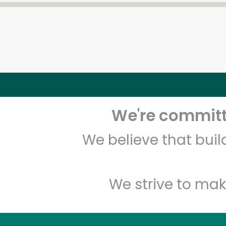
We're committe
We believe that bui
We strive to mak