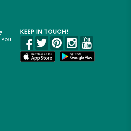
KEEP IN TOUCH!
?
R YOU!