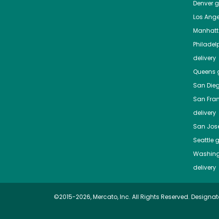
Denver
gr
Los Ange
Manhat
Philadel
delivery
Queens
g
San Die
San Fra
delivery
San Jos
Seattle
g
Washing
delivery
©2015-2026, Mercato, Inc. All Rights Reserved. Designat