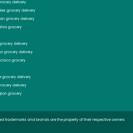
ocery delivery
les
grocery delivery
tan
grocery delivery
phia
grocery
rocery delivery
go
grocery delivery
ncisco
grocery
e
grocery delivery
rocery delivery
ton
grocery
ed trademarks and brands are the property of their respective owners.