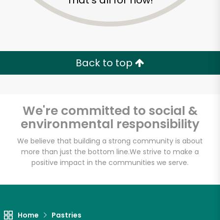
That's all for now!
Back to top
We're committed to social &
environmental responsibility
We believe that building a strong community is about
more than just the bottom line.
We strive to make a
positive impact in the communities we serve.
Sevan Bakery
Unlimited Free Delivery with
Try 30 Days RISK-FREE
Home
Pastries