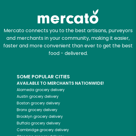
Zip code
Mercato connects you to the best artisans, purveyors
and merchants in your community, making it easier,
Email address
faster and more convenient than ever to get the best
food - delivered.
Let's shop!
SOME POPULAR CITIES
AVAILABLE TO MERCHANTS NATIONWIDE!
Alameda
grocery delivery
Austin
grocery delivery
Boston
grocery delivery
Bronx
grocery delivery
Brooklyn
grocery delivery
Buffalo
grocery delivery
Cambridge
grocery delivery