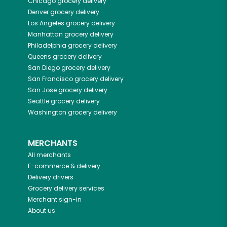
Chicago
grocery delivery
Denver
grocery delivery
Los Angeles
grocery delivery
Manhattan
grocery delivery
Philadelphia
grocery delivery
Queens
grocery delivery
San Diego
grocery delivery
San Francisco
grocery delivery
San Jose
grocery delivery
Seattle
grocery delivery
Washington
grocery delivery
MERCHANTS
All merchants
E-commerce & delivery
Delivery drivers
Grocery delivery services
Merchant sign-in
About us