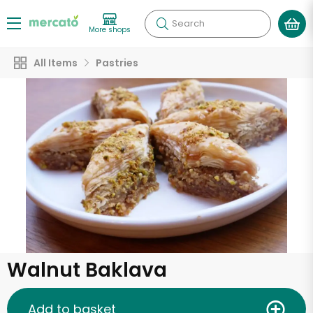
Search
More shops
All Items
Pastries
Walnut Baklava
Add to basket