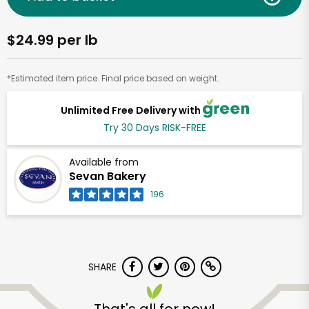
$24.99 per lb
*Estimated item price. Final price based on weight.
Unlimited Free Delivery with
Try 30 Days RISK-FREE
Available from
Sevan Bakery
196
SHARE