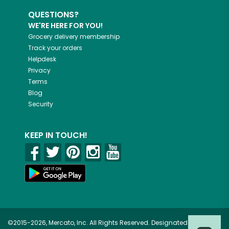
QUESTIONS?
WE'RE HERE FOR YOU!
Grocery delivery membership
Track your orders
Helpdesk
Privacy
Terms
Blog
Security
KEEP IN TOUCH!
©2015-2026, Mercato, Inc. All Rights Reserved. Designated