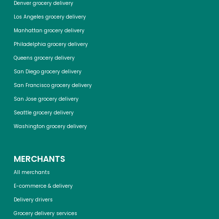
Denver grocery delivery
Los Angeles grocery delivery
Manhattan grocery delivery
Philadelphia grocery delivery
Queens grocery delivery
San Diego grocery delivery
San Francisco grocery delivery
San Jose grocery delivery
Seattle grocery delivery
Washington grocery delivery
MERCHANTS
All merchants
E-commerce & delivery
Delivery drivers
Grocery delivery services