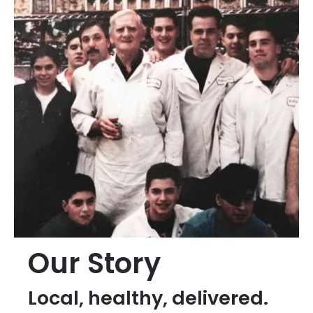
Our Story
Local, healthy, delivered.