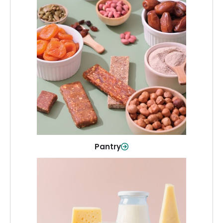
Pantry
Stock up on everyday essentials and
pantry must-haves, all in one spot.
Shop Now
Pantry
Dairy & Refrigerated
All your staples—milk, cheese, eggs,