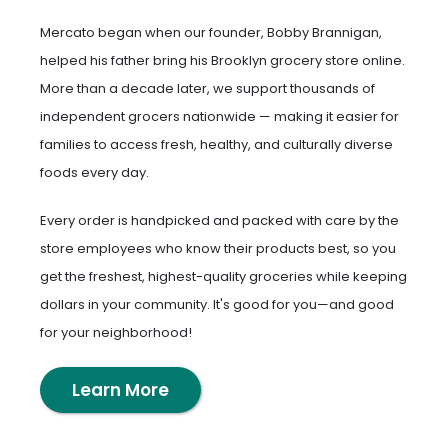
Mercato began when our founder, Bobby Brannigan,
helped his father bring his Brooklyn grocery store online.
More than a decade later, we support thousands of
independent grocers nationwide — making it easier for
families to access fresh, healthy, and culturally diverse
foods every day.
Every order is handpicked and packed with care by the
store employees who know their products best, so you
get the freshest, highest-quality groceries while keeping
dollars in your community. It's good for you—and good
for your neighborhood!
Learn More