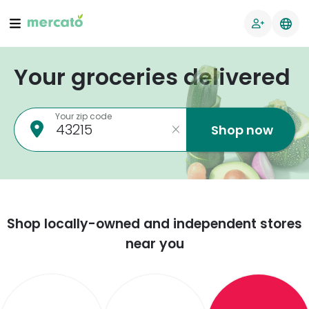
Your groceries delivered
Your zip code
Shop now
Shop locally-owned and independent stores
near you