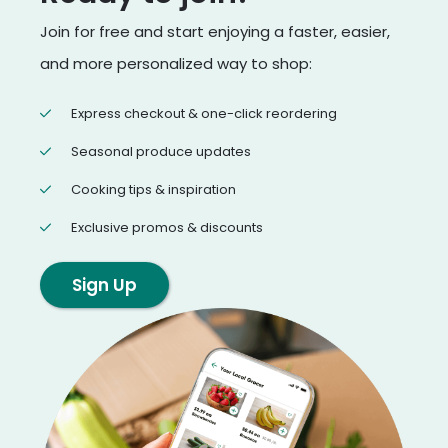
Join for free and start enjoying a faster, easier,
and more personalized way to shop:
Express checkout & one-click reordering
Seasonal produce updates
Cooking tips & inspiration
Exclusive promos & discounts
Sign Up