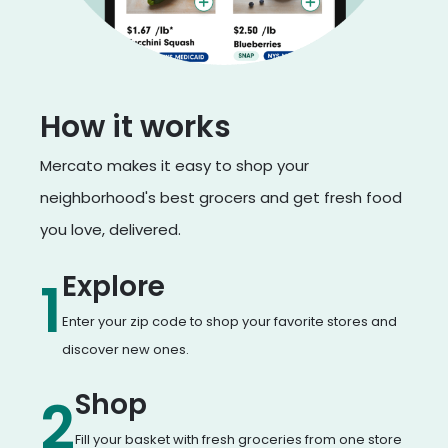
How it works
Mercato makes it easy to shop your
neighborhood's best grocers and get fresh food
you love, delivered.
Explore
1
Enter your zip code to shop your favorite stores and
discover new ones.
Shop
2
Fill your basket with fresh groceries from one store