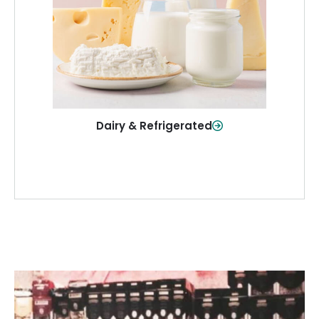
and more—fresh and ready when you
need them.
Shop Now
Dairy & Refrigerated