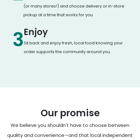
(or many stores!) and choose delivery or in-store
pickup at a time that works for you.
Enjoy
3
Sit back and enjoy fresh, local food knowing your
order supports the community around you.
Our promise
We believe you shouldn't have to choose between
quality and convenience—and that local independent