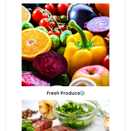
Fresh Produce
Crisp, colorful produce to keep your
family healthy and meals full of flavor.
Shop Now
Fresh Produce
Meat