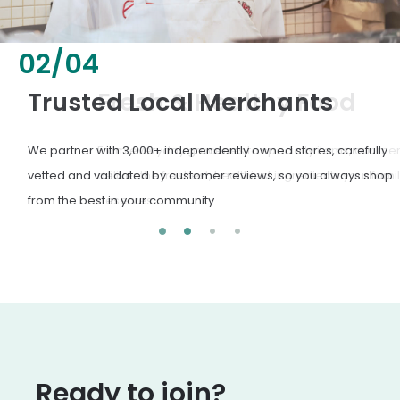
02
/
04
Fresh & Healthy Food
From everyday groceries to specialty items, our merchants
deliver the freshest, healthiest ingredients your family
deserves.
Ready to join?