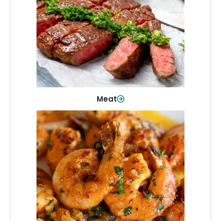
From weeknight dinners to weekend
cookouts, find the cuts you need for
every occasion.
Shop Now
Meat
Seafood
Quality fish and seafood—perfect for
quick meals or family favorites.