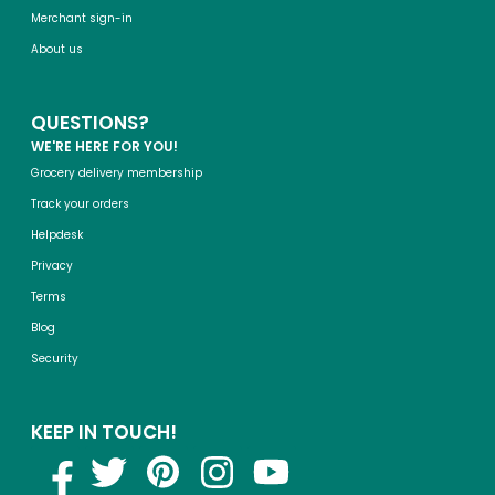
Merchant sign-in
About us
QUESTIONS?
WE'RE HERE FOR YOU!
Grocery delivery membership
Track your orders
Helpdesk
Privacy
Terms
Blog
Security
KEEP IN TOUCH!