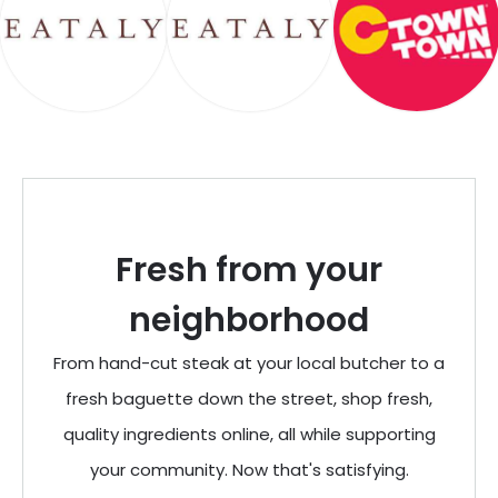
Fresh from your
neighborhood
From hand-cut steak at your local butcher to a
fresh baguette down the street, shop fresh,
quality ingredients online, all while supporting
your community. Now that's satisfying.