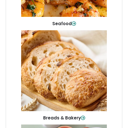
Shop Now
Seafood
Breads & Bakery
From sandwich bread to fresh rolls and
sweet treats, baked goods for every
table.
Shop Now
Breads & Bakery