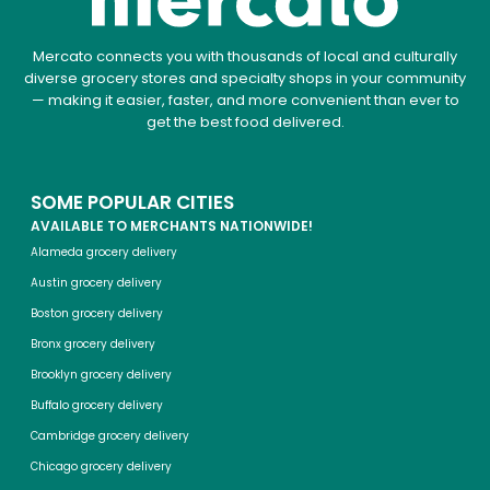
Mercato connects you with thousands of local and culturally
diverse grocery stores and specialty shops in your community
— making it easier, faster, and more convenient than ever to
get the best food delivered.
SOME POPULAR CITIES
AVAILABLE TO MERCHANTS NATIONWIDE!
Alameda grocery delivery
Austin grocery delivery
Boston grocery delivery
Bronx grocery delivery
Brooklyn grocery delivery
Buffalo grocery delivery
Cambridge grocery delivery
Chicago grocery delivery