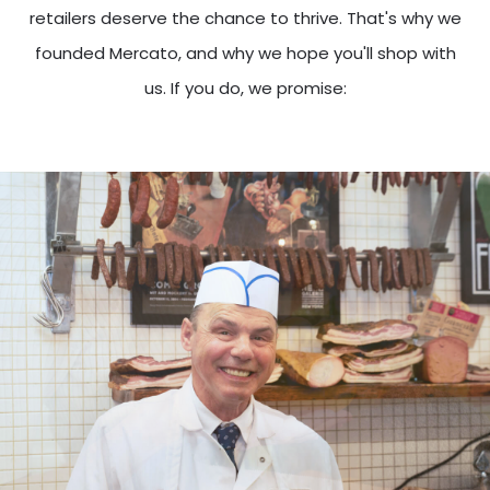
retailers deserve the chance to thrive. That's why we
founded Mercato, and why we hope you'll shop with
us. If you do, we promise: