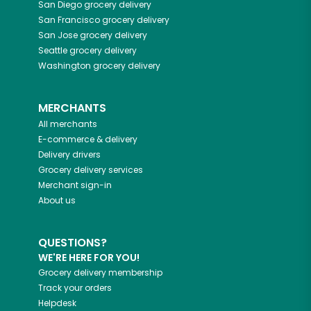
San Diego
grocery delivery
San Francisco
grocery delivery
San Jose
grocery delivery
Seattle
grocery delivery
Washington
grocery delivery
MERCHANTS
All merchants
E-commerce & delivery
Delivery drivers
Grocery delivery services
Merchant sign-in
About us
QUESTIONS?
WE'RE HERE FOR YOU!
Grocery delivery membership
Track your orders
Helpdesk