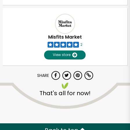
Misfits Market
2
View store
SHARE
That's all for now!