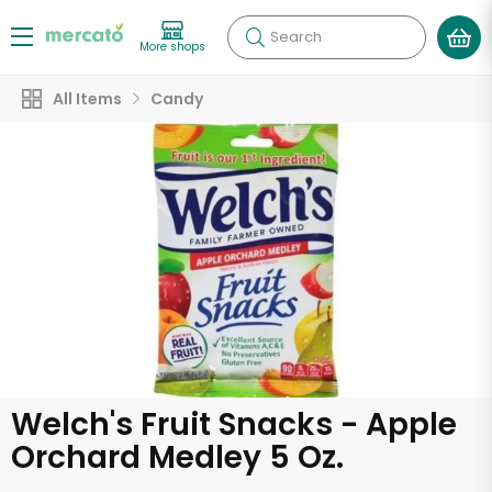
Search
More shops
All Items
Candy
Welch's Fruit Snacks - Apple
Orchard Medley 5 Oz.