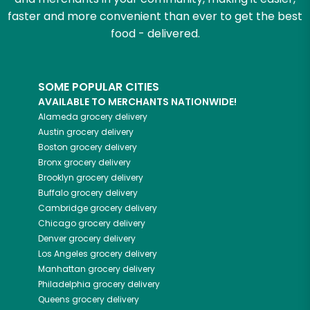
faster and more convenient than ever to get the best
food - delivered.
SOME POPULAR CITIES
AVAILABLE TO MERCHANTS NATIONWIDE!
Alameda
grocery delivery
Austin
grocery delivery
Boston
grocery delivery
Bronx
grocery delivery
Brooklyn
grocery delivery
Buffalo
grocery delivery
Cambridge
grocery delivery
Chicago
grocery delivery
Denver
grocery delivery
Los Angeles
grocery delivery
Manhattan
grocery delivery
Philadelphia
grocery delivery
Queens
grocery delivery