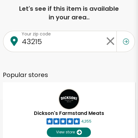
Let's see if this item is available
in your area..
Your zip code
Popular stores
Dickson's Farmstand Meats
4,355
View store