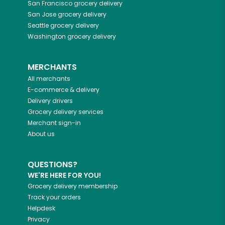
San Francisco
grocery delivery
San Jose
grocery delivery
Seattle
grocery delivery
Washington
grocery delivery
MERCHANTS
All merchants
E-commerce & delivery
Delivery drivers
Grocery delivery services
Merchant sign-in
About us
QUESTIONS?
WE'RE HERE FOR YOU!
Grocery delivery membership
Track your orders
Helpdesk
Privacy