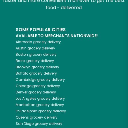
faster and more convenient than ever to get the best
food - delivered.
SOME POPULAR CITIES
AVAILABLE TO MERCHANTS NATIONWIDE!
Alameda
grocery delivery
Austin
grocery delivery
Boston
grocery delivery
Bronx
grocery delivery
Brooklyn
grocery delivery
Buffalo
grocery delivery
Cambridge
grocery delivery
Chicago
grocery delivery
Denver
grocery delivery
Los Angeles
grocery delivery
Manhattan
grocery delivery
Philadelphia
grocery delivery
Queens
grocery delivery
San Diego
grocery delivery