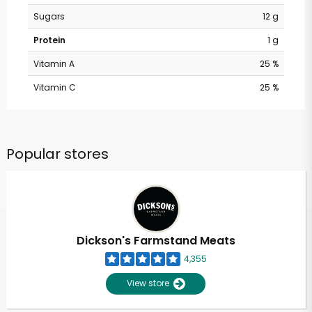
Sugars
12 g
Protein
1 g
Vitamin A
25 %
Vitamin C
25 %
Popular stores
Dickson's Farmstand Meats
4,355
View store