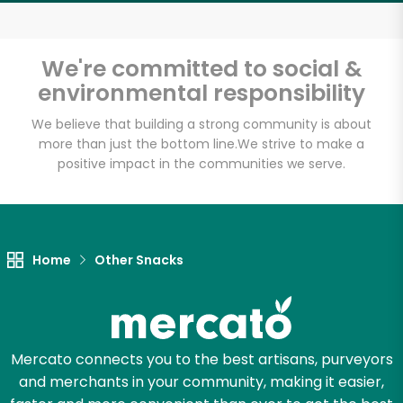
Email address
We're committed to social &
environmental responsibility
Let's shop!
We believe that building a strong community is about
more than just the bottom line.
We strive to make a
positive impact in the communities we serve.
Home
Other Snacks
Mercato connects you to the best artisans, purveyors
and merchants in your community, making it easier,