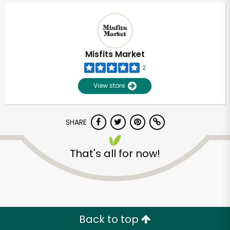
Misfits Market
2
View store
SHARE
That's all for now!
Unlimited Free Delivery with
Try 30 Days RISK-FREE
Zip code
Back to top