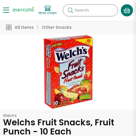
Search
More shops
All Items
Other Snacks
Welchs
Welchs Fruit Snacks, Fruit
Punch - 10 Each