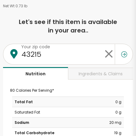
Net Wt 0.73 lb
Let's see if this item is available
in your area..
Your zip code
Ingredients & Claims
Nutrition
80 Calories Per Serving*
Total Fat
0 g
Saturated Fat
0 g
Sodium
20 mg
Total Carbohydrate
19 g