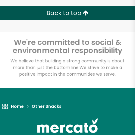
Back to top
Email address
We're committed to social &
environmental responsibility
Let's shop!
We believe that building a strong community is about
more than just the bottom line.
We strive to make a
positive impact in the communities we serve.
Home
Other Snacks