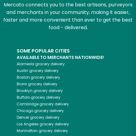
Mercato connects you to the best artisans, purveyors
and merchants in your community, making it easier,
faster and more convenient than ever to get the best
food - delivered.
SOME POPULAR CITIES
AVAILABLE TO MERCHANTS NATIONWIDE!
Alameda
grocery delivery
Austin
grocery delivery
Boston
grocery delivery
Bronx
grocery delivery
Brooklyn
grocery delivery
Buffalo
grocery delivery
Cambridge
grocery delivery
Chicago
grocery delivery
Denver
grocery delivery
Los Angeles
grocery delivery
Manhattan
grocery delivery