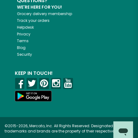
QUESTIONS?
WE'RE HERE FOR YOU!
Grocery delivery membership
Track your orders
Helpdesk
Privacy
Terms
Blog
Security
KEEP IN TOUCH!
©2015-2026, Mercato, Inc. All Rights Reserved. Designated
trademarks and brands are the property of their respective owners.