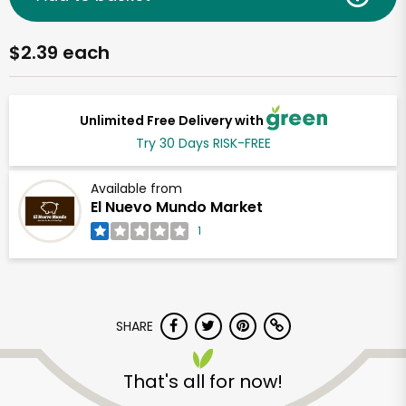
$2.39 each
Unlimited Free Delivery with
Try 30 Days RISK-FREE
Available from
El Nuevo Mundo Market
1
SHARE
That's all for now!