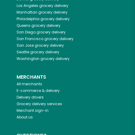
Los Angeles
grocery delivery
Manhattan
grocery delivery
Philadelphia
grocery delivery
Queens
grocery delivery
San Diego
grocery delivery
San Francisco
grocery delivery
San Jose
grocery delivery
Seattle
grocery delivery
Washington
grocery delivery
MERCHANTS
All merchants
E-commerce & delivery
Delivery drivers
Grocery delivery services
Merchant sign-in
About us