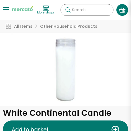
Search
More shops
All Items
Other Household Products
White Continental Candle
Add to basket