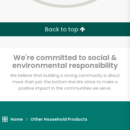
Back to top
We're committed to social &
environmental responsibility
We believe that building a strong community is about
more than just the bottom line.
We strive to make a
positive impact in the communities we serve.
Home
Other Household Products