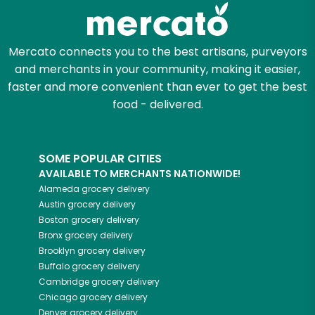
Mercato connects you to the best artisans, purveyors
and merchants in your community, making it easier,
faster and more convenient than ever to get the best
food - delivered.
SOME POPULAR CITIES
AVAILABLE TO MERCHANTS NATIONWIDE!
Alameda
grocery delivery
Austin
grocery delivery
Boston
grocery delivery
Bronx
grocery delivery
Brooklyn
grocery delivery
Buffalo
grocery delivery
Cambridge
grocery delivery
Chicago
grocery delivery
Denver
grocery delivery