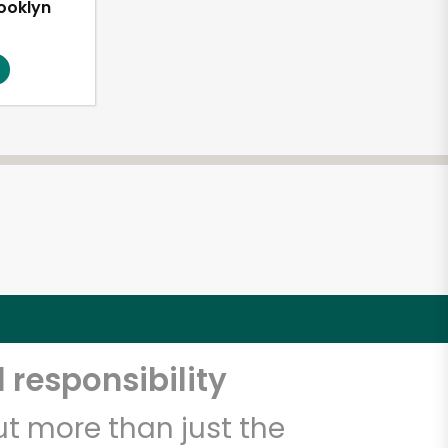
ooklyn
1
 responsibility
t more than just the