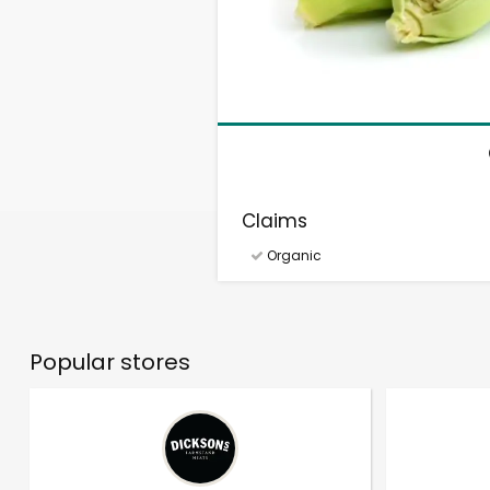
Claims
Organic
Popular stores