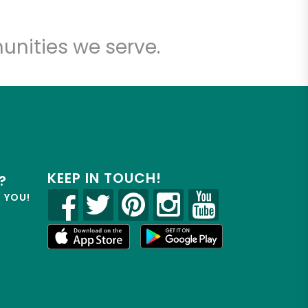
unities we serve.
KEEP IN TOUCH!
?
R YOU!