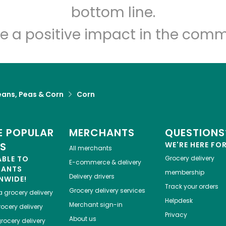
Let's shop!
bottom line.
e a positive impact in the comm
eans, Peas & Corn
Corn
 POPULAR
MERCHANTS
QUESTIONS
ES
WE'RE HERE FO
All merchants
ABLE TO
Grocery delivery
E-commerce & delivery
HANTS
membership
Delivery drivers
NWIDE!
Track your orders
Grocery delivery services
a
grocery delivery
Helpdesk
Merchant sign-in
ocery delivery
Privacy
About us
rocery delivery