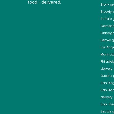
food - delivered.
Bronx
gro
Brooklyn
Buffalo
g
Cambri
Chicag
Denver
gr
Los Ange
Manhat
Philadel
delivery
Queens
g
San Die
San Fra
delivery
San Jos
Seattle
g