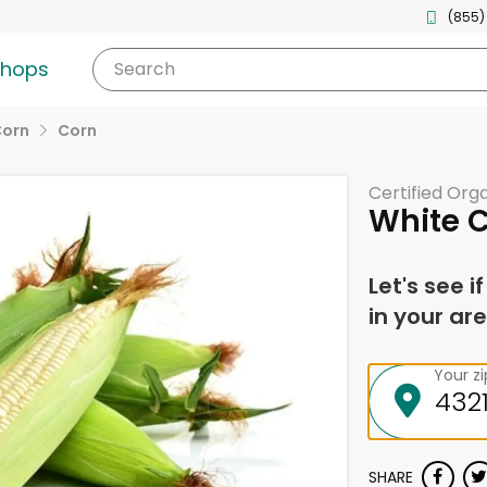
(855)
shops
Search
Corn
Corn
Certified Org
White 
Let's see i
in your are
Your z
SHARE