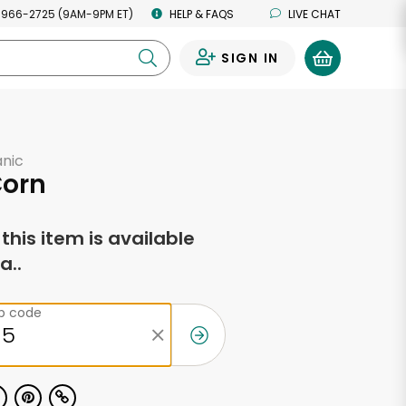
 966-2725 (9AM-9PM ET)
HELP & FAQS
LIVE CHAT
SIGN IN
0
anic
Corn
f this item is available
a..
ip code