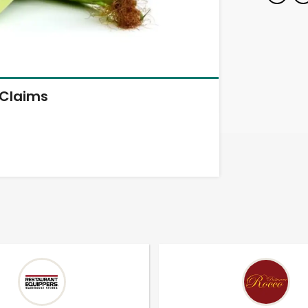
Claims