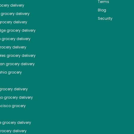
Terms
cery delivery
Blog
grocery delivery
Security
rocery delivery
dge
grocery delivery
o
grocery delivery
ocery delivery
les
grocery delivery
tan
grocery delivery
phia
grocery
rocery delivery
go
grocery delivery
ncisco
grocery
e
grocery delivery
rocery delivery