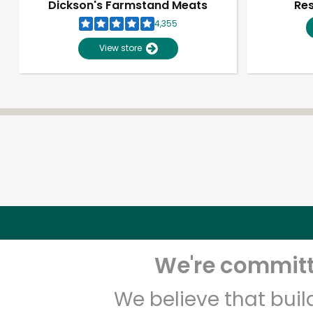
Dickson's Farmstand Meats
Res
4,355
View store
We're committe
We believe that bui