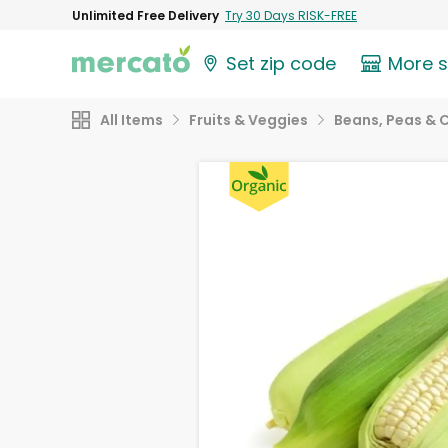
Unlimited Free Delivery
Try 30 Days RISK-FREE
Set zip code
More 
All Items
Fruits & Veggies
Beans, Peas & 