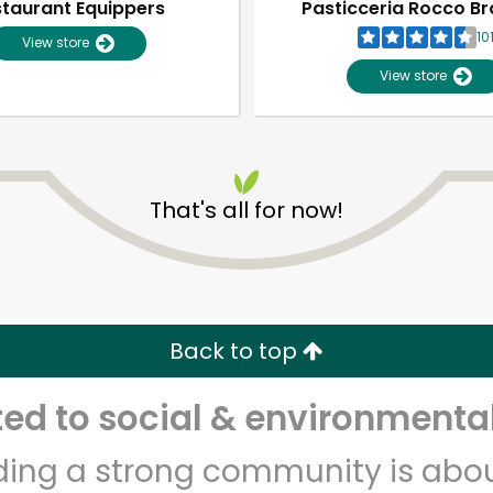
taurant Equippers
Pasticceria Rocco Br
10
View store
View store
That's all for now!
Unlimited Free Delivery with
Try 30 Days RISK-FREE
Back to top
Zip code
Email address
d to social & environmental
lding a strong community is abou