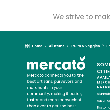
We strive to mak
Home
All Items
Fruits & Veggies
B
SOME
CITI
Mercato connects you to the
AVAIL
best artisans, purveyors and
MERC
merchants in your
NATIO
community, making it easier,
Alamed
faster and more convenient
Austin
gr
than ever to get the best
Boston
g