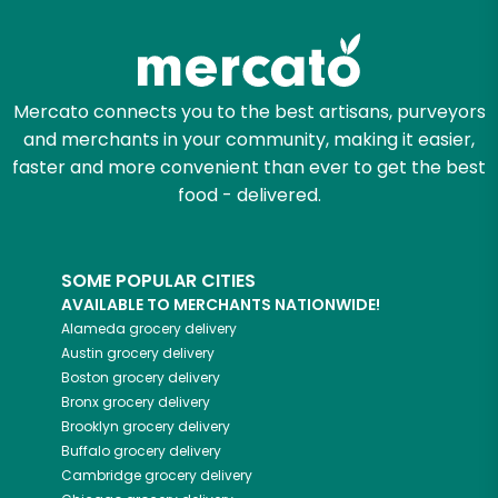
Zip code
Mercato connects you to the best artisans, purveyors
and merchants in your community, making it easier,
Email address
faster and more convenient than ever to get the best
food - delivered.
Let's shop!
SOME POPULAR CITIES
AVAILABLE TO MERCHANTS NATIONWIDE!
Alameda
grocery delivery
Austin
grocery delivery
Boston
grocery delivery
Bronx
grocery delivery
Brooklyn
grocery delivery
Buffalo
grocery delivery
Cambridge
grocery delivery