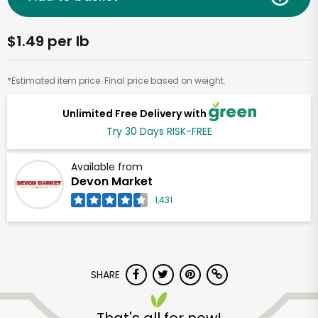
$1.49 per lb
*Estimated item price. Final price based on weight.
Unlimited Free Delivery with
Try 30 Days RISK-FREE
Available from
Devon Market
1,431
SHARE