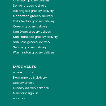
Chicago
grocery delivery
Denver
grocery delivery
Los Angeles
grocery delivery
Manhattan
grocery delivery
Philadelphia
grocery delivery
Queens
grocery delivery
San Diego
grocery delivery
San Francisco
grocery delivery
San Jose
grocery delivery
Seattle
grocery delivery
Washington
grocery delivery
MERCHANTS
All merchants
E-commerce & delivery
Delivery drivers
Grocery delivery services
Merchant sign-in
About us