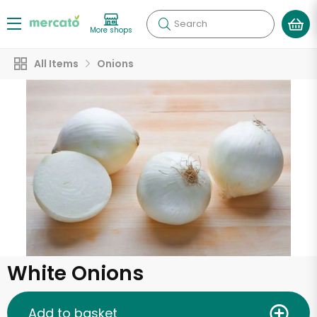
Search
More shops
All Items
Onions
White Onions
Add to basket