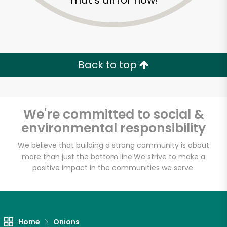
That's all for now!
Back to top
We're committed to social &
environmental responsibility
We believe that building a strong community is about
more than just the bottom line.
We strive to make a
positive impact in the communities we serve.
Devon Market
Unlimited Free Delivery with
Try 30 Days RISK-FREE
Home
Onions