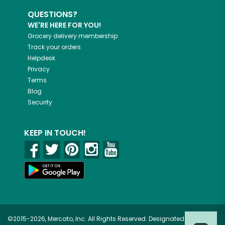
QUESTIONS?
WE'RE HERE FOR YOU!
Grocery delivery membership
Track your orders
Helpdesk
Privacy
Terms
Blog
Security
KEEP IN TOUCH!
©2015-2026, Mercato, Inc. All Rights Reserved. Designated