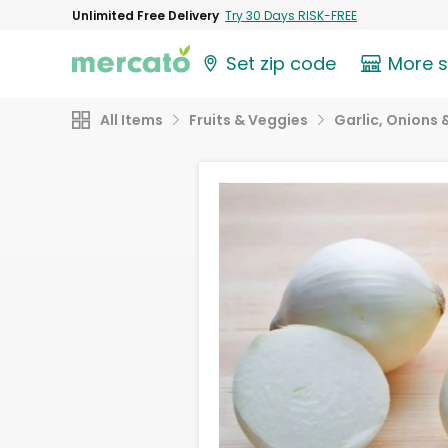
Unlimited Free Delivery
Try 30 Days RISK-FREE
Set zip code
More 
All Items
Fruits & Veggies
Garlic, Onions 