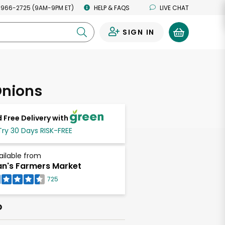
 966-2725 (9AM-9PM ET)
HELP & FAQS
LIVE CHAT
SIGN IN
0
Onions
 Free Delivery with
Try 30 Days RISK-FREE
ailable from
n's Farmers Market
725
b