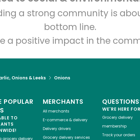
Dan's Farmers Market
lding a strong community is abou
bottom line.
Unlimited Free Delivery with
Try 30 Days RISK-FREE
e a positive impact in the comm
Zip code
Email address
rlic, Onions & Leeks
Onions
Let's shop!
 POPULAR
MERCHANTS
QUESTIONS
ES
WE'RE HERE FO
All merchants
ABLE TO
Grocery delivery
E-commerce & delivery
HANTS
membership
Delivery drivers
NWIDE!
Track your orders
Grocery delivery services
a
grocery delivery