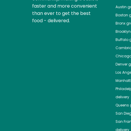
faster and more convenient
Austin
gr
than ever to get the best
Boston
g
food - delivered.
Bronx
gro
Brooklyn
Buffalo
g
Cambri
Chicag
Denver
gr
Los Ange
Manhat
Philadel
delivery
Queens
g
San Die
San Fra
delivery