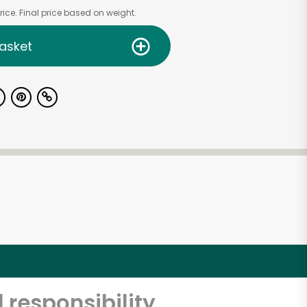
ice. Final price based on weight.
asket
 responsibility