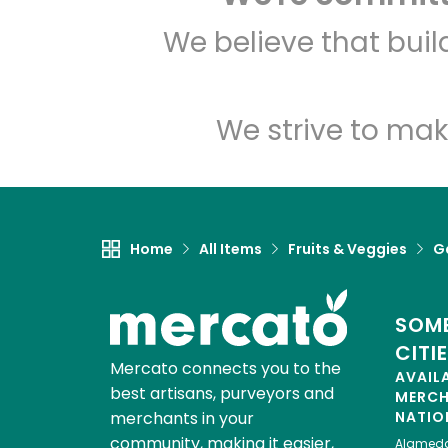
We believe that bui
We strive to mak
Home
All Items
Fruits & Veggies
Ga
SOME
CITI
Mercato connects you to the
AVAIL
best artisans, purveyors and
MERC
merchants in your
NATIO
community, making it easier,
Alamed