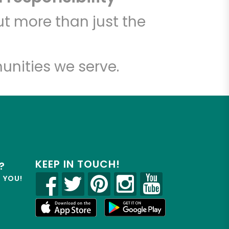
t more than just the
unities we serve.
KEEP IN TOUCH!
?
R YOU!