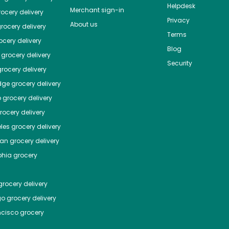
Helpdesk
Merchant sign-in
ocery delivery
Privacy
About us
rocery delivery
Terms
cery delivery
Blog
grocery delivery
Security
rocery delivery
dge
grocery delivery
o
grocery delivery
ocery delivery
les
grocery delivery
tan
grocery delivery
phia
grocery
rocery delivery
go
grocery delivery
ncisco
grocery