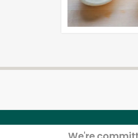
We're committe