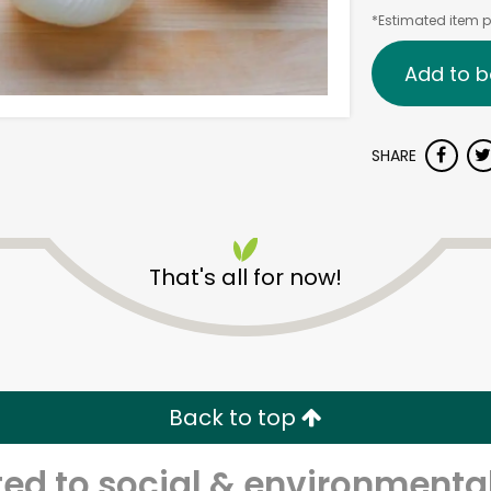
*Estimated item pr
Add to b
SHARE
That's all for now!
Back to top
d to social & environmental