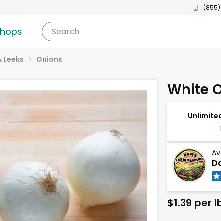
(855)
shops
Search
& Leeks
Onions
White 
Unlimited
Av
Da
$1.39 per l