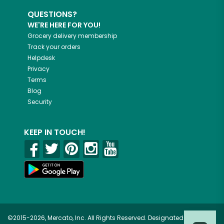
QUESTIONS?
WE'RE HERE FOR YOU!
Grocery delivery membership
Track your orders
Helpdesk
Privacy
Terms
Blog
Security
KEEP IN TOUCH!
©2015-2026, Mercato, Inc. All Rights Reserved. Designated