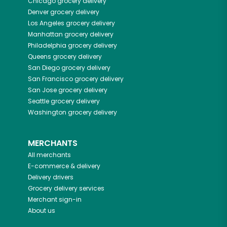
Chicago
grocery delivery
Denver
grocery delivery
Los Angeles
grocery delivery
Manhattan
grocery delivery
Philadelphia
grocery delivery
Queens
grocery delivery
San Diego
grocery delivery
San Francisco
grocery delivery
San Jose
grocery delivery
Seattle
grocery delivery
Washington
grocery delivery
MERCHANTS
All merchants
E-commerce & delivery
Delivery drivers
Grocery delivery services
Merchant sign-in
About us