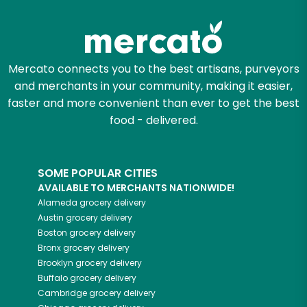
Try 30 Days RISK-FREE
Zip code
Mercato connects you to the best artisans, purveyors
and merchants in your community, making it easier,
Email address
faster and more convenient than ever to get the best
food - delivered.
Let's shop!
SOME POPULAR CITIES
AVAILABLE TO MERCHANTS NATIONWIDE!
Alameda
grocery delivery
Austin
grocery delivery
Boston
grocery delivery
Bronx
grocery delivery
Brooklyn
grocery delivery
Buffalo
grocery delivery
Cambridge
grocery delivery