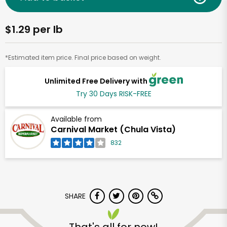
$1.29 per lb
*Estimated item price. Final price based on weight.
Unlimited Free Delivery with
Try 30 Days RISK-FREE
Available from
Carnival Market (Chula Vista)
832
SHARE