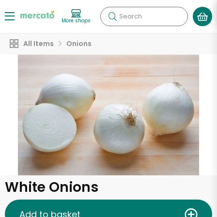
Search
More shops
All Items
Onions
White Onions
Add to basket