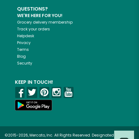
QUESTIONS?
WE'RE HERE FOR YOU!
Grocery delivery membership
Track your orders
Helpdesk
Privacy
Terms
Blog
Security
KEEP IN TOUCH!
©2015-2026, Mercato, Inc. All Rights Reserved. Designated