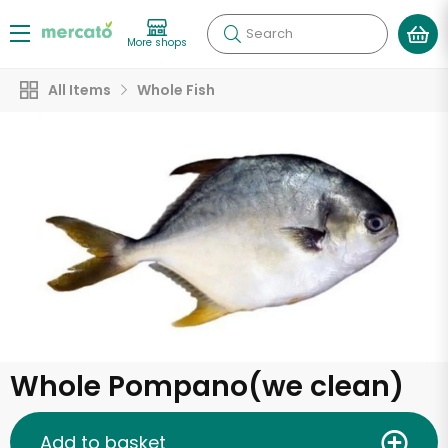
Search
More shops
All Items
Whole Fish
Whole Pompano(we clean)
Add to basket