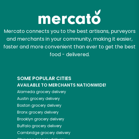
Zip code
Mercato connects you to the best artisans, purveyors
and merchants in your community, making it easier,
Email address
faster and more convenient than ever to get the best
food - delivered.
Let's shop!
SOME POPULAR CITIES
AVAILABLE TO MERCHANTS NATIONWIDE!
Alameda
grocery delivery
Austin
grocery delivery
Boston
grocery delivery
Bronx
grocery delivery
Brooklyn
grocery delivery
Buffalo
grocery delivery
Cambridge
grocery delivery