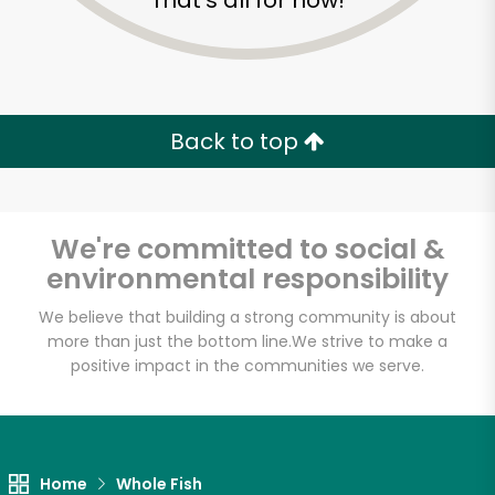
That's all for now!
Back to top
We're committed to social &
environmental responsibility
We believe that building a strong community is about
more than just the bottom line.
We strive to make a
positive impact in the communities we serve.
Golden Fish Market
Unlimited Free Delivery with
Try 30 Days RISK-FREE
Home
Whole Fish