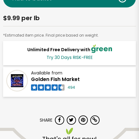
$9.99 per lb
*Estimated item price. Final price based on weight.
Unlimited Free Delivery with
Try 30 Days RISK-FREE
Available from
Golden Fish Market
494
SHARE