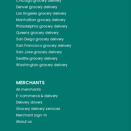
Chicago
grocery delivery
Denver
grocery delivery
Los Angeles
grocery delivery
Manhattan
grocery delivery
Philadelphia
grocery delivery
Queens
grocery delivery
San Diego
grocery delivery
San Francisco
grocery delivery
San Jose
grocery delivery
Seattle
grocery delivery
Washington
grocery delivery
MERCHANTS
All merchants
E-commerce & delivery
Delivery drivers
Grocery delivery services
Merchant sign-in
About us