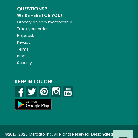
QUESTIONS?
WE'RE HERE FOR YOU!
Grocery delivery membership
Track your orders
Helpdesk
Privacy
Terms
Blog
Security
KEEP IN TOUCH!
©2015-2026, Mercato, Inc. All Rights Reserved. Designated