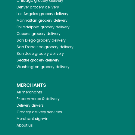
Chicago
grocery delivery
Denver
grocery delivery
Los Angeles
grocery delivery
Manhattan
grocery delivery
Philadelphia
grocery delivery
Queens
grocery delivery
San Diego
grocery delivery
San Francisco
grocery delivery
San Jose
grocery delivery
Seattle
grocery delivery
Washington
grocery delivery
MERCHANTS
All merchants
E-commerce & delivery
Delivery drivers
Grocery delivery services
Merchant sign-in
About us