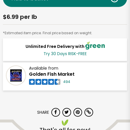
$6.99 per lb
*Estimated item price. Final price based on weight.
Unlimited Free Delivery with
Try 30 Days RISK-FREE
Available from
Golden Fish Market
494
SHARE