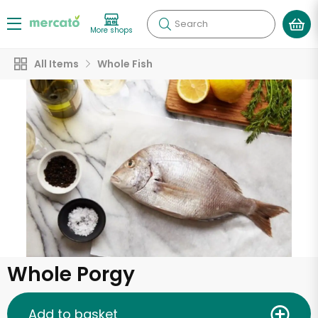
Search
More shops
All Items
Whole Fish
Whole Porgy
Add to basket