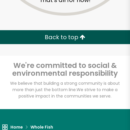
That's all for now!
Back to top
We're committed to social &
environmental responsibility
We believe that building a strong community is about
more than just the bottom line.
We strive to make a
positive impact in the communities we serve.
Golden Fish Market
Unlimited Free Delivery with
Try 30 Days RISK-FREE
Home
Whole Fish