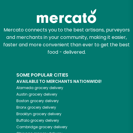
Zip code
Mercato connects you to the best artisans, purveyors
and merchants in your community, making it easier,
Email address
faster and more convenient than ever to get the best
food - delivered.
Let's shop!
SOME POPULAR CITIES
AVAILABLE TO MERCHANTS NATIONWIDE!
Alameda
grocery delivery
Austin
grocery delivery
Boston
grocery delivery
Bronx
grocery delivery
Brooklyn
grocery delivery
Buffalo
grocery delivery
Cambridge
grocery delivery