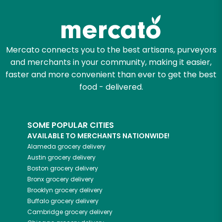
Zip code
Mercato connects you to the best artisans, purveyors
and merchants in your community, making it easier,
Email address
faster and more convenient than ever to get the best
food - delivered.
Let's shop!
SOME POPULAR CITIES
AVAILABLE TO MERCHANTS NATIONWIDE!
Alameda
grocery delivery
Austin
grocery delivery
Boston
grocery delivery
Bronx
grocery delivery
Brooklyn
grocery delivery
Buffalo
grocery delivery
Cambridge
grocery delivery