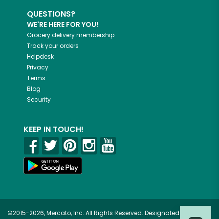
QUESTIONS?
WE'RE HERE FOR YOU!
Grocery delivery membership
Track your orders
Helpdesk
Privacy
Terms
Blog
Security
KEEP IN TOUCH!
©2015-2026, Mercato, Inc. All Rights Reserved. Designated