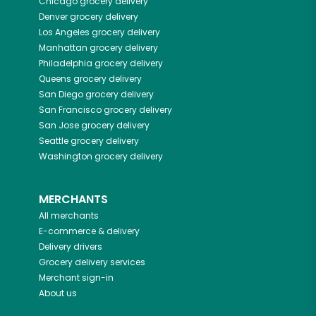
Chicago
grocery delivery
Denver
grocery delivery
Los Angeles
grocery delivery
Manhattan
grocery delivery
Philadelphia
grocery delivery
Queens
grocery delivery
San Diego
grocery delivery
San Francisco
grocery delivery
San Jose
grocery delivery
Seattle
grocery delivery
Washington
grocery delivery
MERCHANTS
All merchants
E-commerce & delivery
Delivery drivers
Grocery delivery services
Merchant sign-in
About us