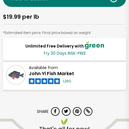
$19.99 per lb
*Estimated item price. Final price based on weight.
Unlimited Free Delivery with
Try 30 Days RISK-FREE
Available from
John Yi Fish Market
1,260
SHARE