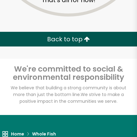
That's all for now!
Back to top
We're committed to social &
environmental responsibility
We believe that building a strong community is about
more than just the bottom line.
We strive to make a
positive impact in the communities we serve.
John Yi Fish Market
Unlimited Free Delivery with
Try 30 Days RISK-FREE
Home
Whole Fish