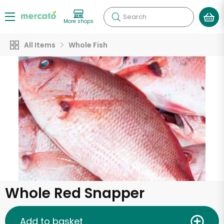
Search
More shops
All Items
Whole Fish
Whole Red Snapper
Add to basket