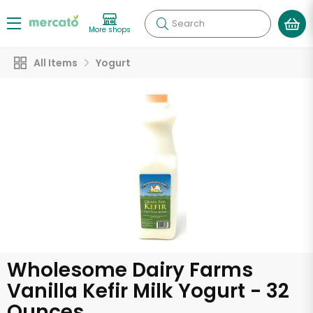
Search
More shops
All Items
Yogurt
Wholesome Dairy Farms
Vanilla Kefir Milk Yogurt - 32
Ounces