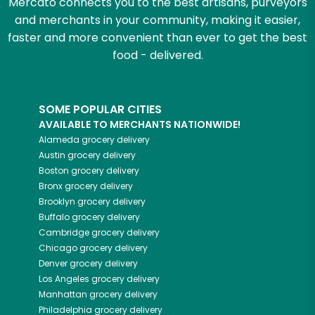
Mercato connects you to the best artisans, purveyors
and merchants in your community, making it easier,
faster and more convenient than ever to get the best
food - delivered.
SOME POPULAR CITIES
AVAILABLE TO MERCHANTS NATIONWIDE!
Alameda
grocery delivery
Austin
grocery delivery
Boston
grocery delivery
Bronx
grocery delivery
Brooklyn
grocery delivery
Buffalo
grocery delivery
Cambridge
grocery delivery
Chicago
grocery delivery
Denver
grocery delivery
Los Angeles
grocery delivery
Manhattan
grocery delivery
Philadelphia
grocery delivery