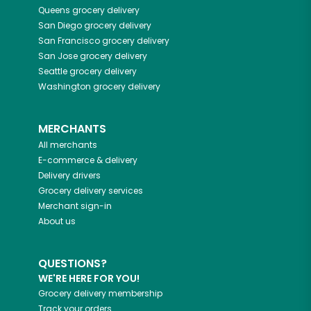
Queens
grocery delivery
San Diego
grocery delivery
San Francisco
grocery delivery
San Jose
grocery delivery
Seattle
grocery delivery
Washington
grocery delivery
MERCHANTS
All merchants
E-commerce & delivery
Delivery drivers
Grocery delivery services
Merchant sign-in
About us
QUESTIONS?
WE'RE HERE FOR YOU!
Grocery delivery membership
Track your orders