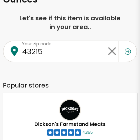
Let's see if this item is available
in your area..
Your zip code
Popular stores
Dickson's Farmstand Meats
4,355