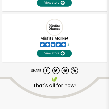
View store
Misfits Market
2
View store
SHARE
That's all for now!