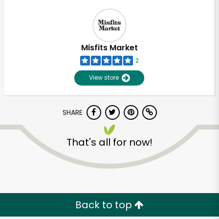
Misfits Market
2
View store
SHARE
That's all for now!
Back to top