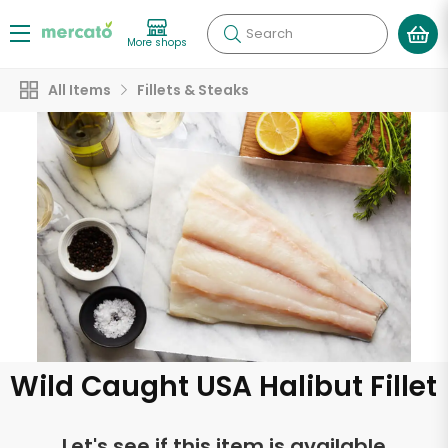
Search
More shops
All Items
Fillets & Steaks
Wild Caught USA Halibut Fillet
Let's see if this item is available