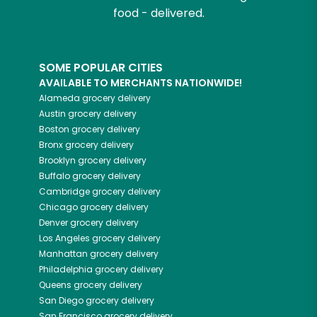
food - delivered.
SOME POPULAR CITIES
AVAILABLE TO MERCHANTS NATIONWIDE!
Alameda
grocery delivery
Austin
grocery delivery
Boston
grocery delivery
Bronx
grocery delivery
Brooklyn
grocery delivery
Buffalo
grocery delivery
Cambridge
grocery delivery
Chicago
grocery delivery
Denver
grocery delivery
Los Angeles
grocery delivery
Manhattan
grocery delivery
Philadelphia
grocery delivery
Queens
grocery delivery
San Diego
grocery delivery
San Francisco
grocery delivery