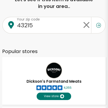
in your area..
Your zip code
Popular stores
Dickson's Farmstand Meats
4,355
View store