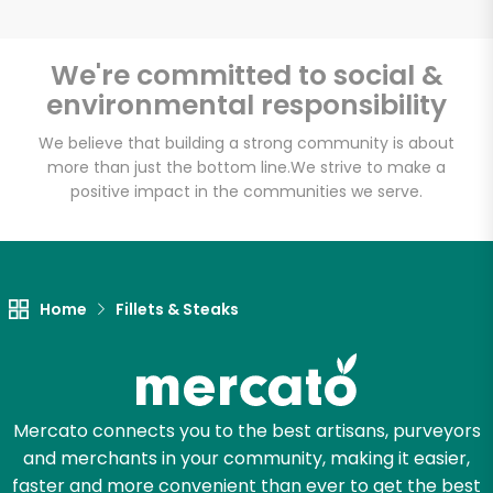
We're committed to social &
environmental responsibility
Unlimited Free Delivery with
Try 30 Days RISK-FREE
We believe that building a strong community is about
more than just the bottom line.
We strive to make a
positive impact in the communities we serve.
Zip code
Email address
Home
Fillets & Steaks
Let's shop!
Mercato connects you to the best artisans, purveyors
and merchants in your community, making it easier,
faster and more convenient than ever to get the best