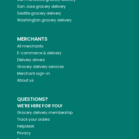
San Jose
grocery delivery
Seattle
grocery delivery
Washington
grocery delivery
MERCHANTS
All merchants
E-commerce & delivery
Delivery drivers
Grocery delivery services
Merchant sign-in
About us
QUESTIONS?
WE'RE HERE FOR YOU!
Grocery delivery membership
Track your orders
Helpdesk
Privacy