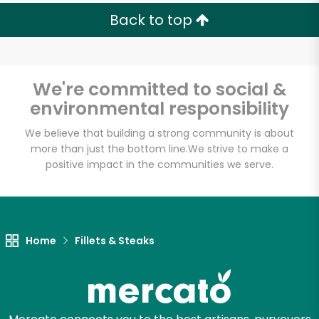
Back to top
We're committed to social &
Unlimited Free Delivery with
environmental responsibility
Try 30 Days RISK-FREE
We believe that building a strong community is about
Zip code
more than just the bottom line.
We strive to make a
positive impact in the communities we serve.
Email address
Home
Fillets & Steaks
Let's shop!