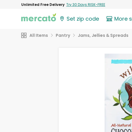
Unlimited Free Delivery
Try 30 Days RISK-FREE
Set zip code
More 
All Items
Pantry
Jams, Jellies & Spreads