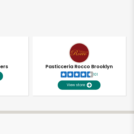
pers
Pasticceria Rocco Brooklyn
101
View store