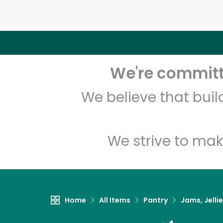
We're committe
We believe that bui
We strive to mak
Home
All Items
Pantry
Jams, Jelli