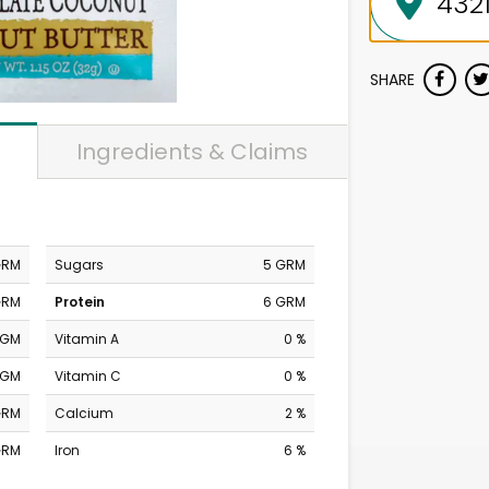
SHARE
Ingredients & Claims
GRM
Sugars
5 GRM
GRM
Protein
6 GRM
MGM
Vitamin A
0 %
MGM
Vitamin C
0 %
GRM
Calcium
2 %
GRM
Iron
6 %