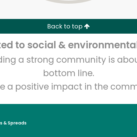
Zip code
Email address
Back to top
Let's shop!
d to social & environmental
lding a strong community is abou
bottom line.
e a positive impact in the comm
es & Spreads