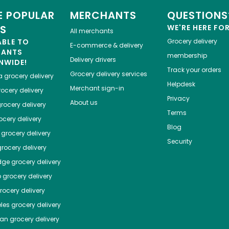
 POPULAR
MERCHANTS
QUESTIONS
ES
WE'RE HERE FO
All merchants
ABLE TO
Grocery delivery
E-commerce & delivery
HANTS
membership
Delivery drivers
NWIDE!
Track your orders
Grocery delivery services
a
grocery delivery
Helpdesk
Merchant sign-in
ocery delivery
Privacy
About us
rocery delivery
Terms
cery delivery
Blog
grocery delivery
Security
rocery delivery
dge
grocery delivery
o
grocery delivery
ocery delivery
les
grocery delivery
tan
grocery delivery