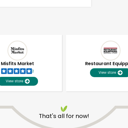
Misfits Market
Restaurant Equip
2
View store
View store
Unlimited Free Delivery with
Try 30 Days RISK-FREE
That's all for now!