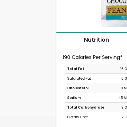
Nutrition
190 Calories Per Serving*
Total Fat
16 
Saturated Fat
6 
Cholesterol
0 
Sodium
45 
Total Carbohydrate
9 
Dietary Fiber
2 