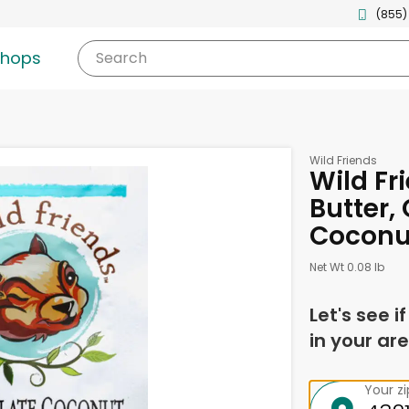
(855)
shops
Search
Wild Friends
Wild Fr
Butter,
Coconut
Net Wt 0.08 lb
Let's see i
in your are
Your z