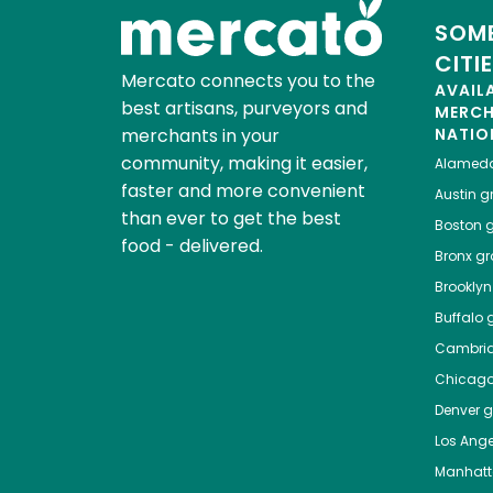
SOME
CITI
Mercato connects you to the
AVAIL
best artisans, purveyors and
MERC
merchants in your
NATIO
community, making it easier,
Alamed
faster and more convenient
Austin
gr
than ever to get the best
Boston
g
food - delivered.
Bronx
gro
Brooklyn
Buffalo
g
Cambri
Chicag
Denver
gr
Los Ange
Manhat