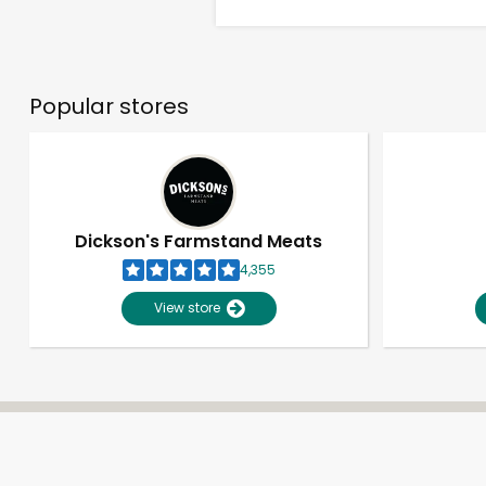
Popular stores
Dickson's Farmstand Meats
4,355
View store