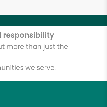
 responsibility
t more than just the
unities we serve.