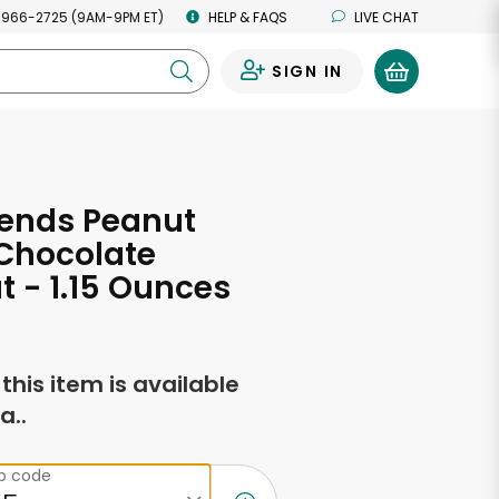
 966-2725 (9AM-9PM ET)
HELP & FAQS
LIVE CHAT
SIGN IN
0
iends Peanut
 Chocolate
 - 1.15 Ounces
f this item is available
a..
ip code