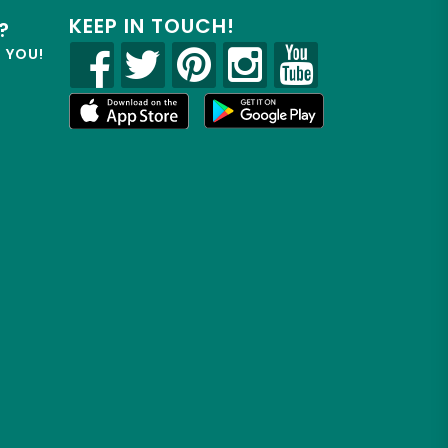
KEEP IN TOUCH!
?
R YOU!