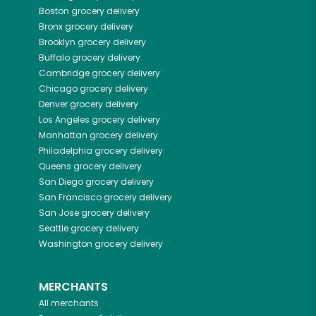
Boston
grocery delivery
Bronx
grocery delivery
Brooklyn
grocery delivery
Buffalo
grocery delivery
Cambridge
grocery delivery
Chicago
grocery delivery
Denver
grocery delivery
Los Angeles
grocery delivery
Manhattan
grocery delivery
Philadelphia
grocery delivery
Queens
grocery delivery
San Diego
grocery delivery
San Francisco
grocery delivery
San Jose
grocery delivery
Seattle
grocery delivery
Washington
grocery delivery
MERCHANTS
All merchants