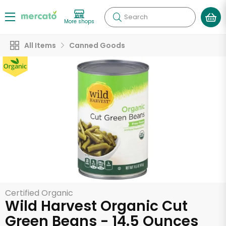
Search
More shops
All Items
Canned Goods
Certified Organic
Wild Harvest Organic Cut
Green Beans - 14.5 Ounces