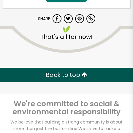
SHARE
That's all for now!
Unlimited Free Delivery with
Back to top
Try 30 Days RISK-FREE
Zip code
We're committed to social &
environmental responsibility
Email address
We believe that building a strong community is about
more than just the bottom line.
We strive to make a