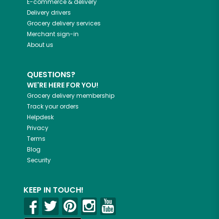
E-commerce & delivery
Delivery drivers
Grocery delivery services
Merchant sign-in
About us
QUESTIONS?
WE'RE HERE FOR YOU!
Grocery delivery membership
Track your orders
Helpdesk
Privacy
Terms
Blog
Security
KEEP IN TOUCH!