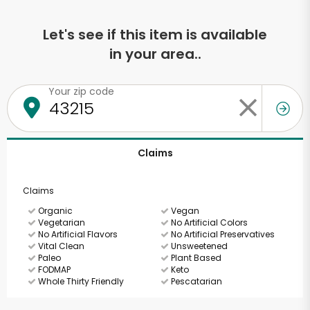
Let's see if this item is available
in your area..
Your zip code
Claims
Claims
Organic
Vegan
Vegetarian
No Artificial Colors
No Artificial Flavors
No Artificial Preservatives
Vital Clean
Unsweetened
Paleo
Plant Based
FODMAP
Keto
Whole Thirty Friendly
Pescatarian