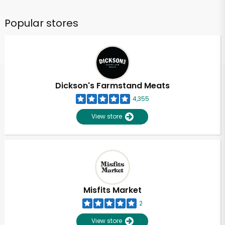
Popular stores
Dickson's Farmstand Meats
4,355
View store
Misfits Market
2
View store