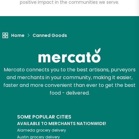
positive impact in the communities we serve.
Let's shop!
Home
Canned Goods
Mercato connects you to the best artisans, purveyors
and merchants in your community, making it easier,
faster and more convenient than ever to get the best
food - delivered.
SOME POPULAR CITIES
AVAILABLE TO MERCHANTS NATIONWIDE!
Alameda
grocery delivery
Austin
grocery delivery